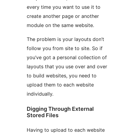
every time you want to use it to
create another page or another
module on the same website.
The problem is your layouts don’t
follow you from site to site. So if
you’ve got a personal collection of
layouts that you use over and over
to build websites, you need to
upload them to each website
individually.
Digging Through External
Stored Files
Having to upload to each website