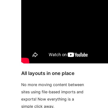
All layouts in one place
No more moving content between
sites using file-based imports and
exports! Now everything is a
simple click away.