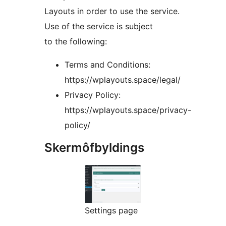
Layouts in order to use the service.
Use of the service is subject
to the following:
Terms and Conditions:
https://wplayouts.space/legal/
Privacy Policy:
https://wplayouts.space/privacy-
policy/
Skermôfbyldings
Settings page