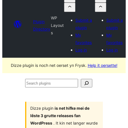
WP
Submit a
Submit a
Plugin
Layout
plugin
plugin
Directory
s
My
My
favorites
favorites
Log in
Log in
Dizze plugin is noch net oerset yn Frysk.
Help it oersette!
Search
plugins
Dizze plugin
is net hifke mei de
lêste 3 grutte releases fan
WordPress
. It kin net langer wurde