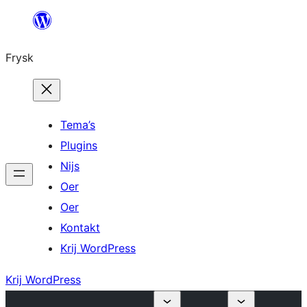
Fierder
nei
Frysk
ynhâld
Tema’s
Plugins
Nijs
Oer
Oer
Kontakt
Krij WordPress
Krij WordPress