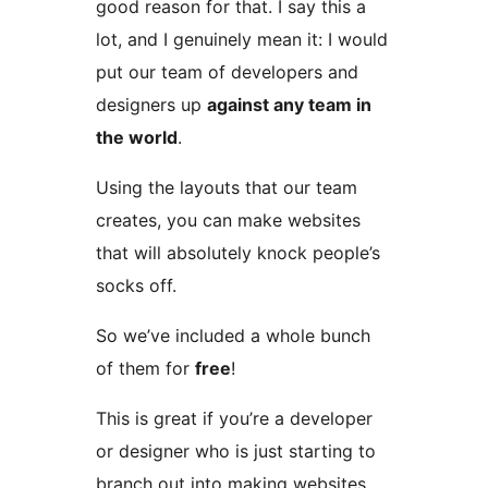
good reason for that. I say this a
lot, and I genuinely mean it: I would
put our team of developers and
designers up
against any team in
the world
.
Using the layouts that our team
creates, you can make websites
that will absolutely knock people’s
socks off.
So we’ve included a whole bunch
of them for
free
!
This is great if you’re a developer
or designer who is just starting to
branch out into making websites