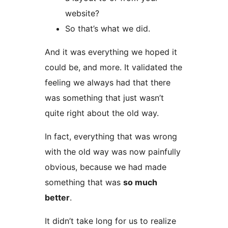
website?
So that’s what we did.
And it was everything we hoped it
could be, and more. It validated the
feeling we always had that there
was something that just wasn’t
quite right about the old way.
In fact, everything that was wrong
with the old way was now painfully
obvious, because we had made
something that was
so much
better
.
It didn’t take long for us to realize