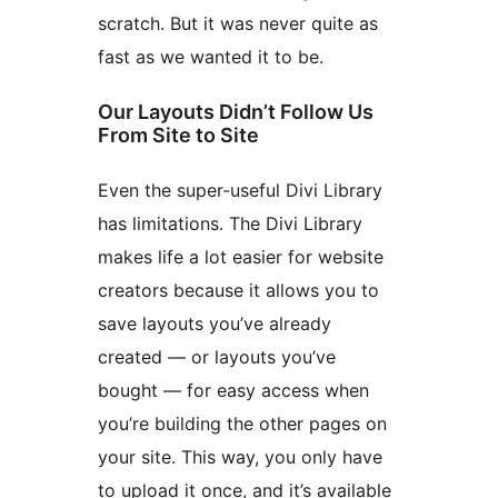
scratch. But it was never quite as
fast as we wanted it to be.
Our Layouts Didn’t Follow Us
From Site to Site
Even the super-useful Divi Library
has limitations. The Divi Library
makes life a lot easier for website
creators because it allows you to
save layouts you’ve already
created — or layouts you’ve
bought — for easy access when
you’re building the other pages on
your site. This way, you only have
to upload it once, and it’s available