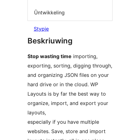
Ûntwikkeling
Stypje
Beskriuwing
Stop wasting time
importing,
exporting, sorting, digging through,
and organizing JSON files on your
hard drive or in the cloud. WP
Layouts is by far the best way to
organize, import, and export your
layouts,
especially if you have multiple
websites. Save, store and import