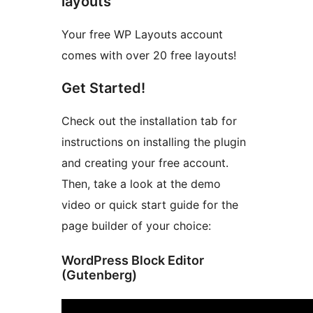
layouts
Your free WP Layouts account
comes with over 20 free layouts!
Get Started!
Check out the installation tab for
instructions on installing the plugin
and creating your free account.
Then, take a look at the demo
video or quick start guide for the
page builder of your choice:
WordPress Block Editor
(Gutenberg)