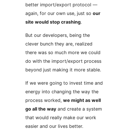
better import/export protocol —
again, for our own use, just so
our
site would stop crashing
.
But our developers, being the
clever bunch they are, realized
there was so much more we could
do with the import/export process
beyond just making it more stable.
If we were going to invest time and
energy into changing the way the
process worked,
we might as well
go all the way
and create a system
that would really make our work
easier and our lives better.