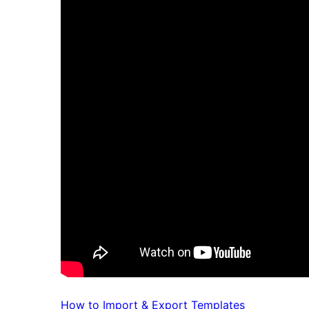
How to Import & Export Templates