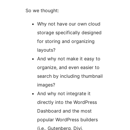
So we thought:
Why not have our own cloud
storage specifically designed
for storing and organizing
layouts?
And why not make it easy to
organize, and even easier to
search by including thumbnail
images?
And why not integrate it
directly into the WordPress
Dashboard and the most
popular WordPress builders
(i.e., Gutenberg, Divi,