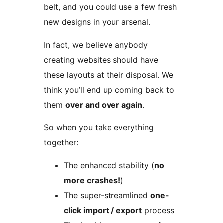
belt, and you could use a few fresh
new designs in your arsenal.
In fact, we believe anybody
creating websites should have
these layouts at their disposal. We
think you’ll end up coming back to
them
over and over again
.
So when you take everything
together:
The enhanced stability (
no
more crashes!
)
The super-streamlined
one-
click import / export
process