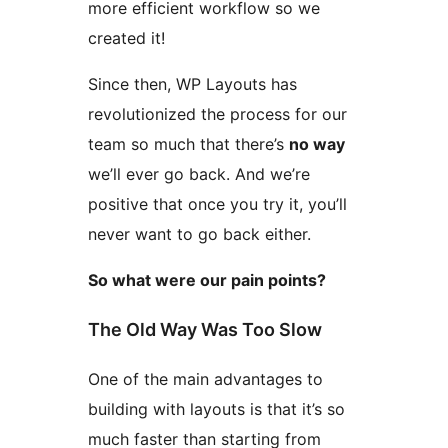
more efficient workflow so we
created it!
Since then, WP Layouts has
revolutionized the process for our
team so much that there’s
no way
we’ll ever go back. And we’re
positive that once you try it, you’ll
never want to go back either.
So what were our pain points?
The Old Way Was Too Slow
One of the main advantages to
building with layouts is that it’s so
much faster than starting from