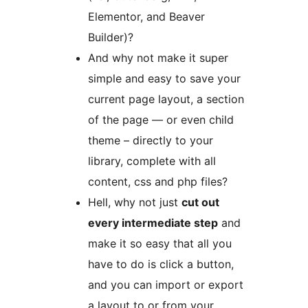
Elementor, and Beaver
Builder)?
And why not make it super
simple and easy to save your
current page layout, a section
of the page — or even child
theme – directly to your
library, complete with all
content, css and php files?
Hell, why not just
cut out
every intermediate step
and
make it so easy that all you
have to do is click a button,
and you can import or export
a layout to or from your