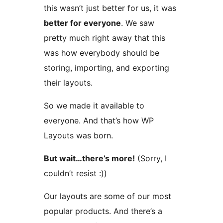
this wasn’t just better for us, it was
better for everyone
. We saw
pretty much right away that this
was how everybody should be
storing, importing, and exporting
their layouts.
So we made it available to
everyone. And that’s how WP
Layouts was born.
But wait…there’s more!
(Sorry, I
couldn’t resist :))
Our layouts are some of our most
popular products. And there’s a