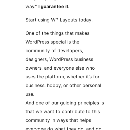
way.”
I guarantee it.
Start using WP Layouts today!
One of the things that makes
WordPress special is the
community of developers,
designers, WordPress business
owners, and everyone else who
uses the platform, whether it’s for
business, hobby, or other personal
use.
And one of our guiding principles is
that we want to contribute to this
community in ways that helps
everyone do what they do, and do