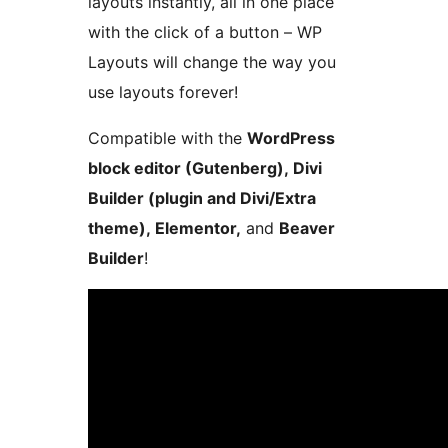
layouts instantly, all in one place
with the click of a button – WP
Layouts will change the way you
use layouts forever!
Compatible with the
WordPress
block editor (Gutenberg), Divi
Builder (plugin and Divi/Extra
theme), Elementor,
and
Beaver
Builder
!