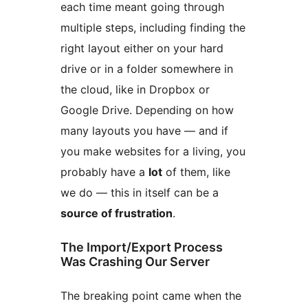
each time meant going through
multiple steps, including finding the
right layout either on your hard
drive or in a folder somewhere in
the cloud, like in Dropbox or
Google Drive. Depending on how
many layouts you have — and if
you make websites for a living, you
probably have a
lot
of them, like
we do — this in itself can be a
source of frustration
.
The Import/Export Process
Was Crashing Our Server
The breaking point came when the