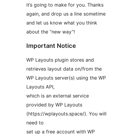
it’s going to make for you. Thanks
again, and drop us a line sometime
and let us know what you think
about the “new way”!
Important Notice
WP Layouts plugin stores and
retrieves layout data on/from the
WP Layouts server(s) using the WP
Layouts API,
which is an external service
provided by WP Layouts
(https://wplayouts.space/). You will
need to
set up a free account with WP