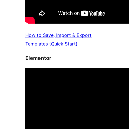
How to Save, Import & Export
Templates (Quick Start)
Elementor