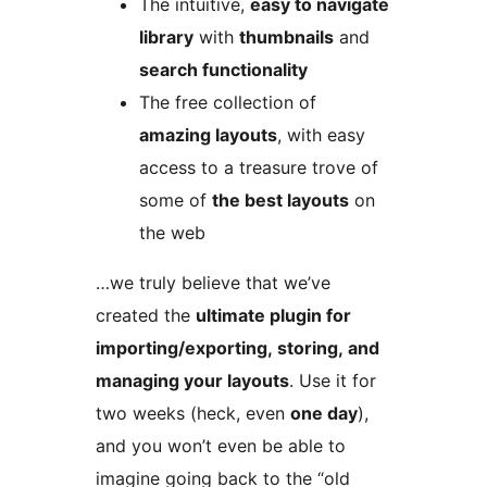
The intuitive,
easy to navigate
library
with
thumbnails
and
search functionality
The free collection of
amazing layouts
, with easy
access to a treasure trove of
some of
the best layouts
on
the web
…we truly believe that we’ve
created the
ultimate plugin for
importing/exporting, storing, and
managing your layouts
. Use it for
two weeks (heck, even
one day
),
and you won’t even be able to
imagine going back to the “old