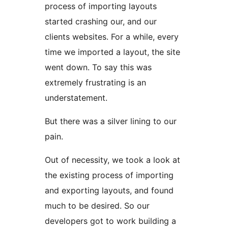
process of importing layouts
started crashing our, and our
clients websites. For a while, every
time we imported a layout, the site
went down. To say this was
extremely frustrating is an
understatement.
But there was a silver lining to our
pain.
Out of necessity, we took a look at
the existing process of importing
and exporting layouts, and found
much to be desired. So our
developers got to work building a