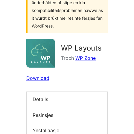
ûnderhâlden of stipe en kin
kompatibiliteitsproblemen hawwe as
it wurdt brûkt mei resinte ferzjes fan
WordPress.
WP Layouts
Troch
WP Zone
Download
Details
Resinsjes
Ynstallaasje