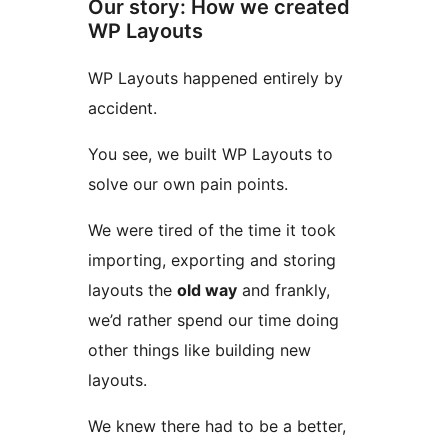
Our story: How we created
WP Layouts
WP Layouts happened entirely by
accident.
You see, we built WP Layouts to
solve our own pain points.
We were tired of the time it took
importing, exporting and storing
layouts the
old way
and frankly,
we’d rather spend our time doing
other things like building new
layouts.
We knew there had to be a better,