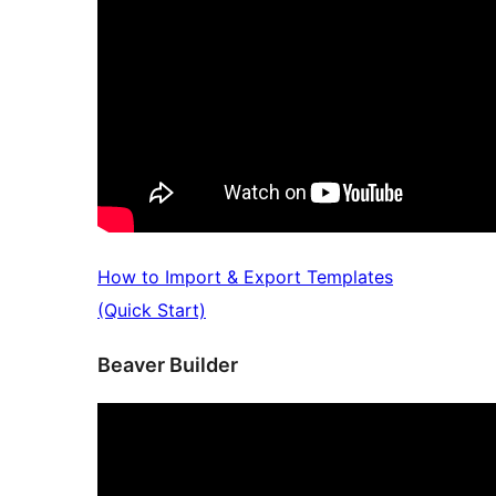
How to Import & Export Templates
(Quick Start)
Beaver Builder