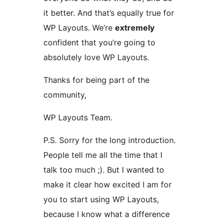
it better. And that’s equally true for
WP Layouts. We’re
extremely
confident that you’re going to
absolutely love WP Layouts.
Thanks for being part of the
community,
WP Layouts Team.
P.S. Sorry for the long introduction.
People tell me all the time that I
talk too much ;). But I wanted to
make it clear how excited I am for
you to start using WP Layouts,
because I know what a difference