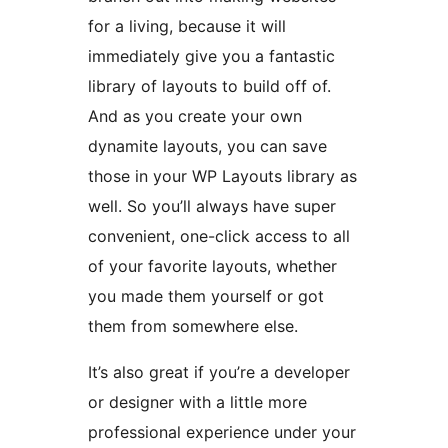
for a living, because it will
immediately give you a fantastic
library of layouts to build off of.
And as you create your own
dynamite layouts, you can save
those in your WP Layouts library as
well. So you’ll always have super
convenient, one-click access to all
of your favorite layouts, whether
you made them yourself or got
them from somewhere else.
It’s also great if you’re a developer
or designer with a little more
professional experience under your