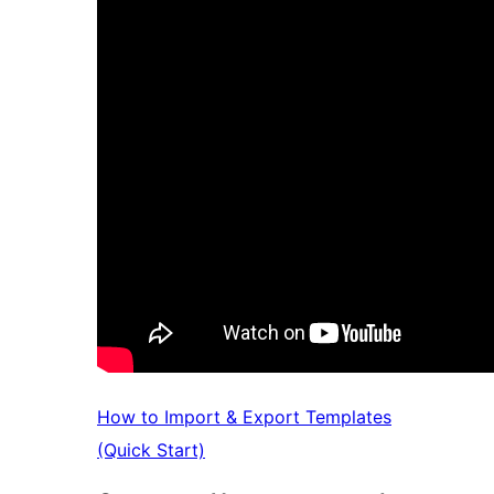
How to Import & Export Templates
(Quick Start)