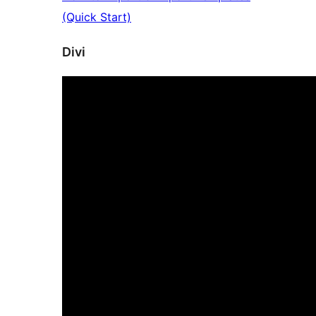
(Quick Start)
Divi