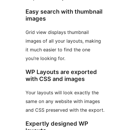
Easy search with thumbnail
images
Grid view displays thumbnail
images of all your layouts, making
it much easier to find the one
you’re looking for.
WP Layouts are exported
with CSS and images
Your layouts will look exactly the
same on any website with images
and CSS preserved with the export.
Expertly designed WP