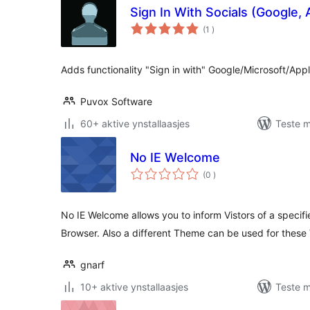
Sign In With Socials (Google, 
totale
(1
)
wurdearrings
Adds functionality "Sign in with" Google/Microsoft/Appl
Puvox Software
60+ aktive ynstallaasjes
Teste m
No IE Welcome
totale
(0
)
wurdearrings
No IE Welcome allows you to inform Vistors of a specifi
Browser. Also a different Theme can be used for these V
gnarf
10+ aktive ynstallaasjes
Teste m