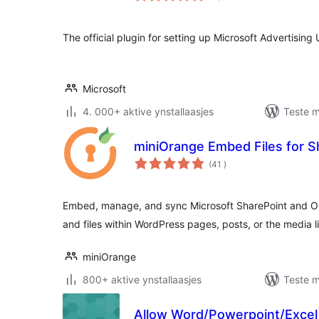
The official plugin for setting up Microsoft Advertising
Microsoft
4. 000+ aktive ynstallaasjes
Teste m
miniOrange Embed Files for 
totale
(41
)
wurdearrings
Embed, manage, and sync Microsoft SharePoint and One
and files within WordPress pages, posts, or the media l
miniOrange
800+ aktive ynstallaasjes
Teste m
Allow Word/Powerpoint/Excel 