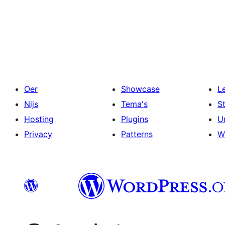
Posts
pagination
Oer
Showcase
L
Nijs
Tema's
S
Hosting
Plugins
U
Privacy
Patterns
W