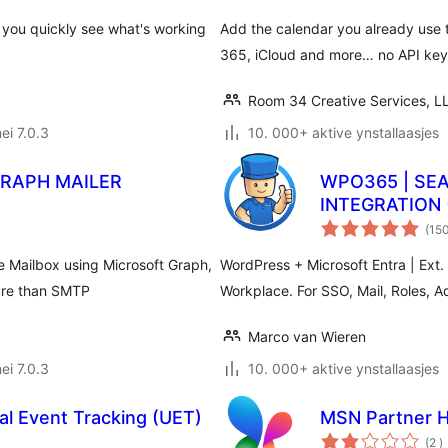
 you quickly see what's working
Add the calendar you already use 
365, iCloud and more… no API keys
Room 34 Creative Services, L
ei 7.0.3
10. 000+ aktive ynstallaasjes
GRAPH MAILER
WPO365 | SE
INTEGRATION 
(15
 Mailbox using Microsoft Graph,
WordPress + Microsoft Entra | Ext. 
cure than SMTP
Workplace. For SSO, Mail, Roles, A
Marco van Wieren
ei 7.0.3
10. 000+ aktive ynstallaasjes
al Event Tracking (UET)
MSN Partner 
t
(2
)
w