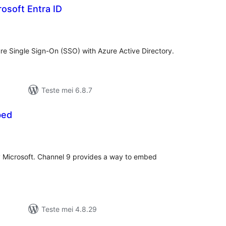
rosoft Entra ID
otale
urdearrings
ure Single Sign-On (SSO) with Azure Active Directory.
Teste mei 6.8.7
bed
otale
urdearrings
by Microsoft. Channel 9 provides a way to embed
Teste mei 4.8.29