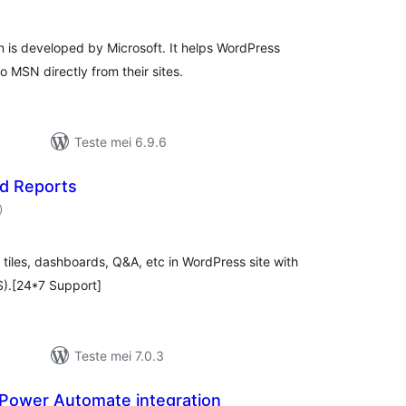
is developed by Microsoft. It helps WordPress
o MSN directly from their sites.
Teste mei 6.9.6
d Reports
totale
)
wurdearrings
tiles, dashboards, Q&A, etc in WordPress site with
S).[24*7 Support]
Teste mei 7.0.3
Power Automate integration