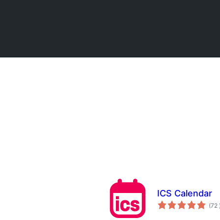
ICS Calendar
(72