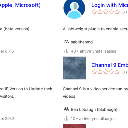
Apple, Microsoft)
Login with Mic
t
(0
)
w
e (beta version)
A lightweight plugin to enable sec
sabithahmd
ei 6.7.6
40+ aktive ynstallaasjes
Channel 9 Em
t
(0
)
w
ed IE Version to Update their
Channel 9 is a video service run 
isitors.
videos
Ben Lobaugh (blobaugh)
ei 2.9.2
10+ aktive ynstallaasjes