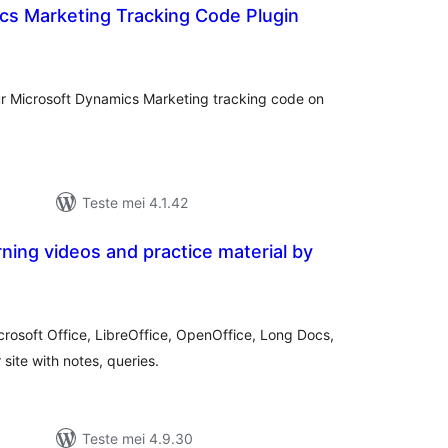
cs Marketing Tracking Code Plugin
otale
urdearrings
our Microsoft Dynamics Marketing tracking code on
Teste mei 4.1.42
ing videos and practice material by
tale
urdearrings
rosoft Office, LibreOffice, OpenOffice, Long Docs,
site with notes, queries.
Teste mei 4.9.30