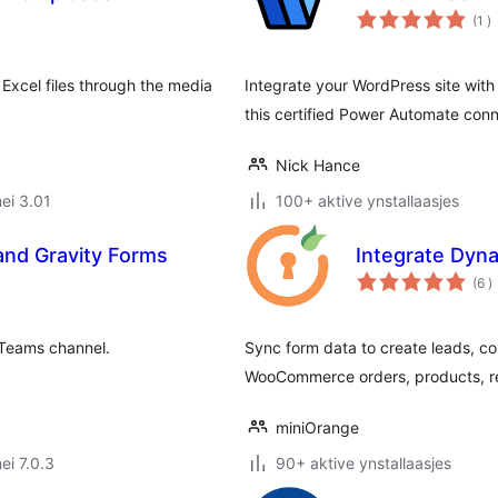
to
(1
)
w
Excel files through the media
Integrate your WordPress site wit
this certified Power Automate conn
Nick Hance
ei 3.01
100+ aktive ynstallaasjes
and Gravity Forms
Integrate Dyn
t
(6
)
w
 Teams channel.
Sync form data to create leads, co
WooCommerce orders, products, r
miniOrange
ei 7.0.3
90+ aktive ynstallaasjes