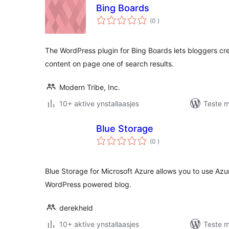
Bing Boards
totale
(0
)
wurdearrings
The WordPress plugin for Bing Boards lets bloggers cr
content on page one of search results.
Modern Tribe, Inc.
10+ aktive ynstallaasjes
Teste m
Blue Storage
totale
(0
)
wurdearrings
Blue Storage for Microsoft Azure allows you to use Azur
WordPress powered blog.
derekheld
10+ aktive ynstallaasjes
Teste m