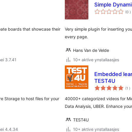
Simple Dynami
t
(0
)
w
eate boards that showcase their
Very simple plugin for inserting y
every page.
Hans Van de Velde
ei 3.7.41
10+ aktive ynstallaasjes
Embedded learn
TEST4U
to
(1
)
w
e Storage to host files for your
40000+ categorized videos for Mic
Data Analysis, UBER. Enhance your 
TEST4U
ei 4.4.34
10+ aktive ynstallaasjes