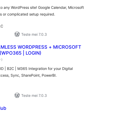
to any WordPress site! Google Calendar, Microsoft
 or complicated setup required.
LC
Teste mei 7.0.3
AMLESS WORDPRESS + MICROSOFT
(WPO365 | LOGIN)
totale
0
)
wurdearrings
ID | B2C | M365 Integration for your Digital
ccess, Sync, SharePoint, PowerBI.
Teste mei 7.0.3
Hub
otale
urdearrings