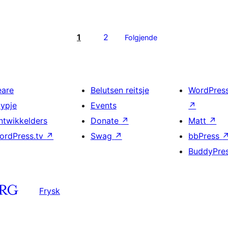
1
2
Folgjende
eare
Belutsen reitsje
WordPres
typje
Events
↗
ntwikkelders
Donate
↗
Matt
↗
ordPress.tv
↗
Swag
↗
bbPress
BuddyPre
Frysk