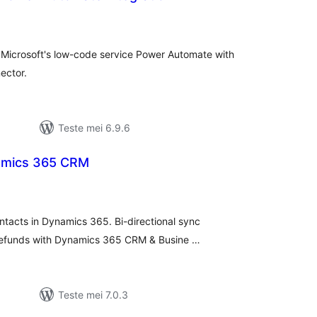
tale
urdearrings
h Microsoft's low-code service Power Automate with
ector.
Teste mei 6.9.6
amics 365 CRM
otale
urdearrings
ntacts in Dynamics 365. Bi-directional sync
efunds with Dynamics 365 CRM & Busine …
Teste mei 7.0.3