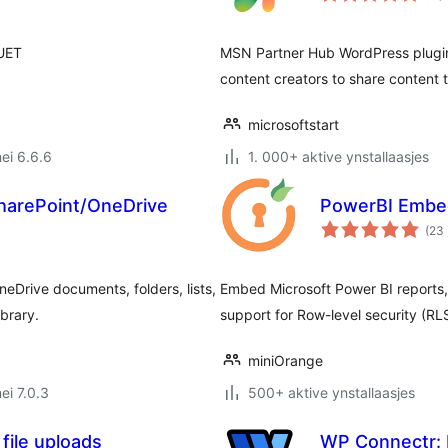
 UET
MSN Partner Hub WordPress plugin 
content creators to share content t
microsoftstart
ei 6.6.6
1. 000+ aktive ynstallaasjes
SharePoint/OneDrive
PowerBI Embe
(23
Drive documents, folders, lists,
Embed Microsoft Power BI reports, 
ibrary.
support for Row-level security (RL
miniOrange
ei 7.0.3
500+ aktive ynstallaasjes
file uploads
WP Connectr: 