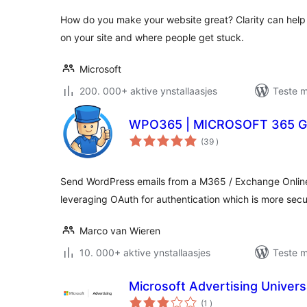
How do you make your website great? Clarity can help
on your site and where people get stuck.
Microsoft
200. 000+ aktive ynstallaasjes
Teste m
WPO365 | MICROSOFT 365 
totale
(39
)
wurdearrings
Send WordPress emails from a M365 / Exchange Online
leveraging OAuth for authentication which is more se
Marco van Wieren
10. 000+ aktive ynstallaasjes
Teste m
Microsoft Advertising Univers
totale
(1
)
wurdearrings