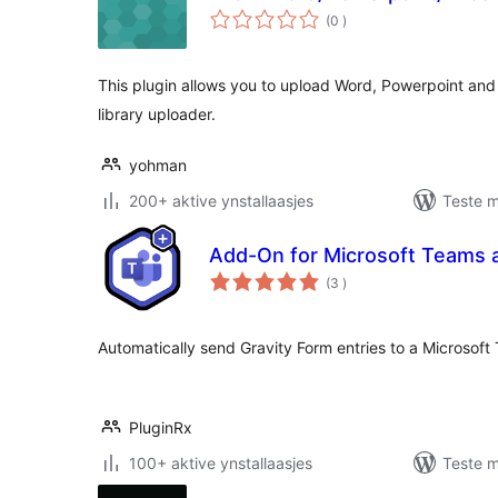
totale
(0
)
wurdearrings
This plugin allows you to upload Word, Powerpoint and 
library uploader.
yohman
200+ aktive ynstallaasjes
Teste m
Add-On for Microsoft Teams 
totale
(3
)
wurdearrings
Automatically send Gravity Form entries to a Microsoft
PluginRx
100+ aktive ynstallaasjes
Teste m