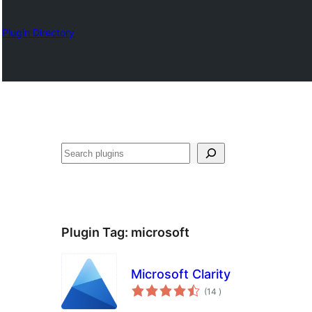
Plugin Directory
Sykje
Plugin Tag:
microsoft
Microsoft Clarity
totale
(14
)
wurdearrings