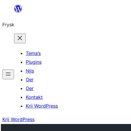
Fierder
nei
Frysk
ynhâld
Tema’s
Plugins
Nijs
Oer
Oer
Kontakt
Krij WordPress
Krij WordPress