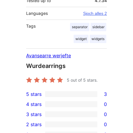
Tested up to
4.7.34
Languages
Sjoch alles 2
Tags
separator
sidebar
widget
widgets
Avansearre werjefte
Wurdearrings
5
out of 5 stars.
5 stars
3
3
4 stars
0
5-
0
3 stars
0
star
4-
0
2 stars
0
reviews
star
3-
0