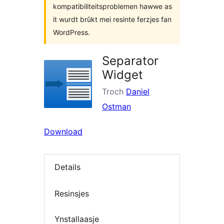
kompatibiliteitsproblemen hawwe as
it wurdt brûkt mei resinte ferzjes fan
WordPress.
Separator
Widget
Troch
Daniel
Ostman
Download
Details
Resinsjes
Ynstallaasje