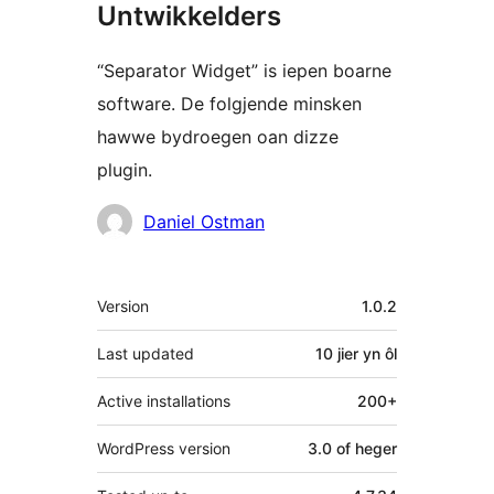
Untwikkelders
“Separator Widget” is iepen boarne
software. De folgjende minsken
hawwe bydroegen oan dizze
plugin.
Meiwurkers
Daniel Ostman
Meta
Version
1.0.2
Last updated
10 jier
yn ôl
Active installations
200+
WordPress version
3.0 of heger