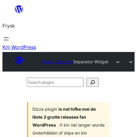
Fierder
nei
Frysk
ynhâld
Krij WordPress
Plugin Directory
Separator Widget
Search
plugins
Dizze plugin
is net hifke mei de
lêste 3 grutte releases fan
WordPress
. It kin net langer wurde
ûnderhâlden of stipe en kin