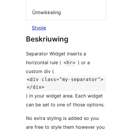
Ûntwikkeling
Stypje
Beskriuwing
Separator Widget inserts a
horizontal rule (
) or a
<hr>
custom div (
<div class="my-separator">
</div>
) in your widget area. Each widget
can be set to one of those options.
No extra styling is added so you
are free to style them however you