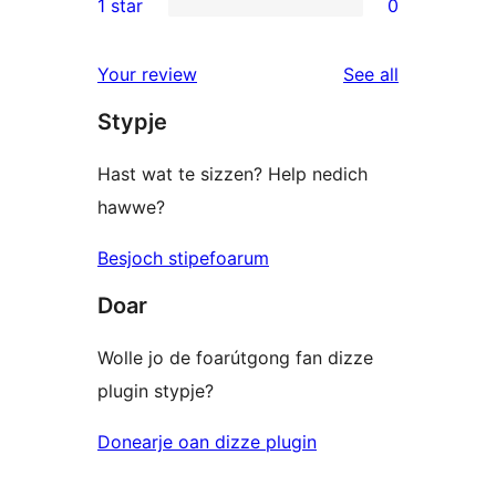
1 star
0
reviews
star
2-
0
reviews
star
1-
reviews
Your review
See all
reviews
star
Stypje
reviews
Hast wat te sizzen? Help nedich
hawwe?
Besjoch stipefoarum
Doar
Wolle jo de foarútgong fan dizze
plugin stypje?
Donearje oan dizze plugin