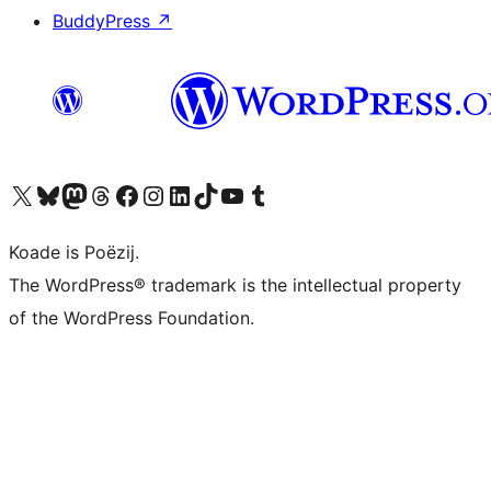
BuddyPress
↗
Visit our X (formerly Twitter) account
Visit our Bluesky account
Visit our Mastodon account
Visit our Threads account
Besykje ús Facebook side
Besykje ús Instagram-akkount
Besykje ús LinkedIn akkount
Visit our TikTok account
Visit our YouTube channel
Visit our Tumblr account
Koade is Poëzij.
The WordPress® trademark is the intellectual property
of the WordPress Foundation.