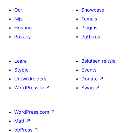
Oer
Showcase
Nijs
Tema's
Hosting
Plugins
Privacy
Patterns
Leare
Belutsen reitsje
Stypje
Events
Untwikkelders
Donate
↗
WordPress.tv
↗
Swag
↗
WordPress.com
↗
Matt
↗
bbPress
↗