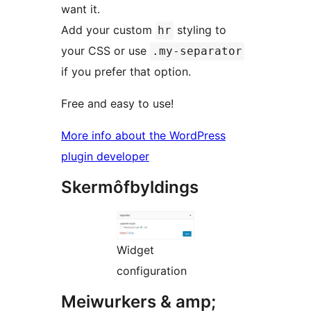
want it.
Add your custom
styling to
hr
your CSS or use
.my-separator
if you prefer that option.
Free and easy to use!
More info about the WordPress
plugin developer
Skermôfbyldings
Widget
configuration
Meiwurkers & amp;