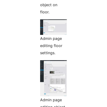
object on
floor.
Admin page
editing floor
settings.
Admin page
editing object