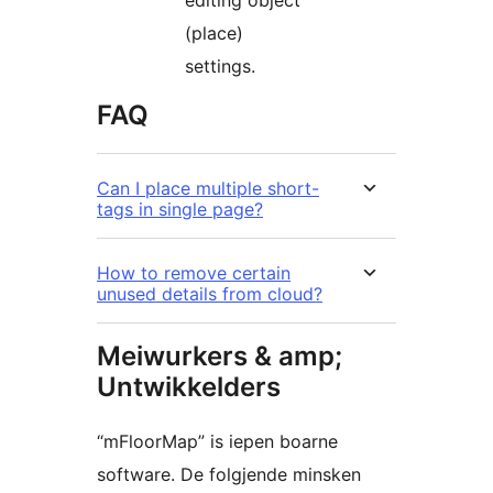
(place)
settings.
FAQ
Can I place multiple short-
tags in single page?
How to remove certain
unused details from cloud?
Meiwurkers & amp;
Untwikkelders
“mFloorMap” is iepen boarne
software. De folgjende minsken