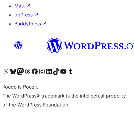
Matt
↗
bbPress
↗
BuddyPress
↗
Visit our X (formerly Twitter) account
Visit our Bluesky account
Visit our Mastodon account
Visit our Threads account
Besykje ús Facebook side
Besykje ús Instagram-akkount
Besykje ús LinkedIn akkount
Visit our TikTok account
Visit our YouTube channel
Visit our Tumblr account
Koade is Poëzij.
The WordPress® trademark is the intellectual property
of the WordPress Foundation.