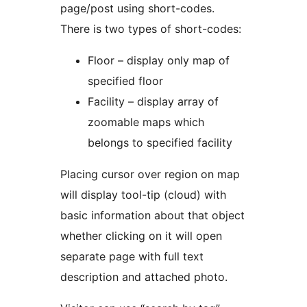
page/post using short-codes.
There is two types of short-codes:
Floor – display only map of
specified floor
Facility – display array of
zoomable maps which
belongs to specified facility
Placing cursor over region on map
will display tool-tip (cloud) with
basic information about that object
whether clicking on it will open
separate page with full text
description and attached photo.