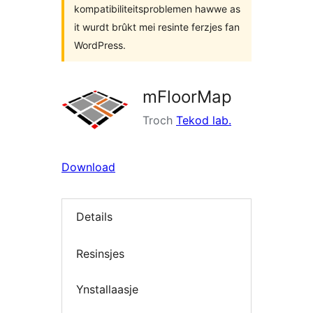
kompatibiliteitsproblemen hawwe as
it wurdt brûkt mei resinte ferzjes fan
WordPress.
mFloorMap
Troch
Tekod lab.
Download
Details
Resinsjes
Ynstallaasje