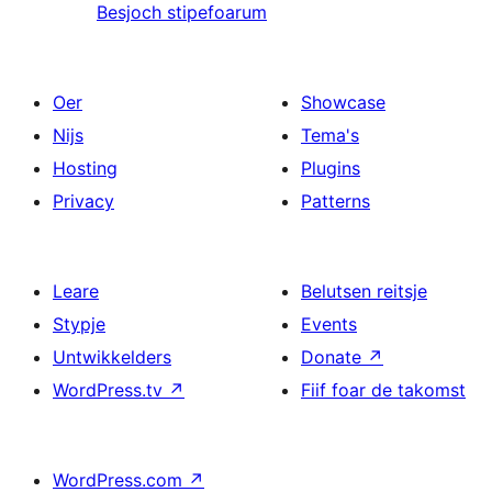
Besjoch stipefoarum
Oer
Showcase
Nijs
Tema's
Hosting
Plugins
Privacy
Patterns
Leare
Belutsen reitsje
Stypje
Events
Untwikkelders
Donate
↗
WordPress.tv
↗
Fiif foar de takomst
WordPress.com
↗