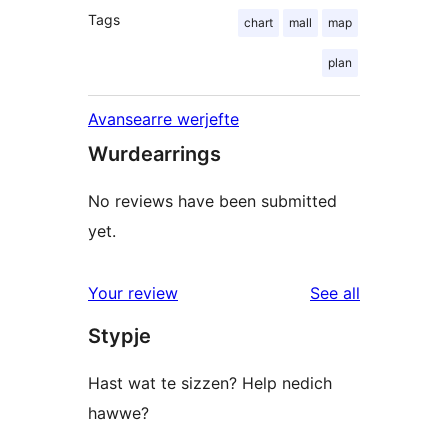
Tags
chart
mall
map
plan
Avansearre werjefte
Wurdearrings
No reviews have been submitted
yet.
reviews
Your review
See all
Stypje
Hast wat te sizzen? Help nedich
hawwe?