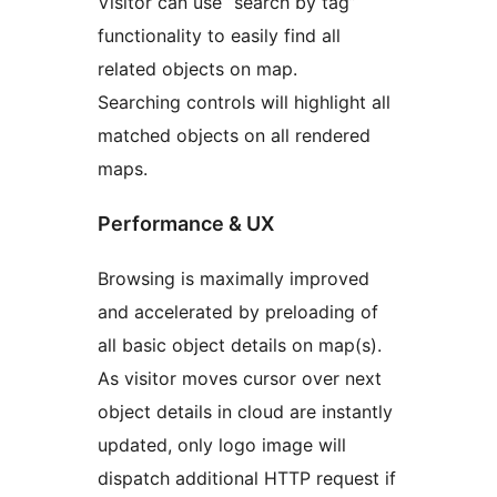
Visitor can use “search by tag”
functionality to easily find all
related objects on map.
Searching controls will highlight all
matched objects on all rendered
maps.
Performance & UX
Browsing is maximally improved
and accelerated by preloading of
all basic object details on map(s).
As visitor moves cursor over next
object details in cloud are instantly
updated, only logo image will
dispatch additional HTTP request if