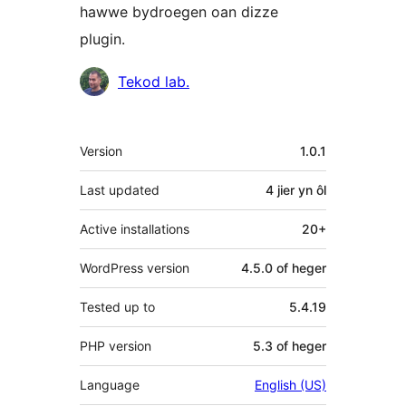
hawwe bydroegen oan dizze
plugin.
Meiwurkers
Tekod lab.
Meta
Version
1.0.1
Last updated
4 jier
yn ôl
Active installations
20+
WordPress version
4.5.0 of heger
Tested up to
5.4.19
PHP version
5.3 of heger
Language
English (US)