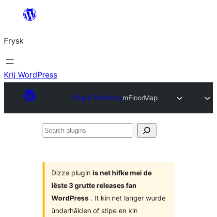
Fierder
nei
Frysk
ynhâld
Krij WordPress
Plugin Directory
mFloorMap
Search
plugins
Dizze plugin
is net hifke mei de
lêste 3 grutte releases fan
WordPress
. It kin net langer wurde
ûnderhâlden of stipe en kin