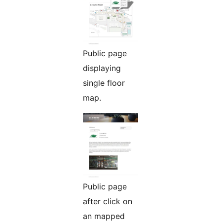
Public page
displaying
single floor
map.
Public page
after click on
an mapped