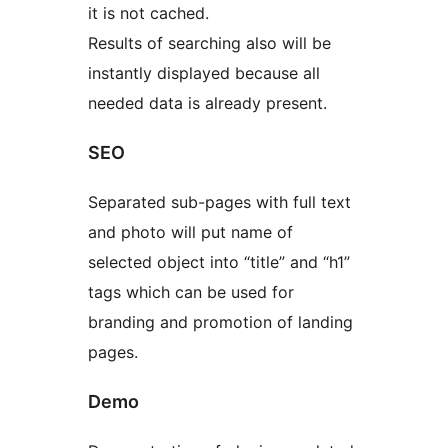
it is not cached.
Results of searching also will be
instantly displayed because all
needed data is already present.
SEO
Separated sub-pages with full text
and photo will put name of
selected object into “title” and “h1”
tags which can be used for
branding and promotion of landing
pages.
Demo