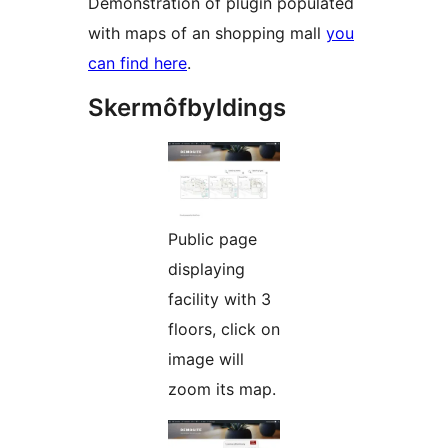
Demonstration of plugin populated
with maps of an shopping mall
you
can find here
.
Skermôfbyldings
Public page
displaying
facility with 3
floors, click on
image will
zoom its map.