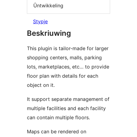
Ûntwikkeling
Stypje
Beskriuwing
This plugin is tailor-made for larger
shopping centers, malls, parking
lots, marketplaces, etc… to provide
floor plan with details for each
object on it.
It support separate management of
multiple facilities and each facility
can contain multiple floors.
Maps can be rendered on