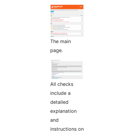
The main
page.
All checks
include a
detailed
explanation
and
instructions on