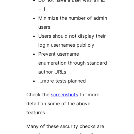
Do not have a user with an ID
= 1
Minimize the number of admin
users
Users should not display their
login usernames publicly
Prevent username
enumeration through standard
author URLs
…more tests planned
Check the
screenshots
for more
detail on some of the above
features.
Many of these security checks are