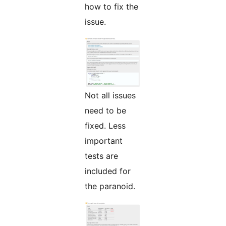
how to fix the
issue.
Not all issues
need to be
fixed. Less
important
tests are
included for
the paranoid.