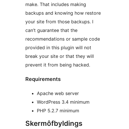
make. That includes making
backups and knowing how restore
your site from those backups. I
can’t guarantee that the
recommendations or sample code
provided in this plugin will not
break your site or that they will
prevent it from being hacked.
Requirements
Apache web server
WordPress 3.4 minimum
PHP 5.2.7 minimum
Skermôfbyldings