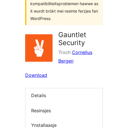
kompatibiliteitsproblemen hawwe as
it wurdt brûkt mei resinte ferzjes fan
WordPress.
Gauntlet
Security
Troch
Cornelius
Bergen
Download
Details
Resinsjes
Ynstallaasje