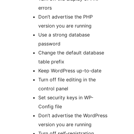
errors
Don’t advertise the PHP
version you are running
Use a strong database
password
Change the default database
table prefix
Keep WordPress up-to-date
Turn off file editing in the
control panel
Set security keys in WP-
Config file
Don’t advertise the WordPress
version you are running
Turn off self-registration