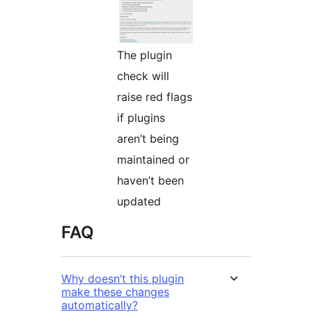
The plugin
check will
raise red flags
if plugins
aren’t being
maintained or
haven’t been
updated
FAQ
Why doesn’t this plugin
make these changes
automatically?