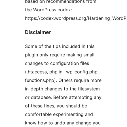
based on recommendations from
the WordPress codex:
https://codex.wordpress.org/Hardening_WordP
Disclaimer
Some of the tips included in this
plugin only require making small
changes to configuration files
(.htaccess, php.ini, wp-config.php,
functions.php). Others require more
in-depth changes to the filesystem
or database. Before attempting any
of these fixes, you should be
comfortable experimenting and
know how to undo any change you