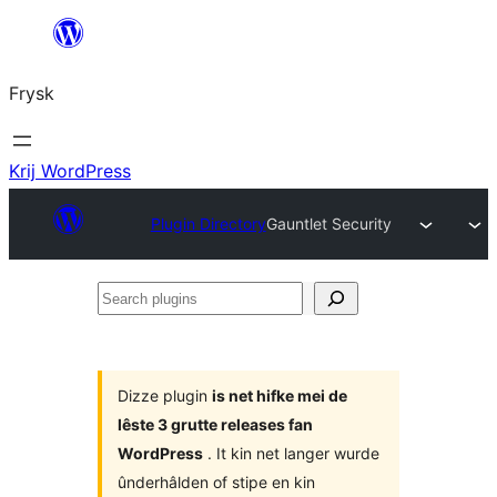
Fierder
nei
Frysk
ynhâld
Krij WordPress
Plugin Directory
Gauntlet Security
Search
plugins
Dizze plugin
is net hifke mei de
lêste 3 grutte releases fan
WordPress
. It kin net langer wurde
ûnderhâlden of stipe en kin