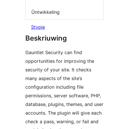
Ûntwikkeling
Stypje
Beskriuwing
Gauntlet Security can find
opportunities for improving the
security of your site. It checks
many aspects of the site’s
configuration including file
permissions, server software, PHP,
database, plugins, themes, and user
accounts. The plugin will give each
check a pass, warning, or fail and