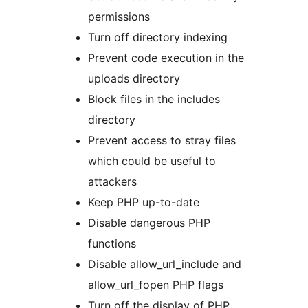
permissions
Turn off directory indexing
Prevent code execution in the
uploads directory
Block files in the includes
directory
Prevent access to stray files
which could be useful to
attackers
Keep PHP up-to-date
Disable dangerous PHP
functions
Disable allow_url_include and
allow_url_fopen PHP flags
Turn off the display of PHP