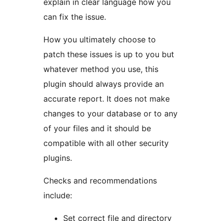
explain in clear language how you
can fix the issue.
How you ultimately choose to
patch these issues is up to you but
whatever method you use, this
plugin should always provide an
accurate report. It does not make
changes to your database or to any
of your files and it should be
compatible with all other security
plugins.
Checks and recommendations
include:
Set correct file and directory