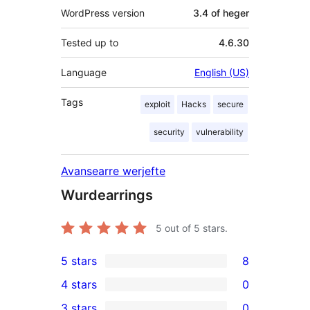
WordPress version
3.4 of heger
Tested up to
4.6.30
Language
English (US)
Tags
exploit
Hacks
secure
security
vulnerability
Avansearre werjefte
Wurdearrings
5
out of 5 stars.
5 stars
8
8
4 stars
0
5-
0
3 stars
0