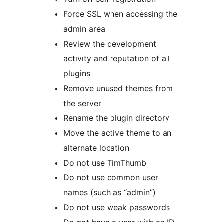
Force SSL when accessing the
admin area
Review the development
activity and reputation of all
plugins
Remove unused themes from
the server
Rename the plugin directory
Move the active theme to an
alternate location
Do not use TimThumb
Do not use common user
names (such as “admin”)
Do not use weak passwords