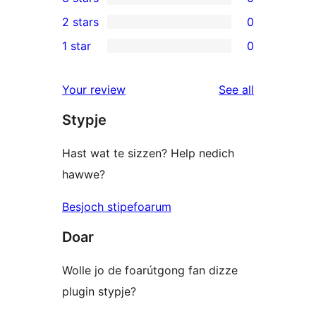
star
4-
0
2 stars
0
reviews
star
3-
0
1 star
0
reviews
star
2-
0
reviews
star
1-
reviews
Your review
See all
reviews
star
Stypje
reviews
Hast wat te sizzen? Help nedich
hawwe?
Besjoch stipefoarum
Doar
Wolle jo de foarútgong fan dizze
plugin stypje?