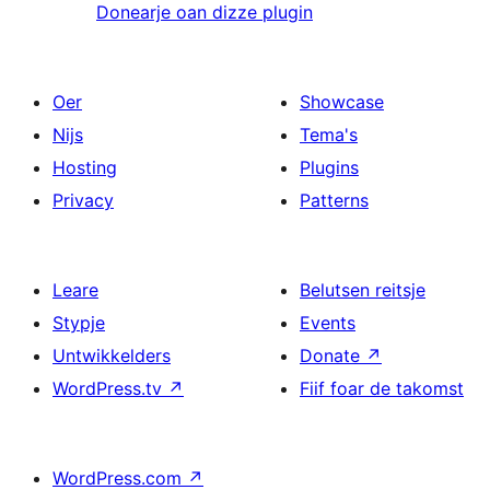
Donearje oan dizze plugin
Oer
Showcase
Nijs
Tema's
Hosting
Plugins
Privacy
Patterns
Leare
Belutsen reitsje
Stypje
Events
Untwikkelders
Donate
↗
WordPress.tv
↗
Fiif foar de takomst
WordPress.com
↗