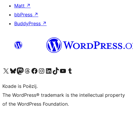
Matt
↗
bbPress
↗
BuddyPress
↗
Visit our X (formerly Twitter) account
Visit our Bluesky account
Visit our Mastodon account
Visit our Threads account
Besykje ús Facebook side
Besykje ús Instagram-akkount
Besykje ús LinkedIn akkount
Visit our TikTok account
Visit our YouTube channel
Visit our Tumblr account
Koade is Poëzij.
The WordPress® trademark is the intellectual property
of the WordPress Foundation.