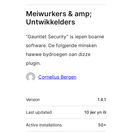
Meiwurkers & amp;
Untwikkelders
“Gauntlet Security” is iepen boarne
software. De folgjende minsken
hawwe bydroegen oan dizze
plugin.
Meiwurkers
Cornelius Bergen
Meta
Version
1.4.1
Last updated
10 jier
yn ôl
Active installations
50+