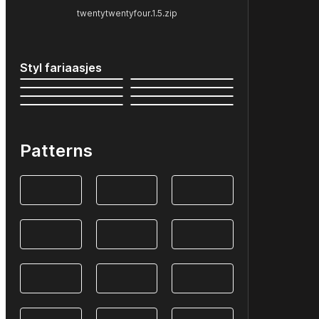
twentytwentyfour.1.5.zip
Styl fariaasjes
Patterns