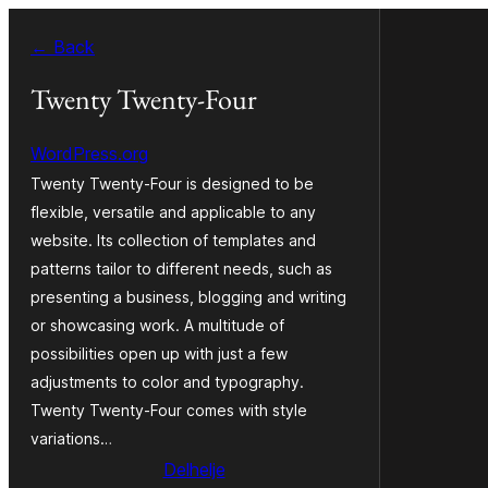
Fierder
← Back
nei
ynhâld
Twenty Twenty-Four
WordPress.org
Twenty Twenty-Four is designed to be
flexible, versatile and applicable to any
website. Its collection of templates and
patterns tailor to different needs, such as
presenting a business, blogging and writing
or showcasing work. A multitude of
possibilities open up with just a few
adjustments to color and typography.
Twenty Twenty-Four comes with style
variations…
Delhelje