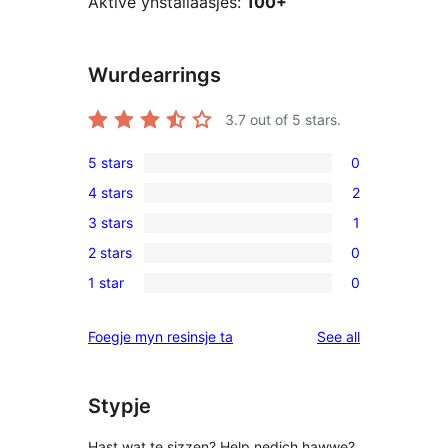
Aktive ynstallaasjes:
100+
Wurdearrings
3.7
out of 5 stars.
5 stars
0
0
4 stars
2
5-
2
3 stars
1
star
4-
1
reviews
2 stars
0
star
3-
0
reviews
1 star
0
star
2-
0
review
star
1-
reviews
Foegje myn resinsje ta
See all
reviews
star
reviews
Stypje
Hast wat te sizzen? Help nedich hawwe?