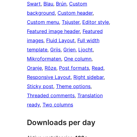
Swart
, 
Blau
, 
Brún
, 
Custom
background
, 
Custom header
, 
Custom menu
, 
Tsjuster
, 
Editor style
, 
Featured image header
, 
Featured
images
, 
Fluid Layout
, 
Full width
template
, 
Griis
, 
Grien
, 
Ljocht
, 
Mikroformaten
, 
One column
, 
Oranje
, 
Rôze
, 
Post formats
, 
Read
, 
Responsive Layout
, 
Right sidebar
, 
Sticky post
, 
Theme options
, 
Threaded comments
, 
Translation
ready
, 
Two columns
Downloads per day