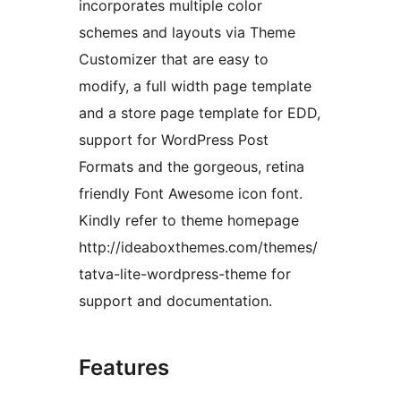
incorporates multiple color
schemes and layouts via Theme
Customizer that are easy to
modify, a full width page template
and a store page template for EDD,
support for WordPress Post
Formats and the gorgeous, retina
friendly Font Awesome icon font.
Kindly refer to theme homepage
http://ideaboxthemes.com/themes/
tatva-lite-wordpress-theme for
support and documentation.
Features