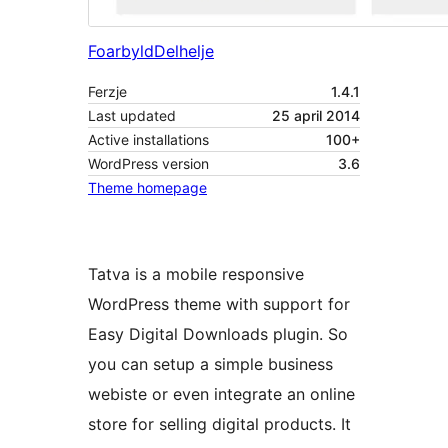
Foarbyld
Delhelje
Ferzje
1.4.1
Last updated
25 april 2014
Active installations
100+
WordPress version
3.6
Theme homepage
Tatva is a mobile responsive
WordPress theme with support for
Easy Digital Downloads plugin. So
you can setup a simple business
webiste or even integrate an online
store for selling digital products. It