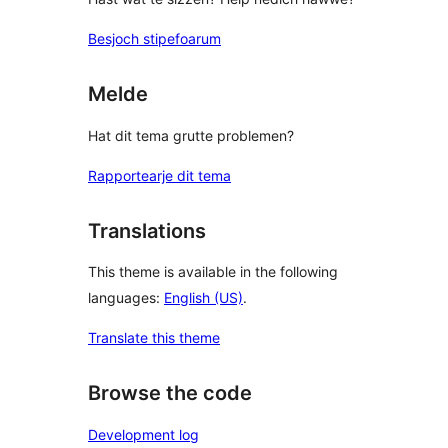
Besjoch stipefoarum
Melde
Hat dit tema grutte problemen?
Rapportearje dit tema
Translations
This theme is available in the following
languages:
English (US)
.
Translate this theme
Browse the code
Development log