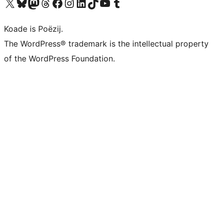
Visit our X (formerly Twitter) account
Visit our Bluesky account
Visit our Mastodon account
Visit our Threads account
Besykje ús Facebook side
Besykje ús Instagram-akkount
Besykje ús LinkedIn akkount
Visit our TikTok account
Visit our YouTube channel
Visit our Tumblr account
Koade is Poëzij.
The WordPress® trademark is the intellectual property
of the WordPress Foundation.