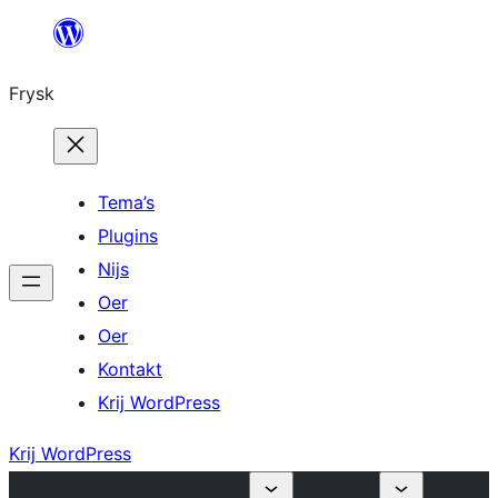
Fierder
nei
Frysk
ynhâld
Tema’s
Plugins
Nijs
Oer
Oer
Kontakt
Krij WordPress
Krij WordPress