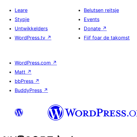
Leare
Belutsen reitsje
Stypje
Events
Untwikkelders
Donate
↗
WordPress.tv
↗
Fiif foar de takomst
WordPress.com
↗
Matt
↗
bbPress
↗
BuddyPress
↗