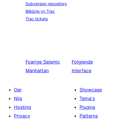
Subversion repository
Blêdzje yn Trac
Trac tickets
Foarige
Seismic
Folgjende
Manhattan
Interface
Oer
Showcase
Nijs
Tema's
Hosting
Plugins
Privacy
Patterns