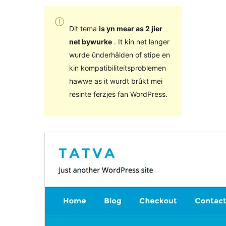
Dit tema
is yn mear as 2 jier
net bywurke
. It kin net langer
wurde ûnderhâlden of stipe en
kin kompatibiliteitsproblemen
hawwe as it wurdt brûkt mei
resinte ferzjes fan WordPress.