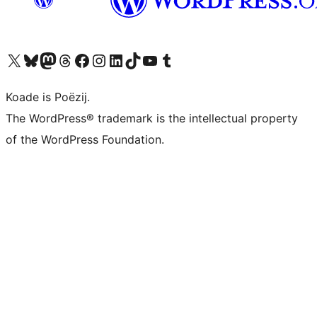
Visit our X (formerly Twitter) account
Visit our Bluesky account
Visit our Mastodon account
Visit our Threads account
Besykje ús Facebook side
Besykje ús Instagram-akkount
Besykje ús LinkedIn akkount
Visit our TikTok account
Visit our YouTube channel
Visit our Tumblr account
Koade is Poëzij.
The WordPress® trademark is the intellectual property
of the WordPress Foundation.