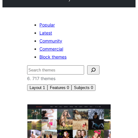
Popular
Latest
Community
Commercial
Block themes
Sykje
6. 717 themes
Layout
1
Features
0
Subjects
0
Two
columns