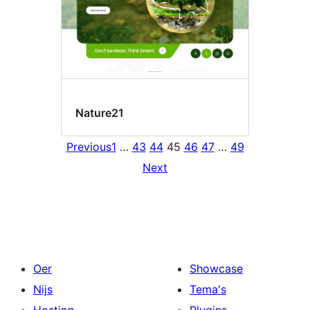
Nature21
Previous
1
…
43
44
45
46
47
…
49
Next
Oer
Showcase
Nijs
Tema's