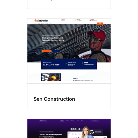
Sen Construction