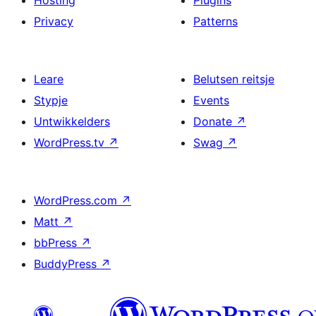
Hosting
Plugins
Privacy
Patterns
Leare
Belutsen reitsje
Stypje
Events
Untwikkelders
Donate
↗
WordPress.tv
↗
Swag
↗
WordPress.com
↗
Matt
↗
bbPress
↗
BuddyPress
↗