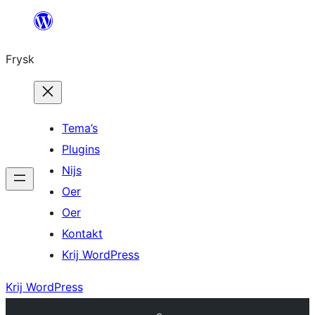
Fierder
nei
Frysk
ynhâld
Tema’s
Plugins
Nijs
Oer
Oer
Kontakt
Krij WordPress
Krij WordPress