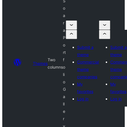
S
o
a
r
a
P
o
Submit a
Submit a
rt
theme
theme
Two
f
Commercial
Commerc
Themes
columns
o
theme
theme
li
companies
compani
o
My
My
G
favorites
favorites
a
Log in
Log in
ll
e
r
y