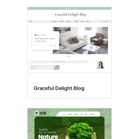
Graceful Delight Blog