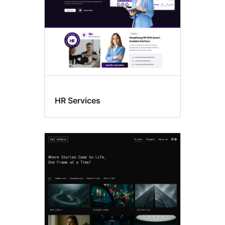
HR Services