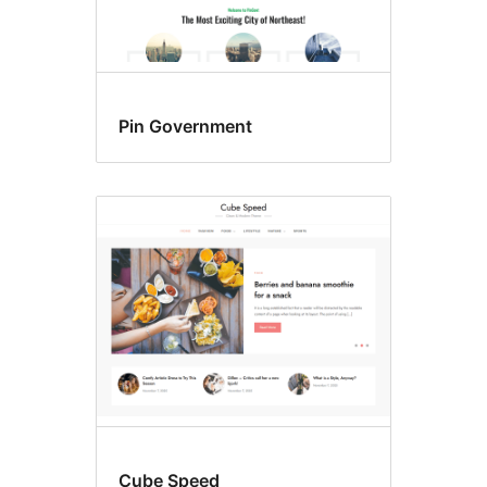
Pin Government
Cube Speed