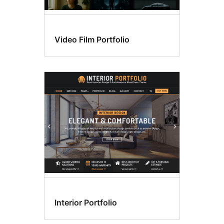
Video Film Portfolio
Interior Portfolio