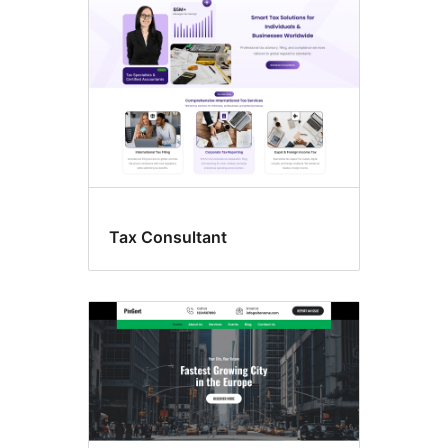
Tax Consultant