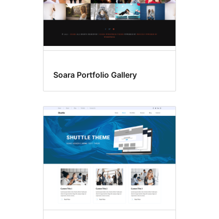
Soara Portfolio Gallery