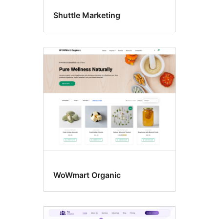
Shuttle Marketing
WoWmart Organic