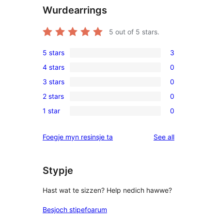
Wurdearrings
5
out of 5 stars.
5 stars
3
3
4 stars
0
5-
0
3 stars
0
star
4-
0
reviews
2 stars
0
star
3-
0
reviews
1 star
0
star
2-
0
reviews
star
1-
reviews
Foegje myn resinsje ta
See all
reviews
star
reviews
Stypje
Hast wat te sizzen? Help nedich hawwe?
Besjoch stipefoarum