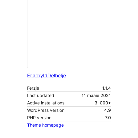
Foarbyld
Delhelje
Ferzje
1.1.4
Last updated
11 maaie 2021
Active installations
3. 000+
WordPress version
4.9
PHP version
7.0
Theme homepage