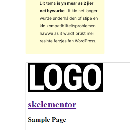
Dit tema
is yn mear as 2 jier
net bywurke
. It kin net langer
wurde ûnderhâlden of stipe en
kin kompatibiliteitsproblemen
hawwe as it wurdt brûkt mei
resinte ferzjes fan WordPress.