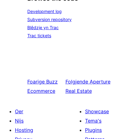
Development log
Subversion repository
Blêdzje yn Trac
Trac tickets
Foarige
Buzz
Folgjende
Aperture
Ecommerce
Real Estate
Oer
Showcase
Nijs
Tema's
Hosting
Plugins