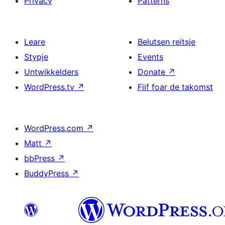
Privacy
Patterns
Leare
Belutsen reitsje
Stypje
Events
Untwikkelders
Donate
↗
WordPress.tv
↗
Fiif foar de takomst
WordPress.com
↗
Matt
↗
bbPress
↗
BuddyPress
↗