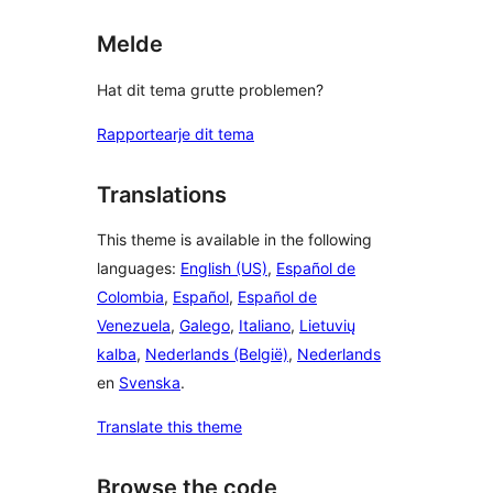
Melde
Hat dit tema grutte problemen?
Rapportearje dit tema
Translations
This theme is available in the following
languages:
English (US)
,
Español de
Colombia
,
Español
,
Español de
Venezuela
,
Galego
,
Italiano
,
Lietuvių
kalba
,
Nederlands (België)
,
Nederlands
en
Svenska
.
Translate this theme
Browse the code