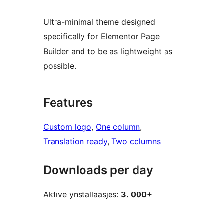
Ultra-minimal theme designed
specifically for Elementor Page
Builder and to be as lightweight as
possible.
Features
Custom logo
, 
One column
, 
Translation ready
, 
Two columns
Downloads per day
Aktive ynstallaasjes:
3. 000+