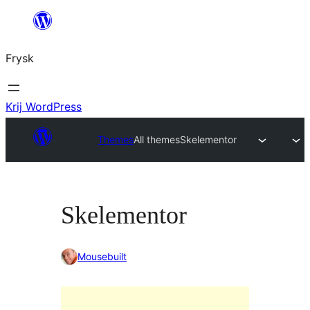
Fierder
nei
Frysk
ynhâld
Krij WordPress
Themes
All themes
Skelementor
Skelementor
Mousebuilt