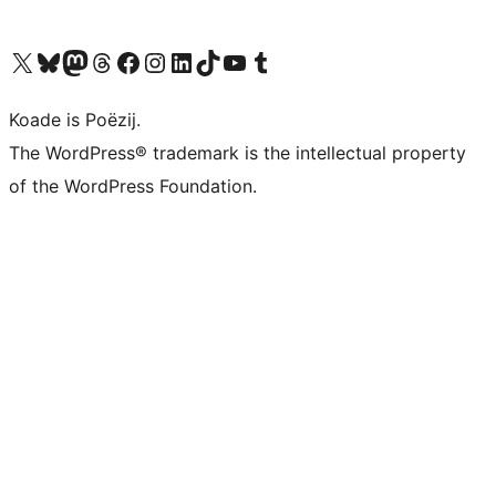
Visit our X (formerly Twitter) account
Visit our Bluesky account
Visit our Mastodon account
Visit our Threads account
Besykje ús Facebook side
Besykje ús Instagram-akkount
Besykje ús LinkedIn akkount
Visit our TikTok account
Visit our YouTube channel
Visit our Tumblr account
Koade is Poëzij.
The WordPress® trademark is the intellectual property
of the WordPress Foundation.