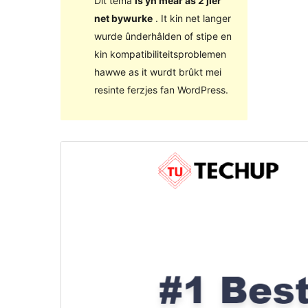
Dit tema
is yn mear as 2 jier
net bywurke
. It kin net langer
wurde ûnderhâlden of stipe en
kin kompatibiliteitsproblemen
hawwe as it wurdt brûkt mei
resinte ferzjes fan WordPress.