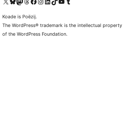
Visit our X (formerly Twitter) account
Visit our Bluesky account
Visit our Mastodon account
Visit our Threads account
Besykje ús Facebook side
Besykje ús Instagram-akkount
Besykje ús LinkedIn akkount
Visit our TikTok account
Visit our YouTube channel
Visit our Tumblr account
Koade is Poëzij.
The WordPress® trademark is the intellectual property
of the WordPress Foundation.