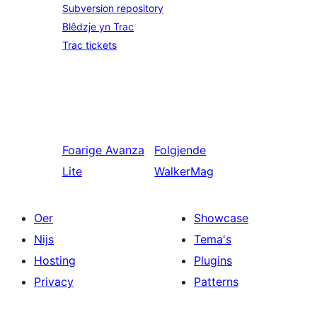
Subversion repository
Blêdzje yn Trac
Trac tickets
Foarige
Avanza
Folgjende
Lite
WalkerMag
Oer
Showcase
Nijs
Tema's
Hosting
Plugins
Privacy
Patterns