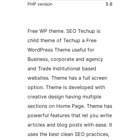
PHP version
5.6
Free WP theme. SEO Techup is
child theme of Techup a Free
WordPress Theme useful for
Business, corporate and agency
and Trade Institutional based
websites. Theme has a full screen
option. Theme is developed with
creative design having multiple
sections on Home Page. Theme has
powerful features that let you write
articles and blog posts with ease. It
uses the best clean SEO practices,