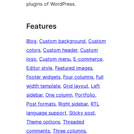
plugins of WordPress.
Features
Blog
, 
Custom background
, 
Custom
colors
, 
Custom header
, 
Custom
logo
, 
Custom menu
, 
E-commerce
, 
Editor style
, 
Featured images
, 
Footer widgets
, 
Four columns
, 
Full
width template
, 
Grid layout
, 
Left
sidebar
, 
One column
, 
Portfolio
, 
Post formats
, 
Right sidebar
, 
RTL
language support
, 
Sticky post
, 
Theme options
, 
Threaded
comments
, 
Three columns
, 