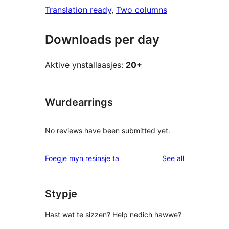
Translation ready
, 
Two columns
Downloads per day
Aktive ynstallaasjes:
20+
Wurdearrings
No reviews have been submitted yet.
reviews
Foegje myn resinsje ta
See all
Stypje
Hast wat te sizzen? Help nedich hawwe?