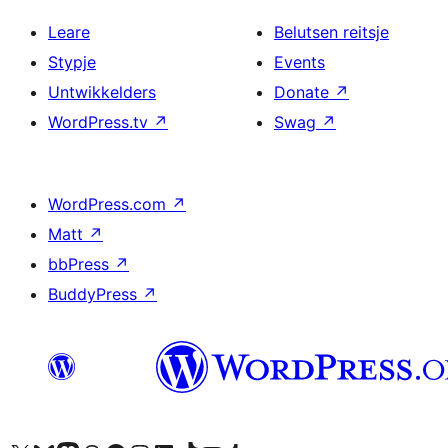
Leare
Belutsen reitsje
Stypje
Events
Untwikkelders
Donate
↗
WordPress.tv
↗
Swag
↗
WordPress.com
↗
Matt
↗
bbPress
↗
BuddyPress
↗