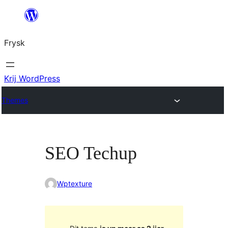
Fierder
nei
Frysk
ynhâld
Krij WordPress
Themes
SEO Techup
Wptexture