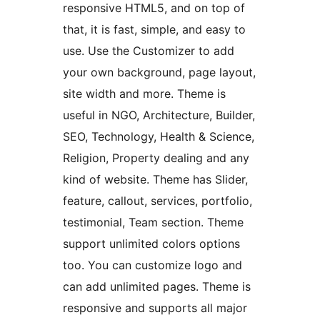
responsive HTML5, and on top of
that, it is fast, simple, and easy to
use. Use the Customizer to add
your own background, page layout,
site width and more. Theme is
useful in NGO, Architecture, Builder,
SEO, Technology, Health & Science,
Religion, Property dealing and any
kind of website. Theme has Slider,
feature, callout, services, portfolio,
testimonial, Team section. Theme
support unlimited colors options
too. You can customize logo and
can add unlimited pages. Theme is
responsive and supports all major