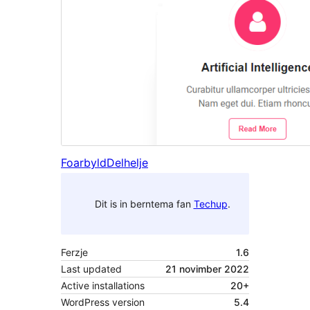
Foarbyld
Delhelje
Dit is in berntema fan
Techup
.
Ferzje
1.6
Last updated
21 novimber 2022
Active installations
20+
WordPress version
5.4