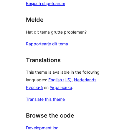
Besjoch stipefoarum
Melde
Hat dit tema grutte problemen?
Rapportearje dit tema
Translations
This theme is available in the following
languages:
English (US)
,
Nederlands
,
Русский
en
Українська
.
Translate this theme
Browse the code
Development log