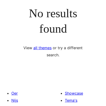
No results
found
View
all themes
or try a different
search.
Oer
Showcase
Nijs
Tema's