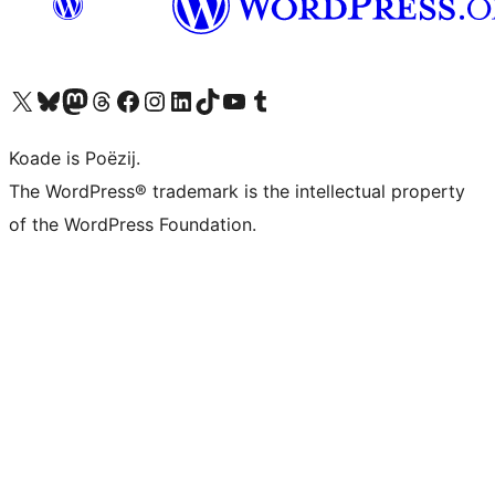
Visit our X (formerly Twitter) account
Visit our Bluesky account
Visit our Mastodon account
Visit our Threads account
Besykje ús Facebook side
Besykje ús Instagram-akkount
Besykje ús LinkedIn akkount
Visit our TikTok account
Visit our YouTube channel
Visit our Tumblr account
Koade is Poëzij.
The WordPress® trademark is the intellectual property
of the WordPress Foundation.