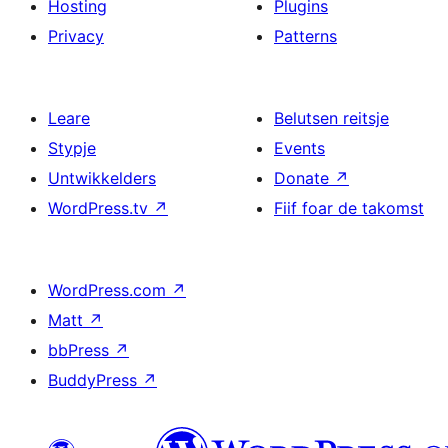
Hosting
Plugins
Privacy
Patterns
Leare
Belutsen reitsje
Stypje
Events
Untwikkelders
Donate
↗
WordPress.tv
↗
Fiif foar de takomst
WordPress.com
↗
Matt
↗
bbPress
↗
BuddyPress
↗