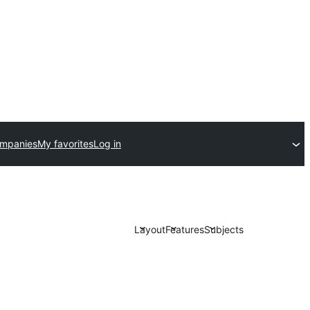
ompanies
My favorites
Log in
Layout
Features
Subjects