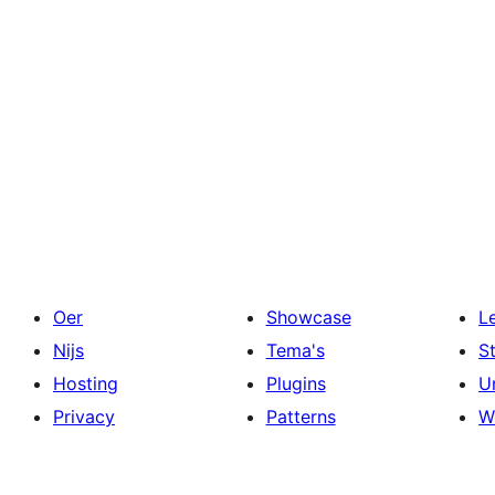
Oer
Showcase
L
Nijs
Tema's
S
Hosting
Plugins
U
Privacy
Patterns
W