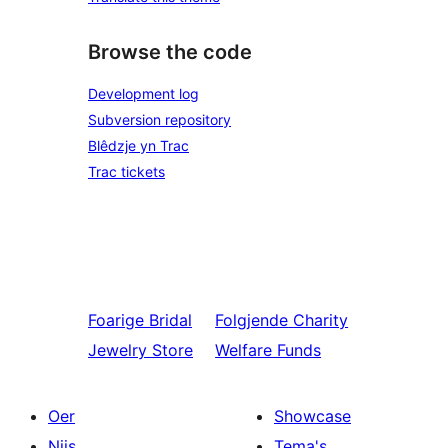
Browse the code
Development log
Subversion repository
Blêdzje yn Trac
Trac tickets
Foarige
Bridal
Folgjende
Charity
Jewelry Store
Welfare Funds
Oer
Showcase
Nijs
Tema's