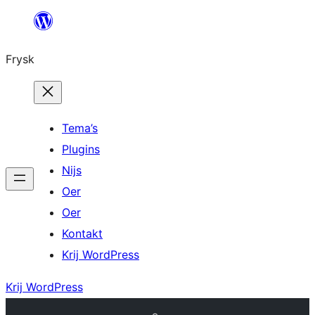
Fierder
nei
Frysk
ynhâld
Tema’s
Plugins
Nijs
Oer
Oer
Kontakt
Krij WordPress
Krij WordPress