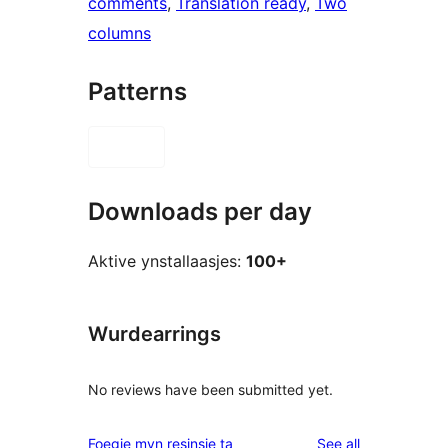
comments
, 
Translation ready
, 
Two
columns
Patterns
Downloads per day
Aktive ynstallaasjes:
100+
Wurdearrings
No reviews have been submitted yet.
reviews
Foegje myn resinsje ta
See all