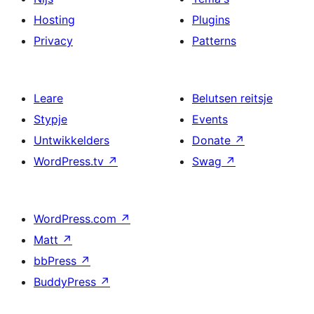
Hosting
Plugins
Privacy
Patterns
Leare
Belutsen reitsje
Stypje
Events
Untwikkelders
Donate
↗
WordPress.tv
↗
Swag
↗
WordPress.com
↗
Matt
↗
bbPress
↗
BuddyPress
↗