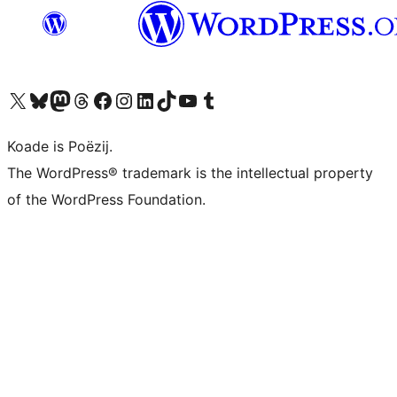
Visit our X (formerly Twitter) account
Visit our Bluesky account
Visit our Mastodon account
Visit our Threads account
Besykje ús Facebook side
Besykje ús Instagram-akkount
Besykje ús LinkedIn akkount
Visit our TikTok account
Visit our YouTube channel
Visit our Tumblr account
Koade is Poëzij.
The WordPress® trademark is the intellectual property
of the WordPress Foundation.