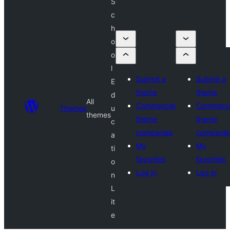
S
c
h
o
o
l
Submit a
Submit a
E
theme
theme
d
All
Commercial
Commerci
Themes
u
themes
theme
theme
c
companies
companie
a
My
My
ti
favorites
favorites
o
Log in
Log in
n
L
it
e