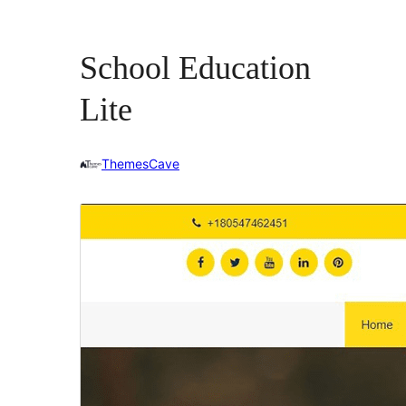
School Education
Lite
ThemesCave