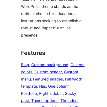
WordPress theme stands as the
optimal choice for educational
institutions seeking to establish a
robust and impactful online
presence.
Features
Blog
, 
Custom background
, 
Custom
colors
, 
Custom header
, 
Custom
menu
, 
Featured images
, 
Full width
template
, 
Nijs
, 
One column
, 
Portfolio
, 
Right sidebar
, 
Sticky
post
, 
Theme options
, 
Threaded