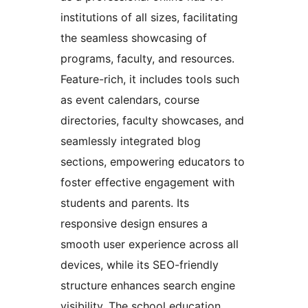
institutions of all sizes, facilitating
the seamless showcasing of
programs, faculty, and resources.
Feature-rich, it includes tools such
as event calendars, course
directories, faculty showcases, and
seamlessly integrated blog
sections, empowering educators to
foster effective engagement with
students and parents. Its
responsive design ensures a
smooth user experience across all
devices, while its SEO-friendly
structure enhances search engine
visibility. The school education