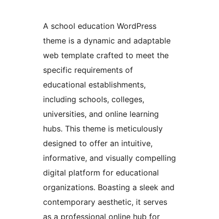
A school education WordPress
theme is a dynamic and adaptable
web template crafted to meet the
specific requirements of
educational establishments,
including schools, colleges,
universities, and online learning
hubs. This theme is meticulously
designed to offer an intuitive,
informative, and visually compelling
digital platform for educational
organizations. Boasting a sleek and
contemporary aesthetic, it serves
as a professional online hub for