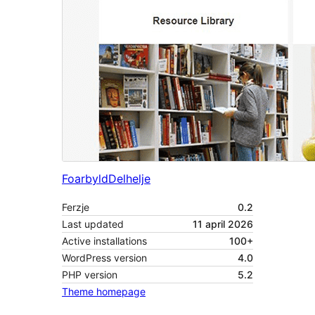
Foarbyld
Delhelje
Ferzje
0.2
Last updated
11 april 2026
Active installations
100+
WordPress version
4.0
PHP version
5.2
Theme homepage