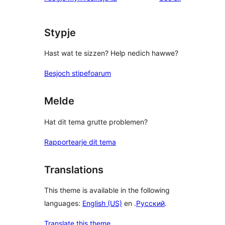
Stypje
Hast wat te sizzen? Help nedich hawwe?
Besjoch stipefoarum
Melde
Hat dit tema grutte problemen?
Rapportearje dit tema
Translations
This theme is available in the following
languages:
English (US)
en .
Русский
.
Translate this theme