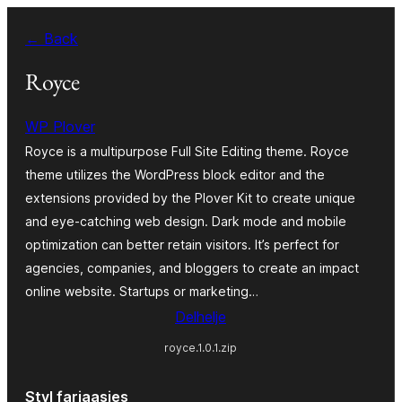
Fierder
← Back
nei
ynhâld
Royce
WP Plover
Royce is a multipurpose Full Site Editing theme. Royce
theme utilizes the WordPress block editor and the
extensions provided by the Plover Kit to create unique
and eye-catching web design. Dark mode and mobile
optimization can better retain visitors. It’s perfect for
agencies, companies, and bloggers to create an impact
online website. Startups or marketing…
Delhelje
royce.1.0.1.zip
Styl fariaasjes