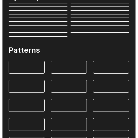
Patterns