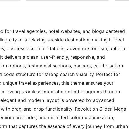
ed for travel agencies, hotel websites, and blogs centered
ng city or a relaxing seaside destination, making it ideal
ices, business accommodations, adventure tourism, outdoor
It delivers a clean, user-friendly, responsive, and
on options, testimonial sections, banners, call-to-action
 code structure for strong search visibility. Perfect for
d unique travel experiences, this theme ensures your
e allowing seamless integration of ad programs through
Its elegant and modern layout is powered by advanced
with drag-and-drop functionality, Revolution Slider, Mega
emium preloader, and unlimited color customization,
form that captures the essence of every journey from urban