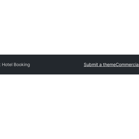
t Hotel Booking
Submit a theme
Commercia