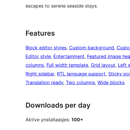
escapes to serene seaside stays.
Features
Block editor styles
, 
Custom background
, 
Custo
Editor style
, 
Entertainment
, 
Featured image he
columns
, 
Full width template
, 
Grid layout
, 
Left 
Right sidebar
, 
RTL language support
, 
Sticky po
Translation ready
, 
Two columns
, 
Wide blocks
Downloads per day
Aktive ynstallaasjes:
100+