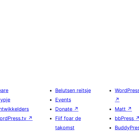
eare
Belutsen reitsje
WordPres
typje
Events
↗
ntwikkelders
Donate
↗
Matt
↗
ordPress.tv
↗
Fiif foar de
bbPress
takomst
BuddyPre