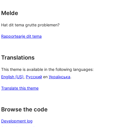
Melde
Hat dit tema grutte problemen?
Rapportearje dit tema
Translations
This theme is available in the following languages:
English (US)
,
Русский
en
Українська
.
Translate this theme
Browse the code
Development log