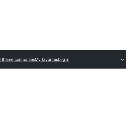
l theme companies
My favorites
Log in