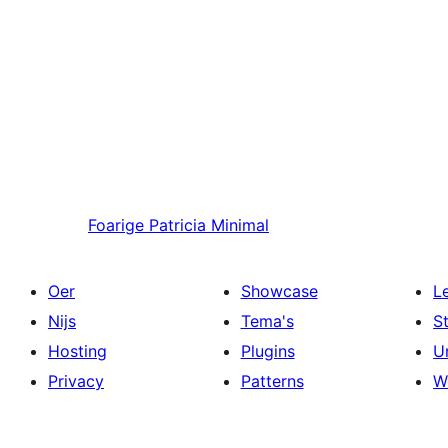
Foarige
Patricia Minimal
Oer
Showcase
L
Nijs
Tema's
S
Hosting
Plugins
U
Privacy
Patterns
W