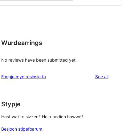
Wurdearrings
No reviews have been submitted yet.
reviews
Foegje myn resinsje ta
See all
Stypje
Hast wat te sizzen? Help nedich hawwe?
Besjoch stipefoarum