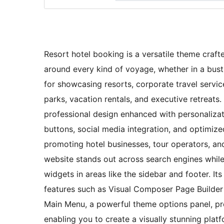
Resort hotel booking is a versatile theme craft
around every kind of voyage, whether in a bustli
for showcasing resorts, corporate travel serv
parks, vacation rentals, and executive retreats. 
professional design enhanced with personalizati
buttons, social media integration, and optimized
promoting hotel businesses, tour operators, an
website stands out across search engines whil
widgets in areas like the sidebar and footer. 
features such as Visual Composer Page Builder 
Main Menu, a powerful theme options panel, pr
enabling you to create a visually stunning plat