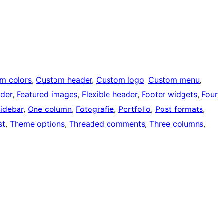
m colors
, 
Custom header
, 
Custom logo
, 
Custom menu
, 
ader
, 
Featured images
, 
Flexible header
, 
Footer widgets
, 
Four
sidebar
, 
One column
, 
Fotografie
, 
Portfolio
, 
Post formats
, 
st
, 
Theme options
, 
Threaded comments
, 
Three columns
, 