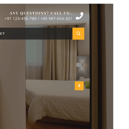
Commercial theme
Dit tema is fergees, mar biedt ekstra betelle
kommersjele upgrades as stipe.
Foarbyld
Delhelje
Dit is in berntema fan
Adventure Travelling
.
Ferzje
6.5.2
Last updated
18 july 2026
Active installations
100+
WordPress version
5.0
PHP version
5.6
Theme homepage