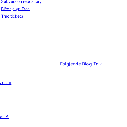
Subversion repository
Blêdzje yn Trac
Trac tickets
Folgjende
Blog Talk
s.com
↗
ss
↗