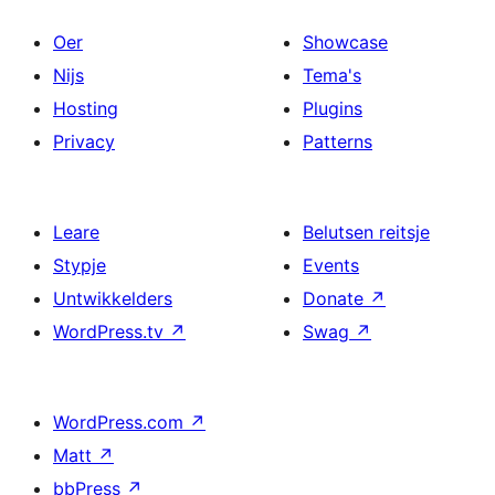
Oer
Showcase
Nijs
Tema's
Hosting
Plugins
Privacy
Patterns
Leare
Belutsen reitsje
Stypje
Events
Untwikkelders
Donate
↗
WordPress.tv
↗
Swag
↗
WordPress.com
↗
Matt
↗
bbPress
↗