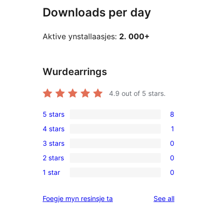
Downloads per day
Aktive ynstallaasjes:
2. 000+
Wurdearrings
4.9
out of 5 stars.
5 stars
8
8
4 stars
1
5-
1
3 stars
0
star
4-
0
reviews
2 stars
0
star
3-
0
review
1 star
0
star
2-
0
reviews
star
1-
reviews
Foegje myn resinsje ta
See all
reviews
star
reviews