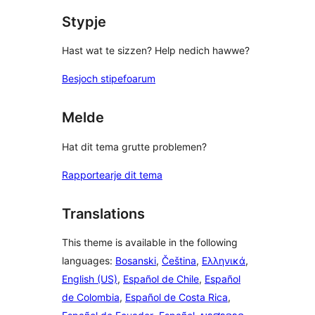
Stypje
Hast wat te sizzen? Help nedich hawwe?
Besjoch stipefoarum
Melde
Hat dit tema grutte problemen?
Rapportearje dit tema
Translations
This theme is available in the following
languages:
Bosanski
,
Čeština
,
Ελληνικά
,
English (US)
,
Español de Chile
,
Español
de Colombia
,
Español de Costa Rica
,