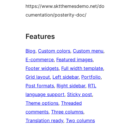
https://www.sktthemesdemo.net/do
cumentation/posterity-doc/
Features
Blog
, 
Custom colors
, 
Custom menu
, 
E-commerce
, 
Featured images
, 
Footer widgets
, 
Full width template
, 
Grid layout
, 
Left sidebar
, 
Portfolio
, 
Post formats
, 
Right sidebar
, 
RTL
language support
, 
Sticky post
, 
Theme options
, 
Threaded
comments
, 
Three columns
, 
Translation ready
, 
Two columns