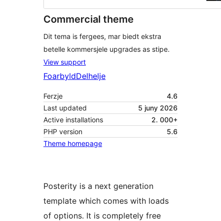
Commercial theme
Dit tema is fergees, mar biedt ekstra
betelle kommersjele upgrades as stipe.
View support
Foarbyld
Delhelje
Ferzje
4.6
Last updated
5 juny 2026
Active installations
2. 000+
PHP version
5.6
Theme homepage
Posterity is a next generation
template which comes with loads
of options. It is completely free