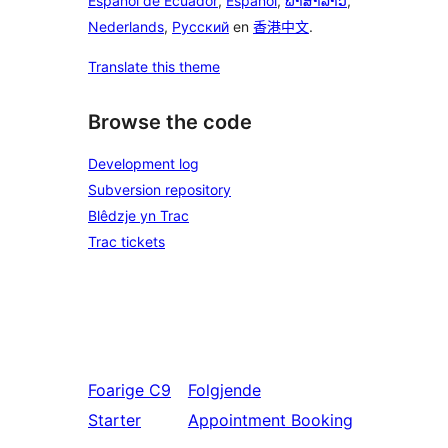
Español de Ecuador
,
Español
,
ພາສາລາວ
,
Nederlands
,
Русский
en
香港中文
.
Translate this theme
Browse the code
Development log
Subversion repository
Blêdzje yn Trac
Trac tickets
Foarige
C9
Folgjende
Starter
Appointment Booking