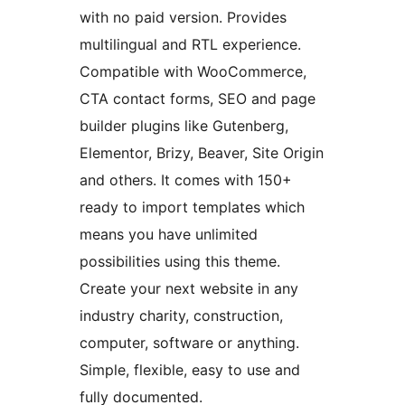
with no paid version. Provides
multilingual and RTL experience.
Compatible with WooCommerce,
CTA contact forms, SEO and page
builder plugins like Gutenberg,
Elementor, Brizy, Beaver, Site Origin
and others. It comes with 150+
ready to import templates which
means you have unlimited
possibilities using this theme.
Create your next website in any
industry charity, construction,
computer, software or anything.
Simple, flexible, easy to use and
fully documented.