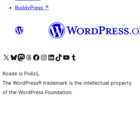
BuddyPress
↗
Visit our X (formerly Twitter) account
Visit our Bluesky account
Visit our Mastodon account
Visit our Threads account
Besykje ús Facebook side
Besykje ús Instagram-akkount
Besykje ús LinkedIn akkount
Visit our TikTok account
Visit our YouTube channel
Visit our Tumblr account
Koade is Poëzij.
The WordPress® trademark is the intellectual property
of the WordPress Foundation.