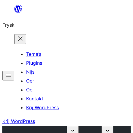
Fierder
nei
Frysk
ynhâld
Tema’s
Plugins
Nijs
Oer
Oer
Kontakt
Krij WordPress
Krij WordPress