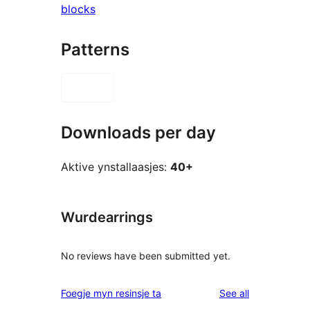
blocks
Patterns
Downloads per day
Aktive ynstallaasjes:
40+
Wurdearrings
No reviews have been submitted yet.
reviews
Foegje myn resinsje ta
See all