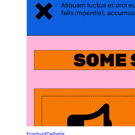
Foarbyld
Delhelje