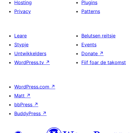
Hosting
Plugins
Privacy
Patterns
Leare
Belutsen reitsje
Stypje
Events
Untwikkelders
Donate
↗
WordPress.tv
↗
Fiif foar de takomst
WordPress.com
↗
Matt
↗
bbPress
↗
BuddyPress
↗