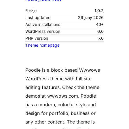
Ferzje
1.0.2
Last updated
29 juny 2026
Active installations
40+
WordPress version
6.0
PHP version
7.0
Theme homepage
Poodle is a block based Wwwows
WordPress theme with full site
editing features. Check the theme
demos at wwwows.com. Poodle
has a modern, colorful style and
design for portfolio, business or
any other content. The theme is