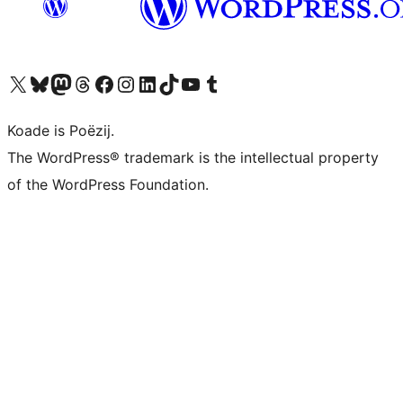
Visit our X (formerly Twitter) account
Visit our Bluesky account
Visit our Mastodon account
Visit our Threads account
Besykje ús Facebook side
Besykje ús Instagram-akkount
Besykje ús LinkedIn akkount
Visit our TikTok account
Visit our YouTube channel
Visit our Tumblr account
Koade is Poëzij.
The WordPress® trademark is the intellectual property
of the WordPress Foundation.