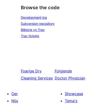
Browse the code
Development log
Subversion repository
Blêdzje yn Trac
Trac tickets
Foarige
Dry
Folgjende
Cleaning Services
Doctor Physician
Oer
Showcase
Nijs
Tema's