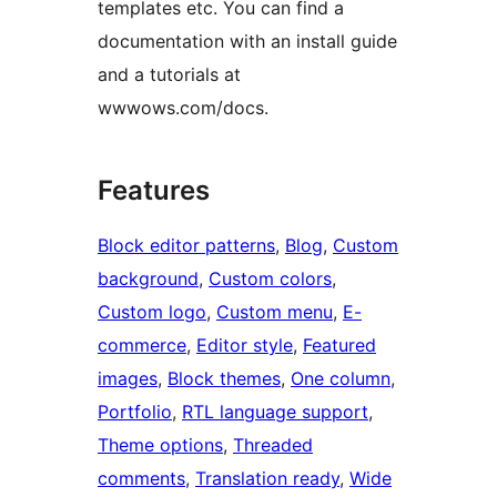
templates etc. You can find a
documentation with an install guide
and a tutorials at
wwwows.com/docs.
Features
Block editor patterns
, 
Blog
, 
Custom
background
, 
Custom colors
, 
Custom logo
, 
Custom menu
, 
E-
commerce
, 
Editor style
, 
Featured
images
, 
Block themes
, 
One column
, 
Portfolio
, 
RTL language support
, 
Theme options
, 
Threaded
comments
, 
Translation ready
, 
Wide