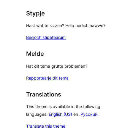
Stypje
Hast wat te sizzen? Help nedich hawwe?
Besjoch stipefoarum
Melde
Hat dit tema grutte problemen?
Rapportearje dit tema
Translations
This theme is available in the following
languages:
English (US)
en .
Русский
.
Translate this theme