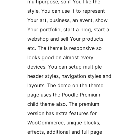
multipurpose, so if You like the
style, You can use it to represent
Your art, business, an event, show
Your portfolio, start a blog, start a
webshop and sell Your products
etc. The theme is responsive so
looks good on almost every
devices. You can setup multiple
header styles, navigation styles and
layouts. The demo on the theme
page uses the Poodle Premium
child theme also. The premium
version has extra features for
WooCommerce, unique blocks,
effects, additional and full page