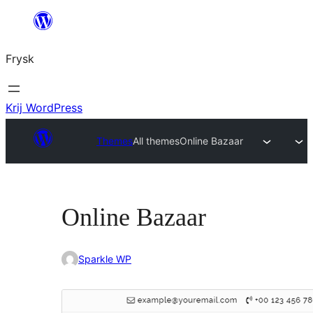
Fierder
nei
Frysk
ynhâld
Krij WordPress
Themes
All themes
Online Bazaar
Online Bazaar
Sparkle WP