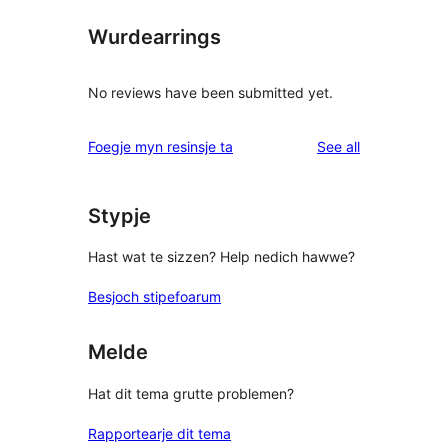
Wurdearrings
No reviews have been submitted yet.
reviews
Foegje myn resinsje ta
See all
Stypje
Hast wat te sizzen? Help nedich hawwe?
Besjoch stipefoarum
Melde
Hat dit tema grutte problemen?
Rapportearje dit tema