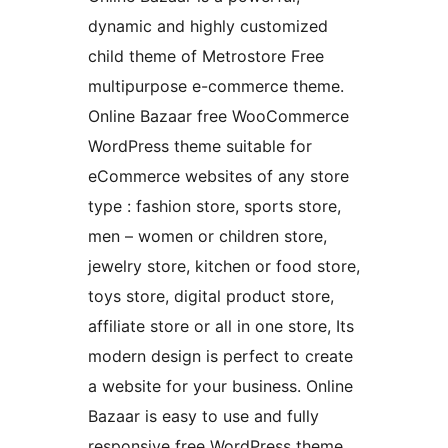
dynamic and highly customized
child theme of Metrostore Free
multipurpose e-commerce theme.
Online Bazaar free WooCommerce
WordPress theme suitable for
eCommerce websites of any store
type : fashion store, sports store,
men – women or children store,
jewelry store, kitchen or food store,
toys store, digital product store,
affiliate store or all in one store, Its
modern design is perfect to create
a website for your business. Online
Bazaar is easy to use and fully
responsive free WordPress theme,