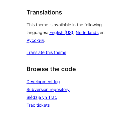
Translations
This theme is available in the following
languages:
English (US)
,
Nederlands
en
Русский
.
Translate this theme
Browse the code
Development log
Subversion repository
Blêdzje yn Trac
Trac tickets