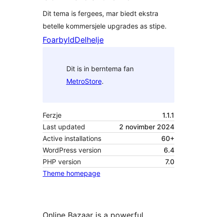
Dit tema is fergees, mar biedt ekstra
betelle kommersjele upgrades as stipe.
Foarbyld
Delhelje
Dit is in berntema fan
MetroStore
.
Ferzje
1.1.1
Last updated
2 novimber 2024
Active installations
60+
WordPress version
6.4
PHP version
7.0
Theme homepage
Online Bazaar is a powerful,