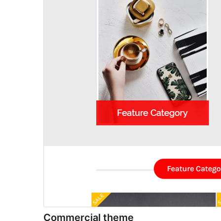
Commercial theme