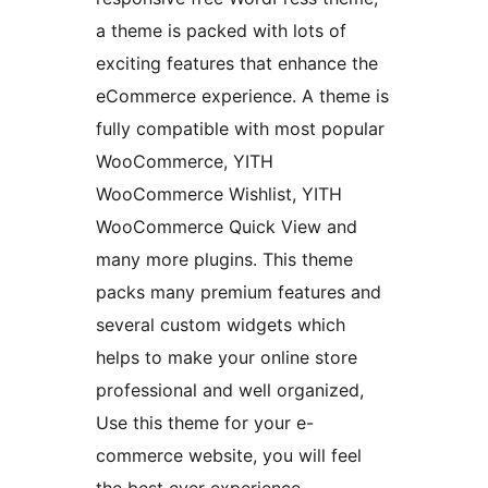
a theme is packed with lots of
exciting features that enhance the
eCommerce experience. A theme is
fully compatible with most popular
WooCommerce, YITH
WooCommerce Wishlist, YITH
WooCommerce Quick View and
many more plugins. This theme
packs many premium features and
several custom widgets which
helps to make your online store
professional and well organized,
Use this theme for your e-
commerce website, you will feel