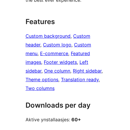
the best ever experience.
Features
Custom background
, 
Custom
header
, 
Custom logo
, 
Custom
menu
, 
E-commerce
, 
Featured
images
, 
Footer widgets
, 
Left
sidebar
, 
One column
, 
Right sidebar
, 
Theme options
, 
Translation ready
, 
Two columns
Downloads per day
Aktive ynstallaasjes:
60+