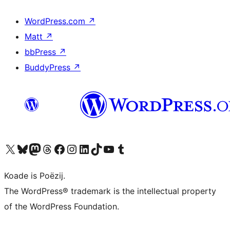
WordPress.com
↗
Matt
↗
bbPress
↗
BuddyPress
↗
Visit our X (formerly Twitter) account
Visit our Bluesky account
Visit our Mastodon account
Visit our Threads account
Besykje ús Facebook side
Besykje ús Instagram-akkount
Besykje ús LinkedIn akkount
Visit our TikTok account
Visit our YouTube channel
Visit our Tumblr account
Koade is Poëzij.
The WordPress® trademark is the intellectual property
of the WordPress Foundation.