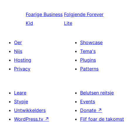
Foarige
Business
Folgjende
Forever
Kid
Lite
Oer
Showcase
Nijs
Tema's
Hosting
Plugins
Privacy
Patterns
Leare
Belutsen reitsje
Stypje
Events
Untwikkelders
Donate
↗
WordPress.tv
↗
Fiif foar de takomst