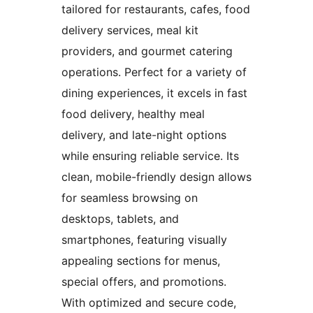
tailored for restaurants, cafes, food
delivery services, meal kit
providers, and gourmet catering
operations. Perfect for a variety of
dining experiences, it excels in fast
food delivery, healthy meal
delivery, and late-night options
while ensuring reliable service. Its
clean, mobile-friendly design allows
for seamless browsing on
desktops, tablets, and
smartphones, featuring visually
appealing sections for menus,
special offers, and promotions.
With optimized and secure code,