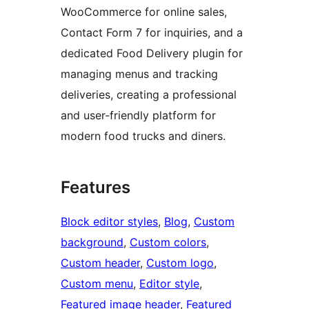
WooCommerce for online sales,
Contact Form 7 for inquiries, and a
dedicated Food Delivery plugin for
managing menus and tracking
deliveries, creating a professional
and user-friendly platform for
modern food trucks and diners.
Features
Block editor styles
, 
Blog
, 
Custom
background
, 
Custom colors
, 
Custom header
, 
Custom logo
, 
Custom menu
, 
Editor style
, 
Featured image header
, 
Featured