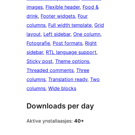
images
, 
Flexible header
, 
Food &
drink
, 
Footer widgets
, 
Four
columns
, 
Full width template
, 
Grid
layout
, 
Left sidebar
, 
One column
, 
Fotografie
, 
Post formats
, 
Right
sidebar
, 
RTL language support
, 
Sticky post
, 
Theme options
, 
Threaded comments
, 
Three
columns
, 
Translation ready
, 
Two
columns
, 
Wide blocks
Downloads per day
Aktive ynstallaasjes:
40+