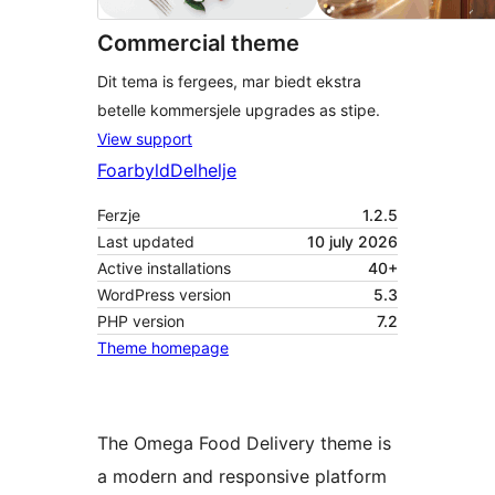
Commercial theme
Dit tema is fergees, mar biedt ekstra
betelle kommersjele upgrades as stipe.
View support
Foarbyld
Delhelje
Ferzje
1.2.5
Last updated
10 july 2026
Active installations
40+
WordPress version
5.3
PHP version
7.2
Theme homepage
The Omega Food Delivery theme is
a modern and responsive platform