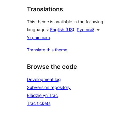
Translations
This theme is available in the following
languages:
English (US)
,
Русский
en
Українська
.
Translate this theme
Browse the code
Development log
Subversion repository
Blêdzje yn Trac
Trac tickets