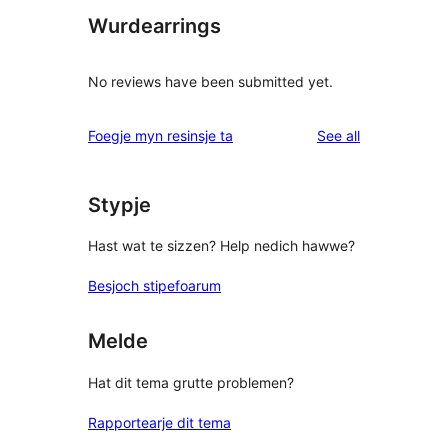
Wurdearrings
No reviews have been submitted yet.
reviews
Foegje myn resinsje ta
See all
Stypje
Hast wat te sizzen? Help nedich hawwe?
Besjoch stipefoarum
Melde
Hat dit tema grutte problemen?
Rapportearje dit tema