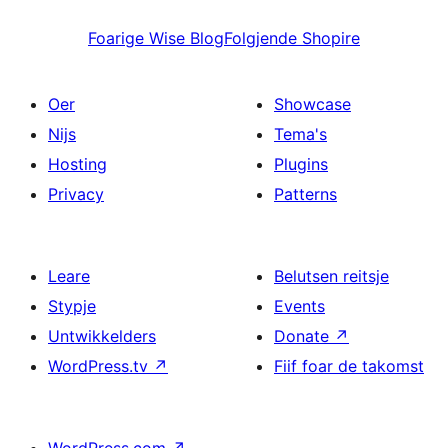
Foarige
Wise Blog
Folgjende
Shopire
Oer
Showcase
Nijs
Tema's
Hosting
Plugins
Privacy
Patterns
Leare
Belutsen reitsje
Stypje
Events
Untwikkelders
Donate
↗
WordPress.tv
↗
Fiif foar de takomst