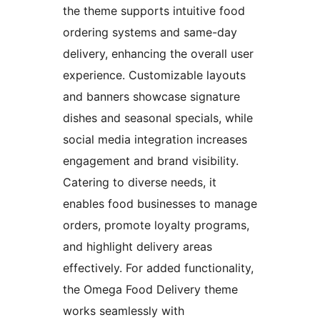
the theme supports intuitive food
ordering systems and same-day
delivery, enhancing the overall user
experience. Customizable layouts
and banners showcase signature
dishes and seasonal specials, while
social media integration increases
engagement and brand visibility.
Catering to diverse needs, it
enables food businesses to manage
orders, promote loyalty programs,
and highlight delivery areas
effectively. For added functionality,
the Omega Food Delivery theme
works seamlessly with