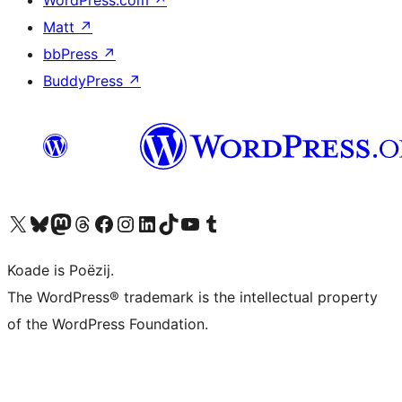
WordPress.com
↗
Matt
↗
bbPress
↗
BuddyPress
↗
Visit our X (formerly Twitter) account
Visit our Bluesky account
Visit our Mastodon account
Visit our Threads account
Besykje ús Facebook side
Besykje ús Instagram-akkount
Besykje ús LinkedIn akkount
Visit our TikTok account
Visit our YouTube channel
Visit our Tumblr account
Koade is Poëzij.
The WordPress® trademark is the intellectual property
of the WordPress Foundation.