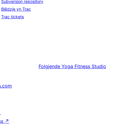
Subversion repository
Blêdzje yn Trac
Trac tickets
Folgjende
Yoga Fitness Studio
s.com
↗
ss
↗