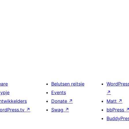
eare
Belutsen reitsje
WordPres
typje
Events
↗
ntwikkelders
Donate
↗
Matt
↗
ordPress.tv
↗
Swag
↗
bbPress
BuddyPre