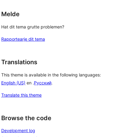
Melde
Hat dit tema grutte problemen?
Rapportearje dit tema
Translations
This theme is available in the following languages:
English (US)
en .
Русский
.
Translate this theme
Browse the code
Development log