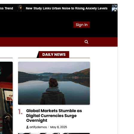
Foarbyld
Delhelje
Ferzje
1.0.0
Last updated
16 maart 2026
Active installations
300+
WordPress version
5.0
PHP version
7.4
Theme homepage