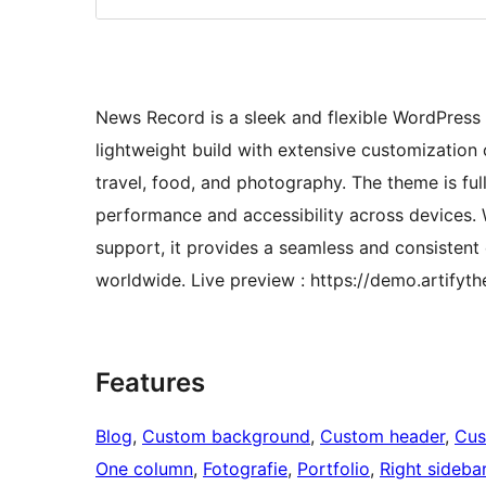
News Record is a sleek and flexible WordPress
lightweight build with extensive customization opt
travel, food, and photography. The theme is fu
performance and accessibility across devices. 
support, it provides a seamless and consistent
worldwide. Live preview : https://demo.artify
Features
Blog
, 
Custom background
, 
Custom header
, 
Cus
One column
, 
Fotografie
, 
Portfolio
, 
Right sideba