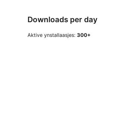
Downloads per day
Aktive ynstallaasjes:
300+