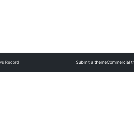
ws Record
Submit a theme
Commercial t