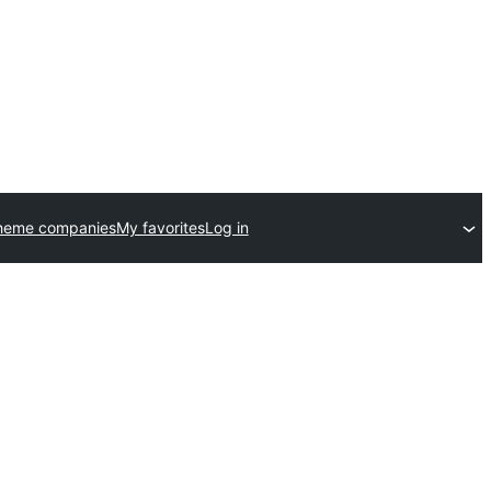
heme companies
My favorites
Log in