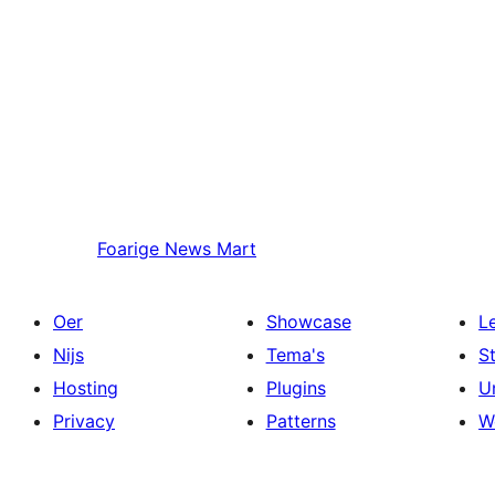
Foarige
News Mart
Oer
Showcase
L
Nijs
Tema's
S
Hosting
Plugins
U
Privacy
Patterns
W