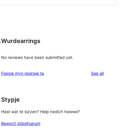
Wurdearrings
,
No reviews have been submitted yet.
reviews
Foegje myn resinsje ta
See all
Stypje
Hast wat te sizzen? Help nedich hawwe?
Besjoch stipefoarum