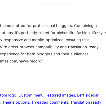
 theme crafted for professional bloggers. Combining a
ions, it’s perfectly suited for niches like fashion, lifestyle
lly responsive and mobile-optimized, ensuring fast
With cross-browser compatibility and translation-ready
 experience for both bloggers and their audiences
themes.com/news-record/
tom logo
, 
Custom menu
, 
Featured images
, 
Left sidebar
, 
r
, 
Theme options
, 
Threaded comments
, 
Translation ready