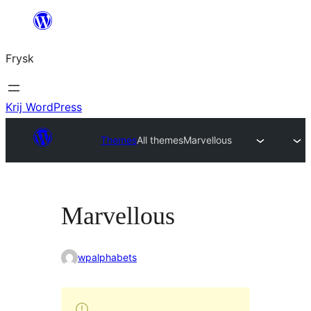
Fierder
nei
Frysk
ynhâld
Krij WordPress
Themes
All themes
Marvellous
Marvellous
wpalphabets