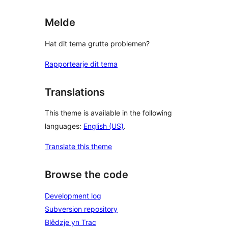
Melde
Hat dit tema grutte problemen?
Rapportearje dit tema
Translations
This theme is available in the following
languages:
English (US)
.
Translate this theme
Browse the code
Development log
Subversion repository
Blêdzje yn Trac