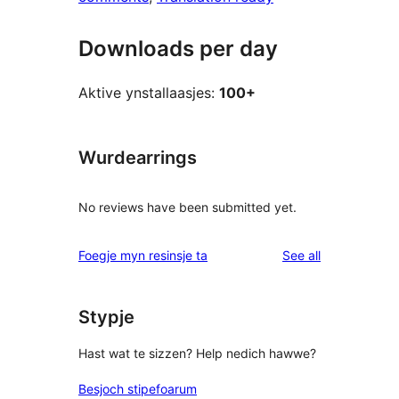
Downloads per day
Aktive ynstallaasjes:
100+
Wurdearrings
No reviews have been submitted yet.
reviews
Foegje myn resinsje ta
See all
Stypje
Hast wat te sizzen? Help nedich hawwe?
Besjoch stipefoarum