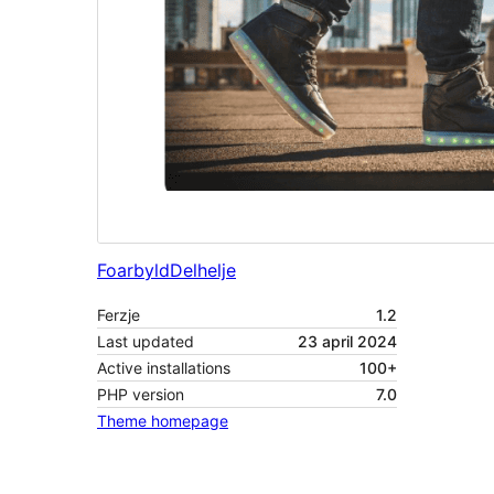
Foarbyld
Delhelje
Ferzje
1.2
Last updated
23 april 2024
Active installations
100+
PHP version
7.0
Theme homepage