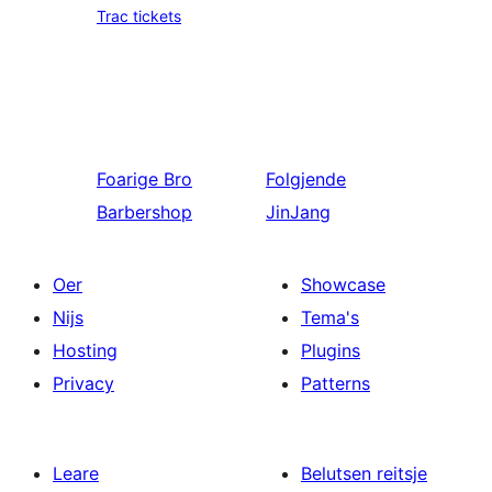
Trac tickets
Foarige
Bro
Folgjende
Barbershop
JinJang
Oer
Showcase
Nijs
Tema's
Hosting
Plugins
Privacy
Patterns
Leare
Belutsen reitsje