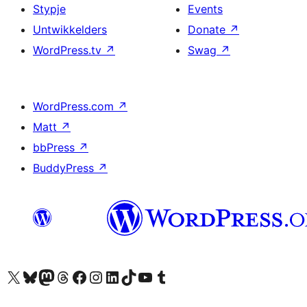
Stypje
Events
Untwikkelders
Donate
↗
WordPress.tv
↗
Swag
↗
WordPress.com
↗
Matt
↗
bbPress
↗
BuddyPress
↗
Visit our X (formerly Twitter) account
Visit our Bluesky account
Visit our Mastodon account
Visit our Threads account
Besykje ús Facebook side
Besykje ús Instagram-akkount
Besykje ús LinkedIn akkount
Visit our TikTok account
Visit our YouTube channel
Visit our Tumblr account