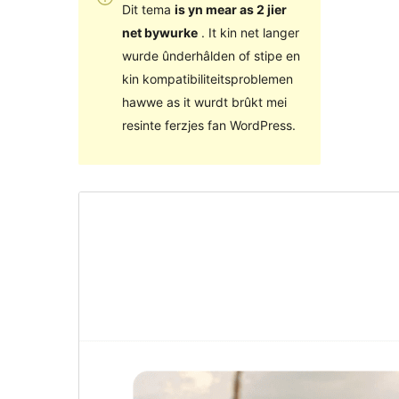
Dit tema
is yn mear as 2 jier
net bywurke
. It kin net langer
wurde ûnderhâlden of stipe en
kin kompatibiliteitsproblemen
hawwe as it wurdt brûkt mei
resinte ferzjes fan WordPress.