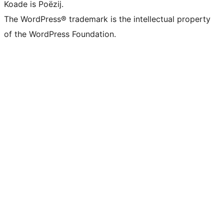
Koade is Poëzij.
The WordPress® trademark is the intellectual property
of the WordPress Foundation.