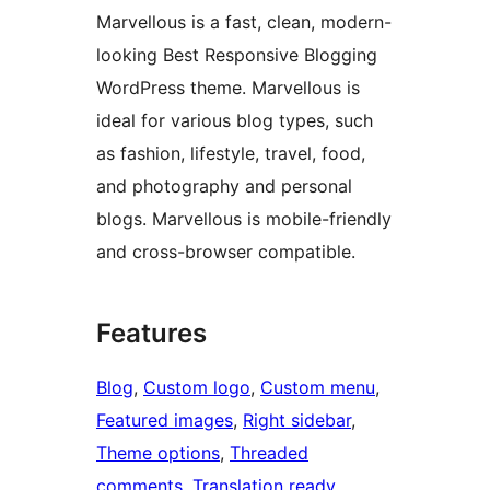
Marvellous is a fast, clean, modern-
looking Best Responsive Blogging
WordPress theme. Marvellous is
ideal for various blog types, such
as fashion, lifestyle, travel, food,
and photography and personal
blogs. Marvellous is mobile-friendly
and cross-browser compatible.
Features
Blog
, 
Custom logo
, 
Custom menu
, 
Featured images
, 
Right sidebar
, 
Theme options
, 
Threaded
comments
, 
Translation ready