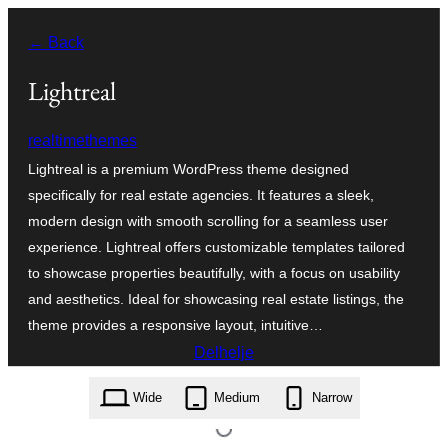
Fierder
← Back
nei
ynhâld
Lightreal
realtimethemes
Lightreal is a premium WordPress theme designed
specifically for real estate agencies. It features a sleek,
modern design with smooth scrolling for a seamless user
experience. Lightreal offers customizable templates tailored
to showcase properties beautifully, with a focus on usability
and aesthetics. Ideal for showcasing real estate listings, the
theme provides a responsive layout, intuitive…
Delhelje
lightreal.2.0.zip
Wide
Medium
Narrow