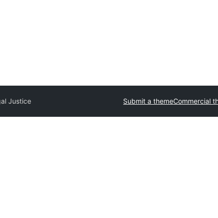
al Justice
Submit a theme
Commercial t