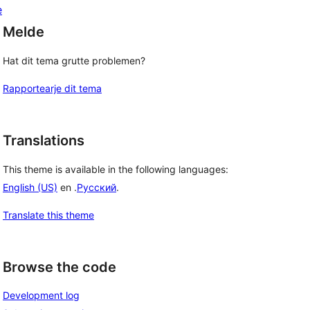
e
Melde
Hat dit tema grutte problemen?
Rapportearje dit tema
Translations
This theme is available in the following languages:
English (US)
en .
Русский
.
Translate this theme
Browse the code
Development log