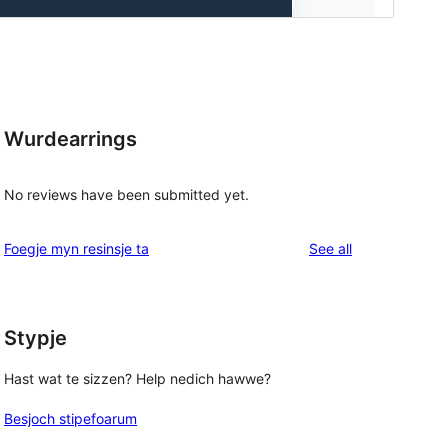
Wurdearrings
No reviews have been submitted yet.
reviews
Foegje myn resinsje ta
See all
Stypje
Hast wat te sizzen? Help nedich hawwe?
Besjoch stipefoarum