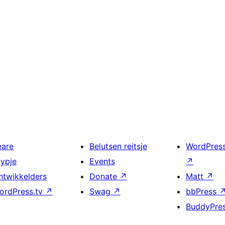
eare
Belutsen reitsje
WordPres
typje
Events
↗
ntwikkelders
Donate
↗
Matt
↗
ordPress.tv
↗
Swag
↗
bbPress
BuddyPre