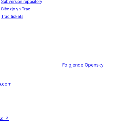
Subversion repository
Blêdzje yn Trac
Trac tickets
Folgjende
Opensky
s.com
↗
ss
↗