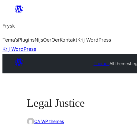
Fierder
nei
Frysk
ynhâld
Tema’s
Plugins
Nijs
Oer
Oer
Kontakt
Krij WordPress
Krij WordPress
Themes
All themes
Leg
Legal Justice
CA WP themes