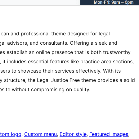
lean and professional theme designed for legal
egal advisors, and consultants. Offering a sleek and
es establish an online presence that is both trustworthy
it includes essential features like practice area sections,
sers to showcase their services effectively. With its
y structure, the Legal Justice Free theme provides a solid
bsite without compromising on quality.
tom logo
, 
Custom menu
, 
Editor style
, 
Featured images
, 