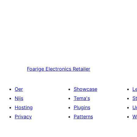
Foarige
Electronics Retailer
Oer
Showcase
L
Nijs
Tema's
S
Hosting
Plugins
U
Privacy
Patterns
W