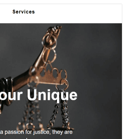
Foarbyld
Delhelje
Ferzje
1.1.9
Last updated
13 april 2026
Active installations
40+
PHP version
7.0
Theme homepage