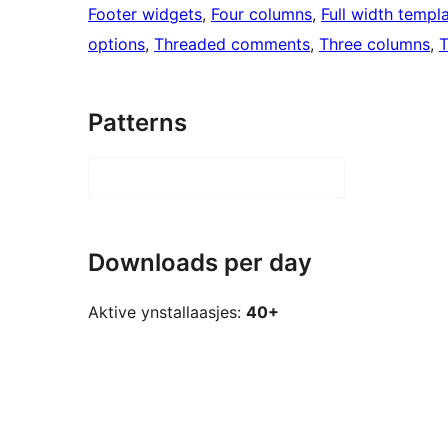
Footer widgets
, 
Four columns
, 
Full width templ
options
, 
Threaded comments
, 
Three columns
, 
T
Patterns
Downloads per day
Aktive ynstallaasjes:
40+