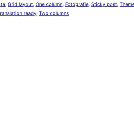
ate
, 
Grid layout
, 
One column
, 
Fotografie
, 
Sticky post
, 
Them
ranslation ready
, 
Two columns