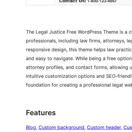
The Legal Justice Free WordPress Theme is a c
professionals, including law firms, attorneys, l
responsive design, this theme helps law practic
and easy to navigate. While being a free option, 
attorney profiles, and contact forms, allowing u
intuitive customization options and SEO-friendl
foundation for creating a professional legal we
Features
Blog
, 
Custom background
, 
Custom header
, 
Cus