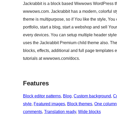
Jackrabbit is a block based Wwwows WordPress them
wwwows.com. Jackrabbit has a modern, colorful styl
theme is multipurpose, so if You like the style, You
portfolio, start a blog, start a webshop and sell Y
every devices. You can setup multiple header styl
uses the Jackrabbit Premium child theme also. Th
blocks, effects, additional and full page templates 
tutorials at wwwows.com/docs.
Features
Block editor patterns
, 
Blog
, 
Custom background
, 
C
style
, 
Featured images
, 
Block themes
, 
One column
comments
, 
Translation ready
, 
Wide blocks