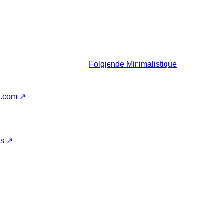
Folgjende
Minimalistique
s.com
↗
ss
↗