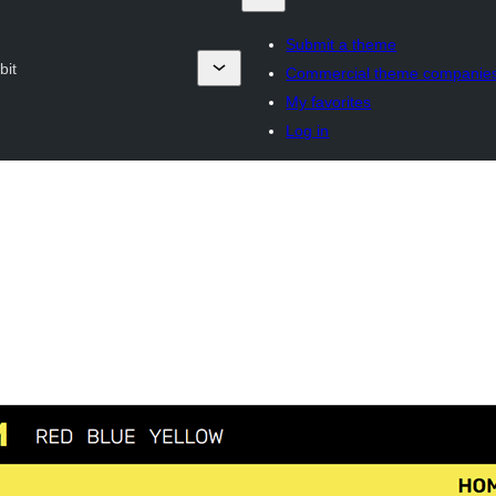
Submit a theme
bit
Commercial theme companie
My favorites
Log in