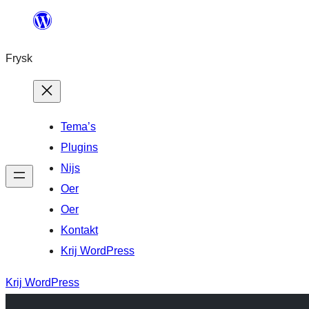
Fierder
nei
Frysk
ynhâld
Tema’s
Plugins
Nijs
Oer
Oer
Kontakt
Krij WordPress
Krij WordPress