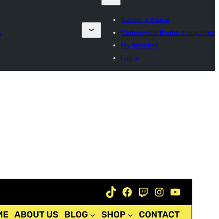
Submit a theme
s
Commercial theme companies
My favorites
Log in
Commercial theme
Dit tema is fergees, mar biedt ekstra betelle
kommersjele upgrades as stipe.