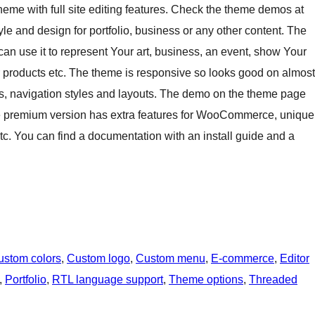
e with full site editing features. Check the theme demos at
e and design for portfolio, business or any other content. The
 can use it to represent Your art, business, an event, show Your
our products etc. The theme is responsive so looks good on almost
es, navigation styles and layouts. The demo on the theme page
e premium version has extra features for WooCommerce, unique
etc. You can find a documentation with an install guide and a
ustom colors
, 
Custom logo
, 
Custom menu
, 
E-commerce
, 
Editor
, 
Portfolio
, 
RTL language support
, 
Theme options
, 
Threaded