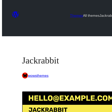
Themes
All themes
Jackrab
Jackrabbit
wowsthemes