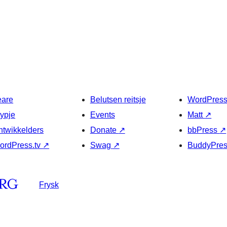
eare
Belutsen reitsje
WordPres
typje
Events
Matt
↗
ntwikkelders
Donate
↗
bbPress
↗
ordPress.tv
↗
Swag
↗
BuddyPre
Frysk