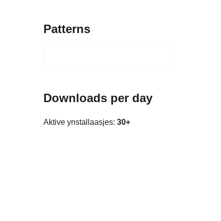
Patterns
Downloads per day
Aktive ynstallaasjes:
30+