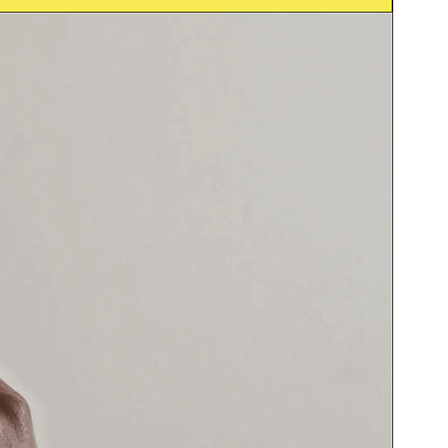
Foarbyld
Delhelje
Ferzje
1.0.2
Last updated
29 juny 2026
Active installations
30+
WordPress version
6.0
PHP version
7.0
Theme homepage