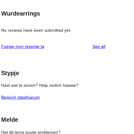
Wurdearrings
No reviews have been submitted yet.
reviews
Foegje myn resinsje ta
See all
Stypje
Hast wat te sizzen? Help nedich hawwe?
Besjoch stipefoarum
Melde
Hat dit tema grutte problemen?