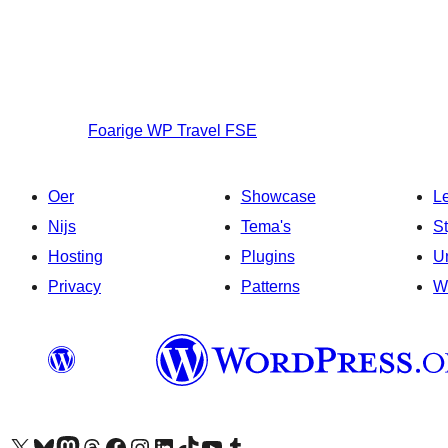
Foarige
WP Travel FSE
Oer
Showcase
L
Nijs
Tema's
S
Hosting
Plugins
U
Privacy
Patterns
W
Visit our X (formerly Twitter) account
Visit our Bluesky account
Visit our Mastodon account
Visit our Threads account
Besykje ús Facebook side
Besykje ús Instagram-akkount
Besykje ús LinkedIn akkount
Visit our TikTok account
Visit our YouTube channel
Visit our Tumblr account