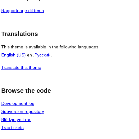
Rapportearje dit tema
Translations
This theme is available in the following languages:
English (US)
en .
Русский
.
Translate this theme
Browse the code
Development log
Subversion repository
Blêdzje yn Trac
Trac tickets