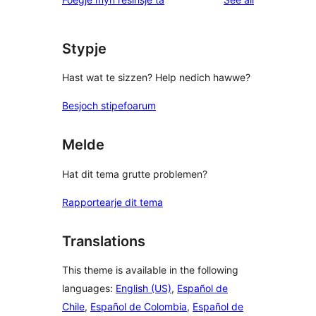
Stypje
Hast wat te sizzen? Help nedich hawwe?
Besjoch stipefoarum
Melde
Hat dit tema grutte problemen?
Rapportearje dit tema
Translations
This theme is available in the following
languages:
English (US)
,
Español de
Chile
,
Español de Colombia
,
Español de