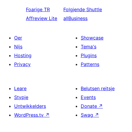
Foarige
TR
Folgjende
Shuttle
Affreview Lite
allBusiness
Oer
Showcase
Nijs
Tema's
Hosting
Plugins
Privacy
Patterns
Leare
Belutsen reitsje
Stypje
Events
Untwikkelders
Donate
↗
WordPress.tv
↗
Swag
↗