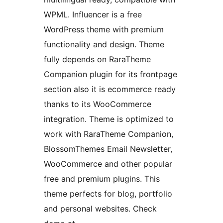
WPML. Influencer is a free
WordPress theme with premium
functionality and design. Theme
fully depends on RaraTheme
Companion plugin for its frontpage
section also it is ecommerce ready
thanks to its WooCommerce
integration. Theme is optimized to
work with RaraTheme Companion,
BlossomThemes Email Newsletter,
WooCommerce and other popular
free and premium plugins. This
theme perfects for blog, portfolio
and personal websites. Check