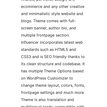
ecommerce and any other creative
and minimalistic style website and
blogs. Theme comes with full-
screen banner, author bio, and
multiple frontpage section.
Influencer incorporates latest web
standards such as HTML5 and
CSS3 and is SEO friendly thanks to
its clean structure and codebase. It
has multiple Theme Options based
on WordPress Customizer to
change theme layout, colors, fonts,
frontpage settings and much more.
Theme is also translation and
multilingual ready, compatible with