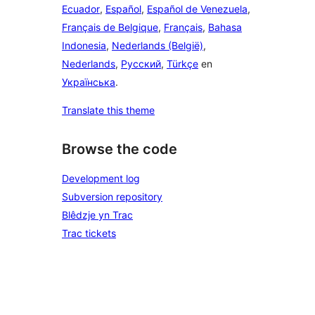
Ecuador
,
Español
,
Español de Venezuela
,
Français de Belgique
,
Français
,
Bahasa
Indonesia
,
Nederlands (België)
,
Nederlands
,
Русский
,
Türkçe
en
Українська
.
Translate this theme
Browse the code
Development log
Subversion repository
Blêdzje yn Trac
Trac tickets