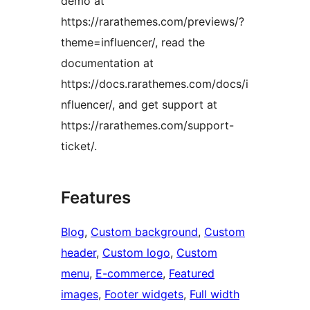
demo at
https://rarathemes.com/previews/?
theme=influencer/, read the
documentation at
https://docs.rarathemes.com/docs/i
nfluencer/, and get support at
https://rarathemes.com/support-
ticket/.
Features
Blog
, 
Custom background
, 
Custom
header
, 
Custom logo
, 
Custom
menu
, 
E-commerce
, 
Featured
images
, 
Footer widgets
, 
Full width