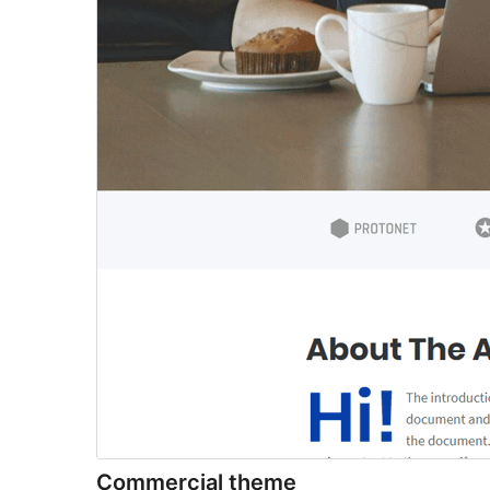
Commercial theme