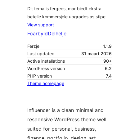
Dit tema is fergees, mar biedt ekstra
betelle kommersjele upgrades as stipe.
View support
Foarbyld
Delhelje
Ferzje
1.1.9
Last updated
31 maart 2026
Active installations
90+
WordPress version
6.2
PHP version
7.4
Theme homepage
Influencer is a clean minimal and
responsive WordPress theme well
suited for personal, business,
finance, portfolio, design, art,