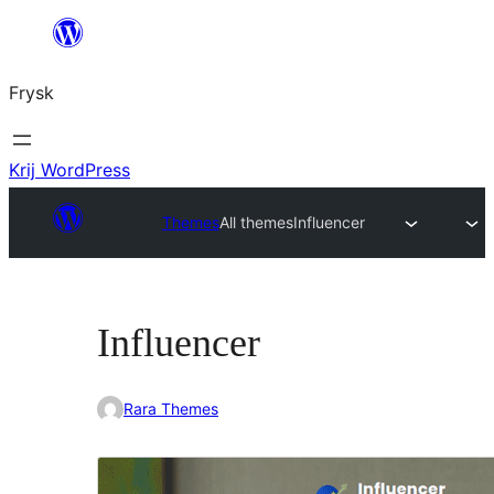
Fierder
nei
Frysk
ynhâld
Krij WordPress
Themes
All themes
Influencer
Influencer
Rara Themes