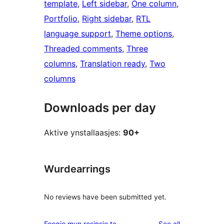
template
, 
Left sidebar
, 
One column
, 
Portfolio
, 
Right sidebar
, 
RTL
language support
, 
Theme options
, 
Threaded comments
, 
Three
columns
, 
Translation ready
, 
Two
columns
Downloads per day
Aktive ynstallaasjes:
90+
Wurdearrings
No reviews have been submitted yet.
reviews
Foegje myn resinsje ta
See all