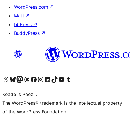
WordPress.com
↗
Matt
↗
bbPress
↗
BuddyPress
↗
Visit our X (formerly Twitter) account
Visit our Bluesky account
Visit our Mastodon account
Visit our Threads account
Besykje ús Facebook side
Besykje ús Instagram-akkount
Besykje ús LinkedIn akkount
Visit our TikTok account
Visit our YouTube channel
Visit our Tumblr account
Koade is Poëzij.
The WordPress® trademark is the intellectual property
of the WordPress Foundation.