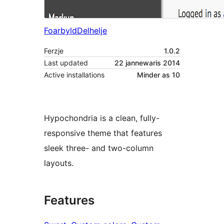
Foarbyld
Delhelje
Ferzje
1.0.2
Last updated
22 jannewaris 2014
Active installations
Minder as 10
Hypochondria is a clean, fully-
responsive theme that features
sleek three- and two-column
layouts.
Features