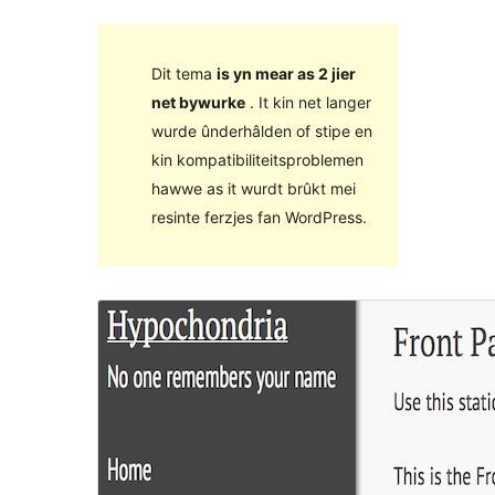
Dit tema
is yn mear as 2 jier
net bywurke
. It kin net langer
wurde ûnderhâlden of stipe en
kin kompatibiliteitsproblemen
hawwe as it wurdt brûkt mei
resinte ferzjes fan WordPress.