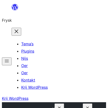
Fierder
nei
Frysk
ynhâld
Tema’s
Plugins
Nijs
Oer
Oer
Kontakt
Krij WordPress
Krij WordPress