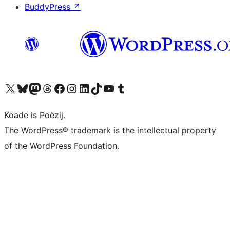
BuddyPress
↗
Visit our X (formerly Twitter) account
Visit our Bluesky account
Visit our Mastodon account
Visit our Threads account
Besykje ús Facebook side
Besykje ús Instagram-akkount
Besykje ús LinkedIn akkount
Visit our TikTok account
Visit our YouTube channel
Visit our Tumblr account
Koade is Poëzij.
The WordPress® trademark is the intellectual property
of the WordPress Foundation.