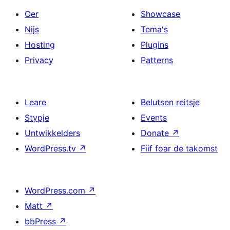
Oer
Showcase
Nijs
Tema's
Hosting
Plugins
Privacy
Patterns
Leare
Belutsen reitsje
Stypje
Events
Untwikkelders
Donate
↗
WordPress.tv
↗
Fiif foar de takomst
WordPress.com
↗
Matt
↗
bbPress
↗