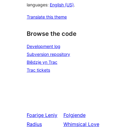
languages:
English (US)
.
Translate this theme
Browse the code
Development log
Subversion repository
Blêdzje yn Trac
Trac tickets
Foarige
Leniy
Folgjende
Radius
Whimsical Love