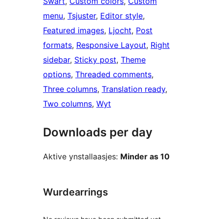
Swart
, 
Custom colors
, 
Custom
menu
, 
Tsjuster
, 
Editor style
, 
Featured images
, 
Ljocht
, 
Post
formats
, 
Responsive Layout
, 
Right
sidebar
, 
Sticky post
, 
Theme
options
, 
Threaded comments
, 
Three columns
, 
Translation ready
, 
Two columns
, 
Wyt
Downloads per day
Aktive ynstallaasjes:
Minder as 10
Wurdearrings