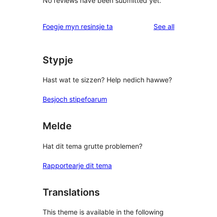
No reviews have been submitted yet.
reviews
Foegje myn resinsje ta
See all
Stypje
Hast wat te sizzen? Help nedich hawwe?
Besjoch stipefoarum
Melde
Hat dit tema grutte problemen?
Rapportearje dit tema
Translations
This theme is available in the following