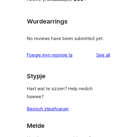
Wurdearrings
No reviews have been submitted yet.
reviews
Foegje myn resinsje ta
See all
Stypje
Hast wat te sizzen? Help nedich
hawwe?
Besjoch stipefoarum
Melde