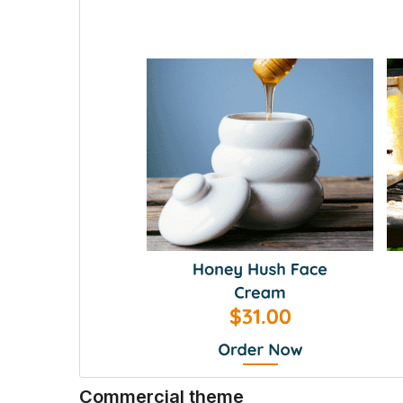
Commercial theme