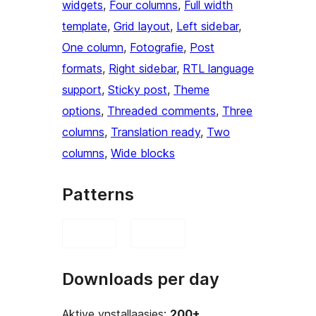
widgets
, 
Four columns
, 
Full width
template
, 
Grid layout
, 
Left sidebar
, 
One column
, 
Fotografie
, 
Post
formats
, 
Right sidebar
, 
RTL language
support
, 
Sticky post
, 
Theme
options
, 
Threaded comments
, 
Three
columns
, 
Translation ready
, 
Two
columns
, 
Wide blocks
Patterns
Downloads per day
Aktive ynstallaasjes:
200+