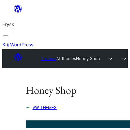
Fierder
nei
Frysk
ynhâld
Krij WordPress
Themes
All themes
Honey Shop
Honey Shop
VW THEMES