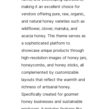
making it an excellent choice for
vendors offering pure, raw, organic,
and natural honey varieties such as
wildflower, clover, manuka, and
acacia honey. This theme serves as
a sophisticated platform to
showcase unique products through
high-resolution images of honey jars,
honeycombs, and honey sticks, all
complemented by customizable
layouts that reflect the warmth and
richness of artisanal honey.
Specifically created for gourmet
honey businesses and sustainable
producers, it includes features like