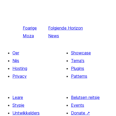
Foarige
Folgjende
Horizon
Moza
News
Oer
Showcase
Nijs
Tema's
Hosting
Plugins
Privacy
Patterns
Leare
Belutsen reitsje
Stypje
Events
Untwikkelders
Donate
↗