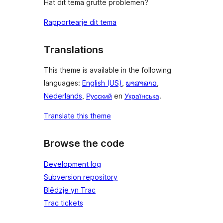
Hat dit tema grutte problemen?
Rapportearje dit tema
Translations
This theme is available in the following
languages:
English (US)
,
ພາສາລາວ
,
Nederlands
,
Русский
en
Українська
.
Translate this theme
Browse the code
Development log
Subversion repository
Blêdzje yn Trac
Trac tickets