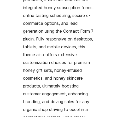
integrated honey subscription forms,
online tasting scheduling, secure e-
commerce options, and lead
generation using the Contact Form 7
plugin. Fully responsive on desktops,
tablets, and mobile devices, this
theme also offers extensive
customization choices for premium
honey gift sets, honey-infused
cosmetics, and honey skincare
products, ultimately boosting
customer engagement, enhancing
branding, and driving sales for any
organic shop striving to excel in a