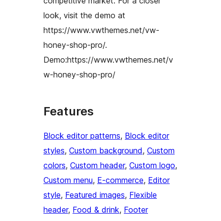
competitive market. For a closer
look, visit the demo at
https://www.vwthemes.net/vw-
honey-shop-pro/.
Demo:https://www.vwthemes.net/v
w-honey-shop-pro/
Features
Block editor patterns
, 
Block editor
styles
, 
Custom background
, 
Custom
colors
, 
Custom header
, 
Custom logo
, 
Custom menu
, 
E-commerce
, 
Editor
style
, 
Featured images
, 
Flexible
header
, 
Food & drink
, 
Footer