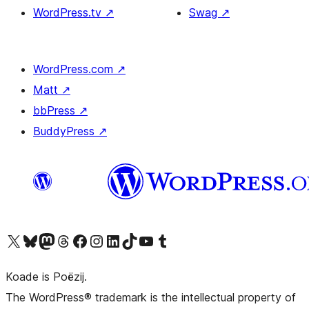
WordPress.tv
↗
Swag
↗
WordPress.com
↗
Matt
↗
bbPress
↗
BuddyPress
↗
Visit our X (formerly Twitter) account
Visit our Bluesky account
Visit our Mastodon account
Visit our Threads account
Besykje ús Facebook side
Besykje ús Instagram-akkount
Besykje ús LinkedIn akkount
Visit our TikTok account
Visit our YouTube channel
Visit our Tumblr account
Koade is Poëzij.
The WordPress® trademark is the intellectual property of