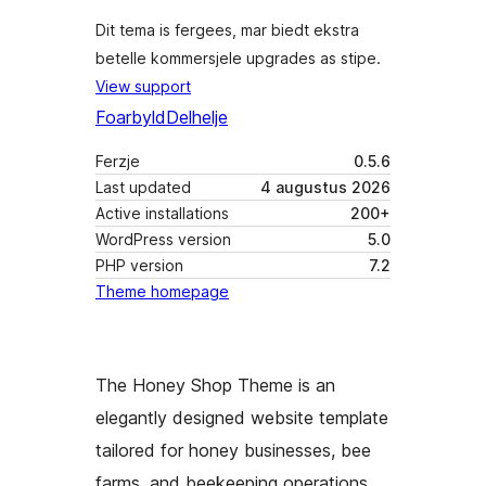
Dit tema is fergees, mar biedt ekstra
betelle kommersjele upgrades as stipe.
View support
Foarbyld
Delhelje
Ferzje
0.5.6
Last updated
4 augustus 2026
Active installations
200+
WordPress version
5.0
PHP version
7.2
Theme homepage
The Honey Shop Theme is an
elegantly designed website template
tailored for honey businesses, bee
farms, and beekeeping operations,