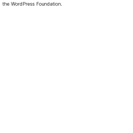
the WordPress Foundation.