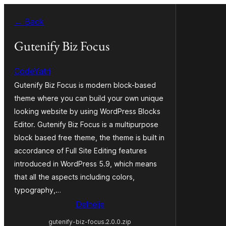
Fierder
← Back
nei
ynhâld
Gutenify Biz Focus
CodeYatri
Gutenify Biz Focus is modern block-based
theme where you can build your own unique
looking website by using WordPress Blocks
Editor. Gutenify Biz Focus is a multipurpose
block based free theme, the theme is built in
accordance of Full Site Editing features
introduced in WordPress 5.9, which means
that all the aspects including colors,
typography,…
Delhelje
gutenify-biz-focus.2.0.0.zip