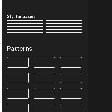
Styl fariaasjes
Patterns