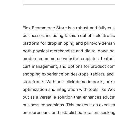
Flex Ecommerce Store is a robust and fully cu
businesses, including fashion outlets, electronic
platform for drop shipping and print-on-deman
both physical merchandise and digital downloads
modern ecommerce website templates, featuring
cart management, and options for product comp
shopping experience on desktops, tablets, and 
storefronts. With one-click demo imports, pre-
optimization and integration with tools like
out as a versatile solution that enhances educa
business conversions. This makes it an excelle
entrepreneurs, and established retailers seekin