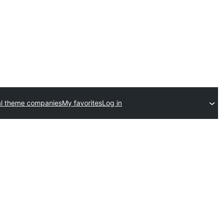
l theme companies
My favorites
Log in