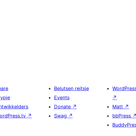
eare
Belutsen reitsje
WordPres
typje
Events
↗
ntwikkelders
Donate
↗
Matt
↗
ordPress.tv
↗
Swag
↗
bbPress
BuddyPre