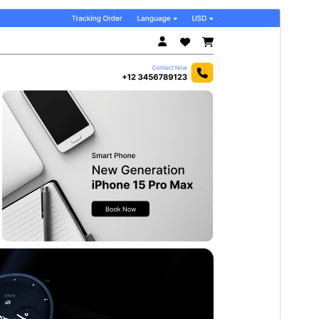
Commercial theme
Dit tema is fergees, mar biedt ekstra betelle
kommersjele upgrades as stipe.
Foarbyld
Delhelje
Dit is in berntema fan
Flex Multi Business
.
Ferzje
1.8
Last updated
18 july 2026
Active installations
100+
PHP version
5.6
Theme homepage