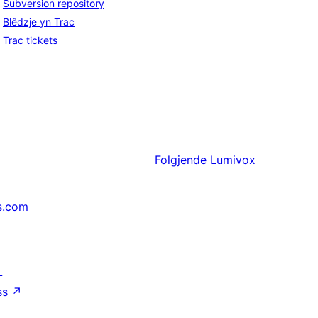
Subversion repository
Blêdzje yn Trac
Trac tickets
Folgjende
Lumivox
s.com
↗
ss
↗