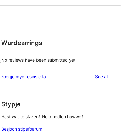
e
Wurdearrings
No reviews have been submitted yet.
s
reviews
Foegje myn resinsje ta
See all
Stypje
Hast wat te sizzen? Help nedich hawwe?
Besjoch stipefoarum