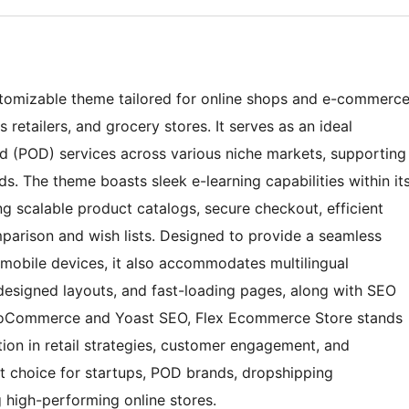
stomizable theme tailored for online shops and e-commerc
s retailers, and grocery stores. It serves as an ideal
d (POD) services across various niche markets, supporting
. The theme boasts sleek e-learning capabilities within it
 scalable product catalogs, secure checkout, efficient
arison and wish lists. Designed to provide a seamless
mobile devices, it also accommodates multilingual
designed layouts, and fast-loading pages, along with SEO
 WooCommerce and Yoast SEO, Flex Ecommerce Store stands
tion in retail strategies, customer engagement, and
nt choice for startups, POD brands, dropshipping
g high-performing online stores.