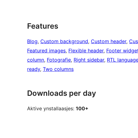
Features
Blog
, 
Custom background
, 
Custom header
, 
Cus
Featured images
, 
Flexible header
, 
Footer widge
column
, 
Fotografie
, 
Right sidebar
, 
RTL language
ready
, 
Two columns
Downloads per day
Aktive ynstallaasjes:
100+