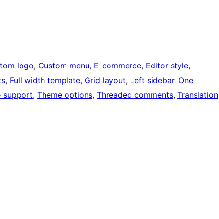
tom logo
, 
Custom menu
, 
E-commerce
, 
Editor style
, 
ts
, 
Full width template
, 
Grid layout
, 
Left sidebar
, 
One
 support
, 
Theme options
, 
Threaded comments
, 
Translation