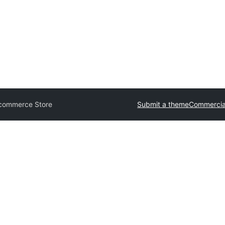
Ecommerce Store
Submit a theme
Commercia