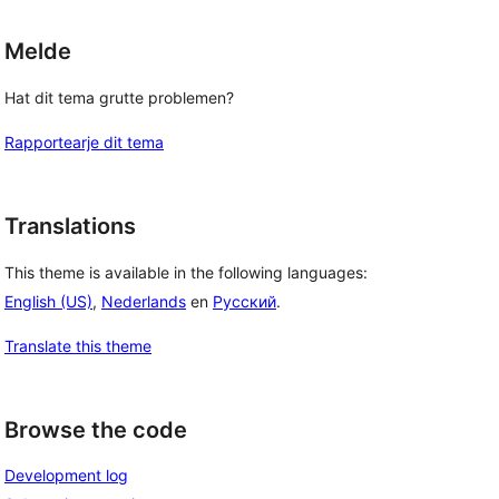
Melde
Hat dit tema grutte problemen?
Rapportearje dit tema
Translations
This theme is available in the following languages:
English (US)
,
Nederlands
en
Русский
.
Translate this theme
Browse the code
Development log