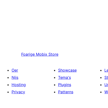
Foarige
Mobix Store
Oer
Showcase
L
Nijs
Tema's
S
Hosting
Plugins
U
Privacy
Patterns
W