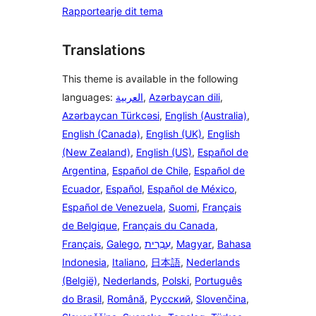
Rapportearje dit tema
Translations
This theme is available in the following
languages:
العربية
,
Azərbaycan dili
,
Azərbaycan Türkcəsi
,
English (Australia)
,
English (Canada)
,
English (UK)
,
English
(New Zealand)
,
English (US)
,
Español de
Argentina
,
Español de Chile
,
Español de
Ecuador
,
Español
,
Español de México
,
Español de Venezuela
,
Suomi
,
Français
de Belgique
,
Français du Canada
,
Français
,
Galego
,
עִבְרִית
,
Magyar
,
Bahasa
Indonesia
,
Italiano
,
日本語
,
Nederlands
(België)
,
Nederlands
,
Polski
,
Português
do Brasil
,
Română
,
Русский
,
Slovenčina
,