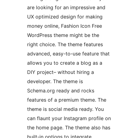
are looking for an impressive and
UX optimized design for making
money online, Fashion Icon Free
WordPress theme might be the
right choice. The theme features
advanced, easy-to-use feature that
allows you to create a blog as a
DIY project– without hiring a
developer. The theme is
Schema.org ready and rocks
features of a premium theme. The
theme is social media ready. You
can flaunt your Instagram profile on
the home page. The theme also has
built-in options to integrate