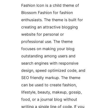
Fashion Icon is a child theme of
Blossom Fashion for fashion
enthusiasts. The theme is built for
creating an attractive blogging
website for personal or
professional use. The theme
focuses on making your blog
outstanding among users and
search engines with responsive
design, speed optimized code, and
SEO friendly markup. The theme
can be used to create fashion,
lifestyle, beauty, makeup, gossip,
food, or a journal blog without
writing a single line of code. If you