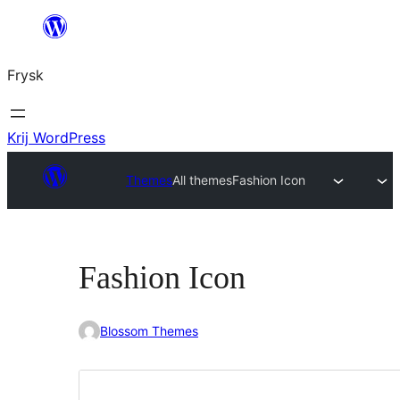
Fierder
nei
Frysk
ynhâld
Krij WordPress
Themes
All themes
Fashion Icon
Fashion Icon
Blossom Themes