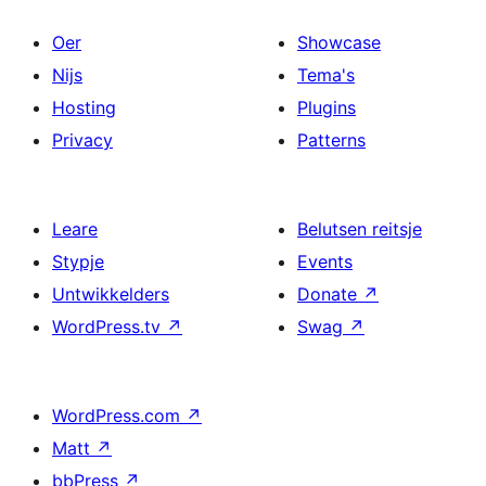
Oer
Showcase
Nijs
Tema's
Hosting
Plugins
Privacy
Patterns
Leare
Belutsen reitsje
Stypje
Events
Untwikkelders
Donate
↗
WordPress.tv
↗
Swag
↗
WordPress.com
↗
Matt
↗
bbPress
↗