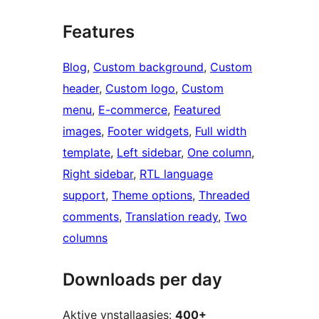
Features
Blog
, 
Custom background
, 
Custom
header
, 
Custom logo
, 
Custom
menu
, 
E-commerce
, 
Featured
images
, 
Footer widgets
, 
Full width
template
, 
Left sidebar
, 
One column
, 
Right sidebar
, 
RTL language
support
, 
Theme options
, 
Threaded
comments
, 
Translation ready
, 
Two
columns
Downloads per day
Aktive ynstallaasjes:
400+