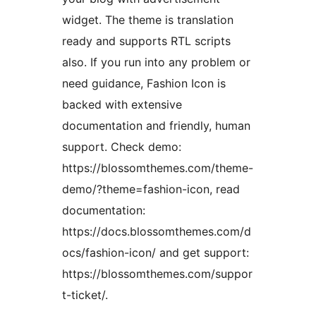
widget. The theme is translation
ready and supports RTL scripts
also. If you run into any problem or
need guidance, Fashion Icon is
backed with extensive
documentation and friendly, human
support. Check demo:
https://blossomthemes.com/theme-
demo/?theme=fashion-icon, read
documentation:
https://docs.blossomthemes.com/d
ocs/fashion-icon/ and get support:
https://blossomthemes.com/suppor
t-ticket/.