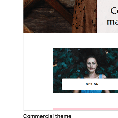
Commercial theme