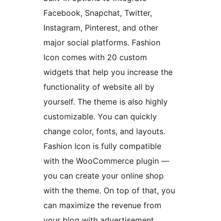
Facebook, Snapchat, Twitter,
Instagram, Pinterest, and other
major social platforms. Fashion
Icon comes with 20 custom
widgets that help you increase the
functionality of website all by
yourself. The theme is also highly
customizable. You can quickly
change color, fonts, and layouts.
Fashion Icon is fully compatible
with the WooCommerce plugin —
you can create your online shop
with the theme. On top of that, you
can maximize the revenue from
your blog with advertisement