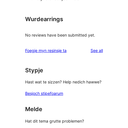
Wurdearrings
No reviews have been submitted yet.
reviews
Foegje myn resinsje ta
See all
Stypje
Hast wat te sizzen? Help nedich hawwe?
Besjoch stipefoarum
Melde
Hat dit tema grutte problemen?