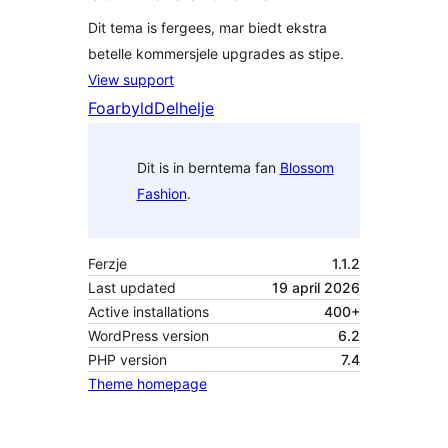
Dit tema is fergees, mar biedt ekstra
betelle kommersjele upgrades as stipe.
View support
Foarbyld
Delhelje
Dit is in berntema fan
Blossom
Fashion
.
Ferzje
1.1.2
Last updated
19 april 2026
Active installations
400+
WordPress version
6.2
PHP version
7.4
Theme homepage