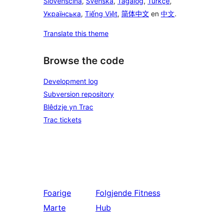
Slovenščina
,
Svenska
,
Tagalog
,
Türkçe
,
Українська
,
Tiếng Việt
,
简体中文
en
中文
.
Translate this theme
Browse the code
Development log
Subversion repository
Blêdzje yn Trac
Trac tickets
Foarige
Folgjende
Fitness
Marte
Hub