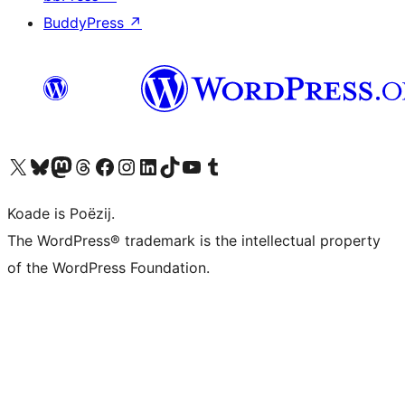
BuddyPress
↗
Visit our X (formerly Twitter) account
Visit our Bluesky account
Visit our Mastodon account
Visit our Threads account
Besykje ús Facebook side
Besykje ús Instagram-akkount
Besykje ús LinkedIn akkount
Visit our TikTok account
Visit our YouTube channel
Visit our Tumblr account
Koade is Poëzij.
The WordPress® trademark is the intellectual property
of the WordPress Foundation.