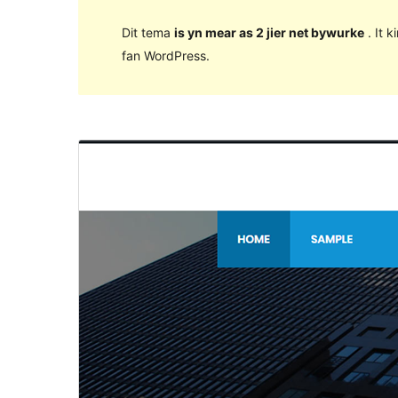
Dit tema
is yn mear as 2 jier net bywurke
. It 
fan WordPress.