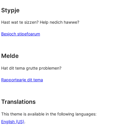
Stypje
Hast wat te sizzen? Help nedich hawwe?
Besjoch stipefoarum
Melde
Hat dit tema grutte problemen?
Rapportearje dit tema
Translations
This theme is available in the following languages:
English (US)
.