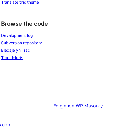
Translate this theme
Browse the code
Development log
Subversion repository
Blêdzje yn Trac
Trac tickets
Folgjende
WP Masonry
s.com