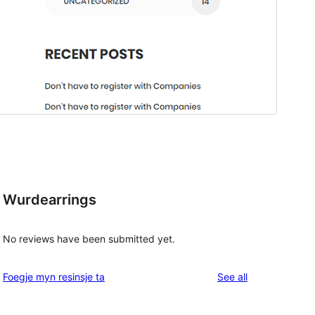
Wurdearrings
No reviews have been submitted yet.
reviews
Foegje myn resinsje ta
See all