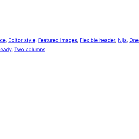
ce
, 
Editor style
, 
Featured images
, 
Flexible header
, 
Nijs
, 
One
ready
, 
Two columns