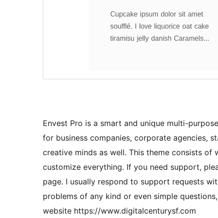
Envest Pro is a smart and unique multi-purpose
for business companies, corporate agencies, sta
creative minds as well. This theme consists of
customize everything. If you need support, ple
page. I usually respond to support requests wit
problems of any kind or even simple questions, 
website https://www.digitalcenturysf.com