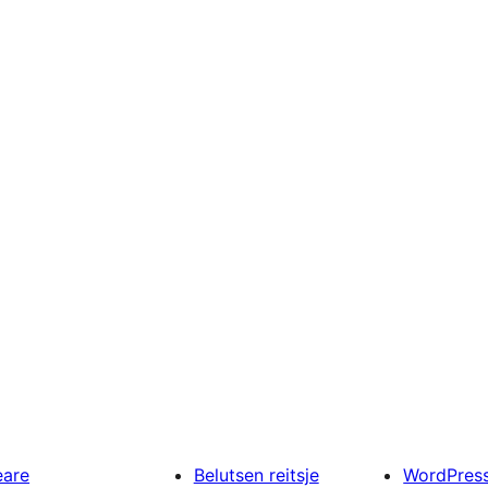
eare
Belutsen reitsje
WordPres