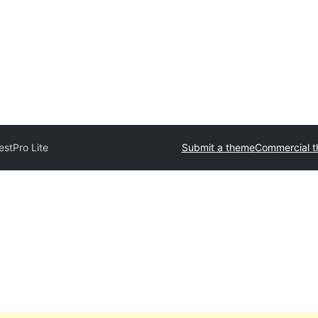
estPro Lite
Submit a theme
Commercial 