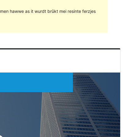
lemen hawwe as it wurdt brûkt mei resinte ferzjes
Foarbyld
Delhelje
Ferzje
1.0.5
Last updated
24 novimber 2018
Active installations
10+
WordPress version
4.0
Theme homepage