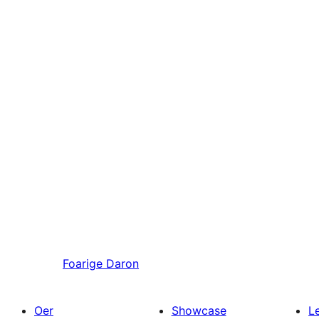
Foarige
Daron
Oer
Showcase
L