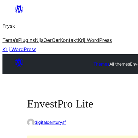
Fierder
nei
Frysk
ynhâld
Tema’s
Plugins
Nijs
Oer
Oer
Kontakt
Krij WordPress
Krij WordPress
Themes
All themes
Env
EnvestPro Lite
digitalcenturysf