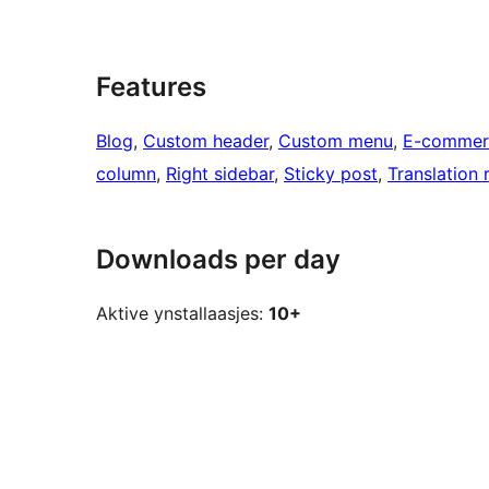
Features
Blog
, 
Custom header
, 
Custom menu
, 
E-commer
column
, 
Right sidebar
, 
Sticky post
, 
Translation 
Downloads per day
Aktive ynstallaasjes:
10+