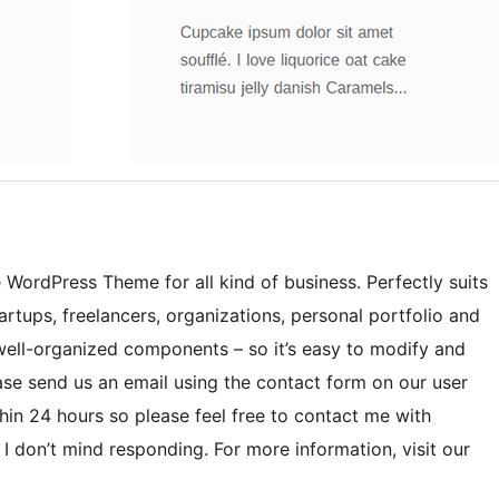
 WordPress Theme for all kind of business. Perfectly suits
rtups, freelancers, organizations, personal portfolio and
 well-organized components – so it’s easy to modify and
ase send us an email using the contact form on our user
hin 24 hours so please feel free to contact me with
I don’t mind responding. For more information, visit our