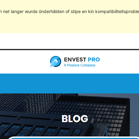
kin net langer wurde ûnderhâlden of stipe en kin kompatibiliteitsprob