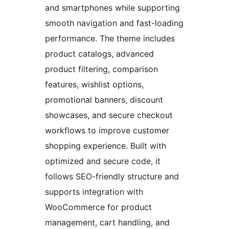
and smartphones while supporting
smooth navigation and fast-loading
performance. The theme includes
product catalogs, advanced
product filtering, comparison
features, wishlist options,
promotional banners, discount
showcases, and secure checkout
workflows to improve customer
shopping experience. Built with
optimized and secure code, it
follows SEO-friendly structure and
supports integration with
WooCommerce for product
management, cart handling, and