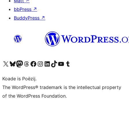
Matt
↗
bbPress
↗
BuddyPress
↗
Visit our X (formerly Twitter) account
Visit our Bluesky account
Visit our Mastodon account
Visit our Threads account
Besykje ús Facebook side
Besykje ús Instagram-akkount
Besykje ús LinkedIn akkount
Visit our TikTok account
Visit our YouTube channel
Visit our Tumblr account
Koade is Poëzij.
The WordPress® trademark is the intellectual property
of the WordPress Foundation.