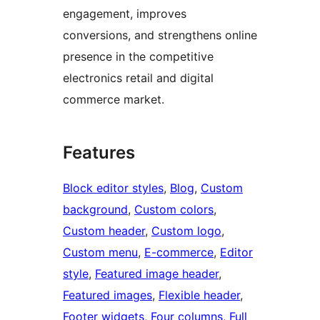
engagement, improves
conversions, and strengthens online
presence in the competitive
electronics retail and digital
commerce market.
Features
Block editor styles
, 
Blog
, 
Custom
background
, 
Custom colors
, 
Custom header
, 
Custom logo
, 
Custom menu
, 
E-commerce
, 
Editor
style
, 
Featured image header
, 
Featured images
, 
Flexible header
, 
Footer widgets
, 
Four columns
, 
Full