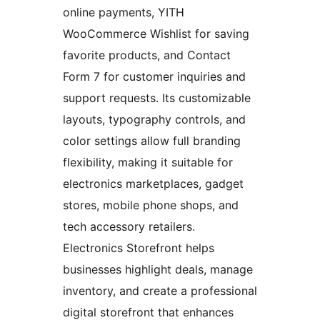
online payments, YITH
WooCommerce Wishlist for saving
favorite products, and Contact
Form 7 for customer inquiries and
support requests. Its customizable
layouts, typography controls, and
color settings allow full branding
flexibility, making it suitable for
electronics marketplaces, gadget
stores, mobile phone shops, and
tech accessory retailers.
Electronics Storefront helps
businesses highlight deals, manage
inventory, and create a professional
digital storefront that enhances