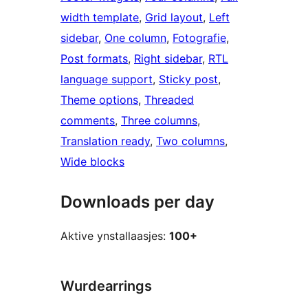
width template
, 
Grid layout
, 
Left
sidebar
, 
One column
, 
Fotografie
, 
Post formats
, 
Right sidebar
, 
RTL
language support
, 
Sticky post
, 
Theme options
, 
Threaded
comments
, 
Three columns
, 
Translation ready
, 
Two columns
, 
Wide blocks
Downloads per day
Aktive ynstallaasjes:
100+
Wurdearrings