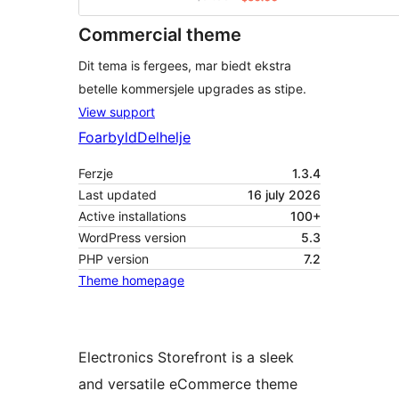
Commercial theme
Dit tema is fergees, mar biedt ekstra
betelle kommersjele upgrades as stipe.
View support
Foarbyld
Delhelje
Ferzje
1.3.4
Last updated
16 july 2026
Active installations
100+
WordPress version
5.3
PHP version
7.2
Theme homepage
Electronics Storefront is a sleek
and versatile eCommerce theme