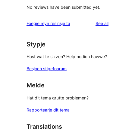
No reviews have been submitted yet.
reviews
Foegje myn resinsje ta
See all
Stypje
Hast wat te sizzen? Help nedich hawwe?
Besjoch stipefoarum
Melde
Hat dit tema grutte problemen?
Rapportearje dit tema
Translations