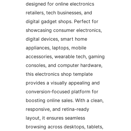
designed for online electronics
retailers, tech businesses, and
digital gadget shops. Perfect for
showcasing consumer electronics,
digital devices, smart home
appliances, laptops, mobile
accessories, wearable tech, gaming
consoles, and computer hardware,
this electronics shop template
provides a visually appealing and
conversion-focused platform for
boosting online sales. With a clean,
responsive, and retina-ready
layout, it ensures seamless
browsing across desktops, tablets,