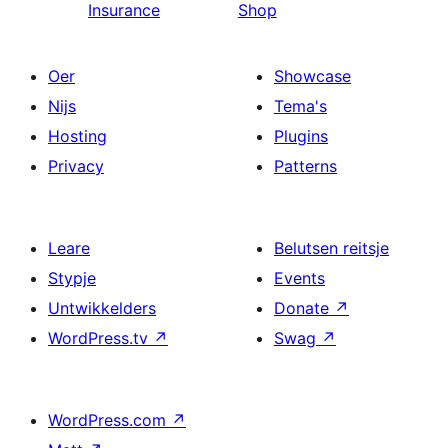
Insurance
Shop
Oer
Showcase
Nijs
Tema's
Hosting
Plugins
Privacy
Patterns
Leare
Belutsen reitsje
Stypje
Events
Untwikkelders
Donate
↗
WordPress.tv
↗
Swag
↗
WordPress.com
↗