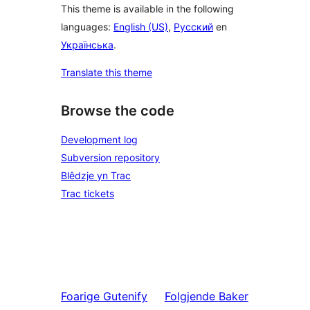
This theme is available in the following
languages:
English (US)
,
Русский
en
Українська
.
Translate this theme
Browse the code
Development log
Subversion repository
Blêdzje yn Trac
Trac tickets
Foarige
Gutenify
Folgjende
Baker