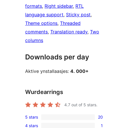
formats
, 
Right sidebar
, 
RTL
language support
, 
Sticky post
, 
Theme options
, 
Threaded
comments
, 
Translation ready
, 
Two
columns
Downloads per day
Aktive ynstallaasjes:
4. 000+
Wurdearrings
4.7
out of 5 stars.
5 stars
20
20
4 stars
1
5-