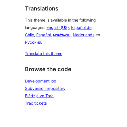
Translations
This theme is available in the following
languages:
English (US)
,
Español de
Chile
,
Español
,
ພາສາລາວ
,
Nederlands
en
Русский
.
Translate this theme
Browse the code
Development log
Subversion repository
Blêdzje yn Trac
Trac tickets