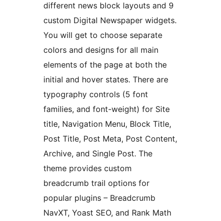
different news block layouts and 9
custom Digital Newspaper widgets.
You will get to choose separate
colors and designs for all main
elements of the page at both the
initial and hover states. There are
typography controls (5 font
families, and font-weight) for Site
title, Navigation Menu, Block Title,
Post Title, Post Meta, Post Content,
Archive, and Single Post. The
theme provides custom
breadcrumb trail options for
popular plugins – Breadcrumb
NavXT, Yoast SEO, and Rank Math