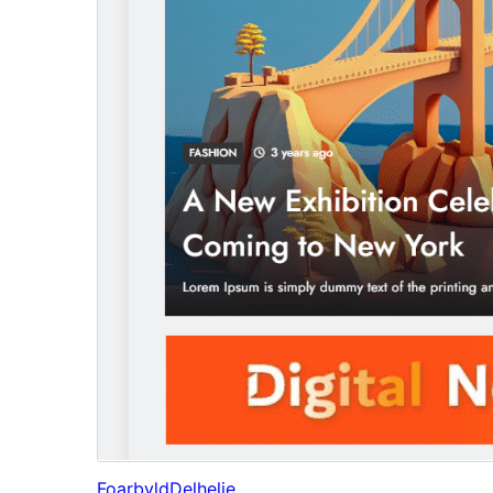
Foarbyld
Delhelje