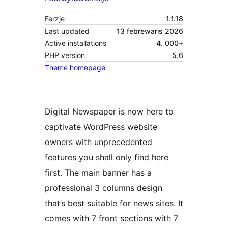
Ferzje
1.1.18
Last updated
13 febrewaris 2026
Active installations
4. 000+
PHP version
5.6
Theme homepage
Digital Newspaper is now here to
captivate WordPress website
owners with unprecedented
features you shall only find here
first. The main banner has a
professional 3 columns design
that’s best suitable for news sites. It
comes with 7 front sections with 7