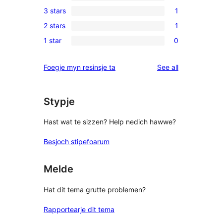
1
3 stars
1
star
4-
1
reviews
2 stars
1
star
3-
1
review
1 star
0
star
2-
0
review
star
1-
reviews
Foegje myn resinsje ta
See all
review
star
reviews
Stypje
Hast wat te sizzen? Help nedich hawwe?
Besjoch stipefoarum
Melde
Hat dit tema grutte problemen?
Rapportearje dit tema