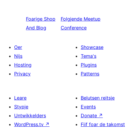
Foarige
Shop
Folgjende
Meetup
And Blog
Conference
Oer
Showcase
Nijs
Tema's
Hosting
Plugins
Privacy
Patterns
Leare
Belutsen reitsje
Stypje
Events
Untwikkelders
Donate
↗
WordPress.tv
↗
Fiif foar de takomst