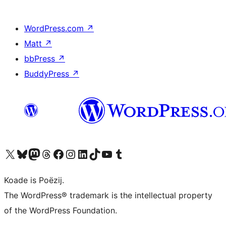
WordPress.com
↗
Matt
↗
bbPress
↗
BuddyPress
↗
Visit our X (formerly Twitter) account
Visit our Bluesky account
Visit our Mastodon account
Visit our Threads account
Besykje ús Facebook side
Besykje ús Instagram-akkount
Besykje ús LinkedIn akkount
Visit our TikTok account
Visit our YouTube channel
Visit our Tumblr account
Koade is Poëzij.
The WordPress® trademark is the intellectual property
of the WordPress Foundation.