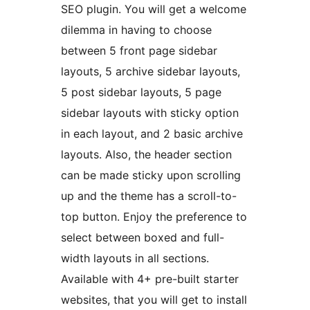
SEO plugin. You will get a welcome
dilemma in having to choose
between 5 front page sidebar
layouts, 5 archive sidebar layouts,
5 post sidebar layouts, 5 page
sidebar layouts with sticky option
in each layout, and 2 basic archive
layouts. Also, the header section
can be made sticky upon scrolling
up and the theme has a scroll-to-
top button. Enjoy the preference to
select between boxed and full-
width layouts in all sections.
Available with 4+ pre-built starter
websites, that you will get to install