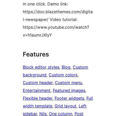
in one click. Demo link:
https://doc.blazethemes.com/digita
l-newspaper/ Video tutorial:
https://www.youtube.com/watch?
v=h1aumrJXlyY
Features
Block editor styles
, 
Blog
, 
Custom
background
, 
Custom colors
, 
Custom header
, 
Custom menu
, 
Entertainment
, 
Featured images
, 
Flexible header
, 
Footer widgets
, 
Full
width template
, 
Grid layout
, 
Left
sidebar
, 
Nijs
, 
One column
, 
Post