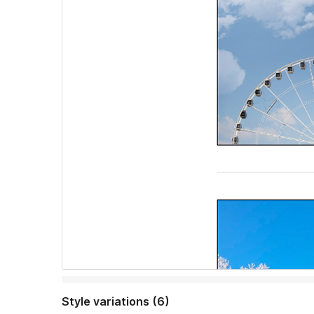
Style variations (6)