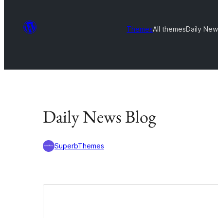
Themes
All themes
Daily New
Daily News Blog
SuperbThemes