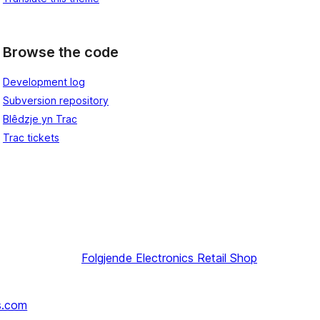
Browse the code
Development log
Subversion repository
Blêdzje yn Trac
Trac tickets
Folgjende
Electronics Retail Shop
s.com