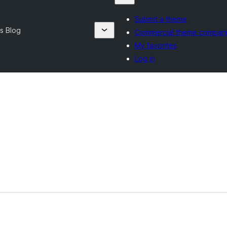
Submit a theme
s Blog
Commercial theme compan
My favorites
Log in