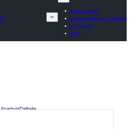
Submit a theme
ies
Commercial theme companies
My favorites
Log in
Foarbyld
Delhelje
Dit is in berntema fan
Minimalistix
.