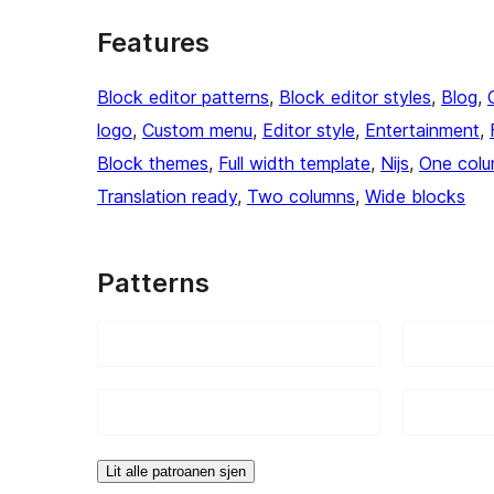
Features
Block editor patterns
, 
Block editor styles
, 
Blog
, 
logo
, 
Custom menu
, 
Editor style
, 
Entertainment
, 
Block themes
, 
Full width template
, 
Nijs
, 
One col
Translation ready
, 
Two columns
, 
Wide blocks
Patterns
Lit alle patroanen sjen