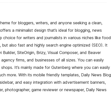
heme for bloggers, writers, and anyone seeking a clean,
fers a minimalist design that’s ideal for blogging, news
 choice for writers and journalists in various niches like food
ful, but also fast and highly search engine optimized (SEO). It
i Builder, SiteOrigin, Brizy, Visual Composer, and Beaver
, agency firms, and businesses of all sizes. You can easily
shops. It’s mainly made for Gutenberg where you can easily
ch more. With its mobile friendly templates, Daily News Blog
e sidebar, and easy integration with advertisement banners,
iter, photographer, game reviewer or newspaper, Daily News