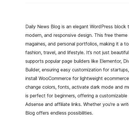
Daily News Blog is an elegant WordPress block t
modern, and responsive design. This free theme of
magaines, and personal portfolios, making it a top
fashion, travel, and lifestyle. It’s not just beauti
supports popular page builders like Elementor, Div
Builder, ensuring easy customization for startups
install WooCommerce for lightweight ecommerce 
change colors, fonts, activate dark mode and mu
is perfect for beginners, offering a customizabl
Adsense and affiliate links. Whether you’re a wr
Blog offers endless possibilities.