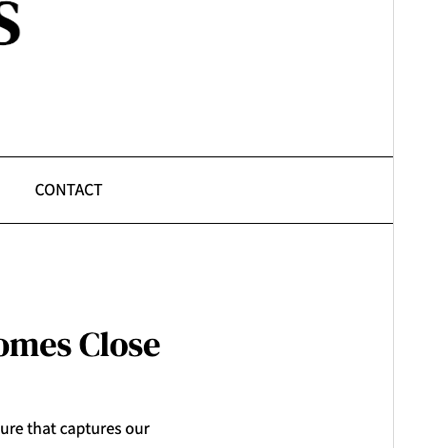
Ferzje
1.2
Last updated
31 jannewaris 2026
Active installations
600+
WordPress version
6.1
PHP version
5.6
Theme homepage