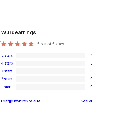
Wurdearrings
,
5
out of 5 stars.
5 stars
1
1
4 stars
0
5-
0
3 stars
0
star
4-
0
review
2 stars
0
star
3-
0
reviews
1 star
0
star
2-
0
reviews
star
1-
reviews
Foegje myn resinsje ta
See all
reviews
star
reviews