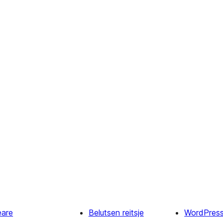
eare
Belutsen reitsje
WordPres