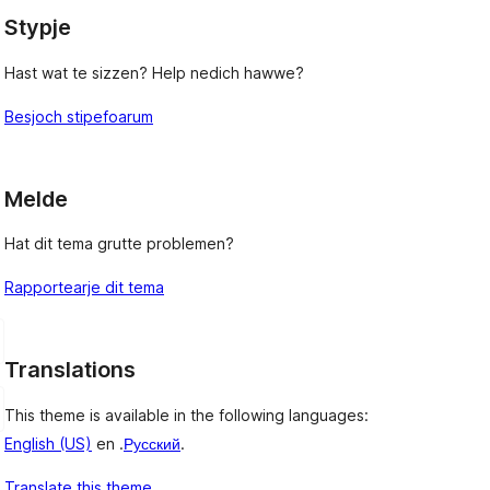
Stypje
Hast wat te sizzen? Help nedich hawwe?
Besjoch stipefoarum
Melde
Hat dit tema grutte problemen?
Rapportearje dit tema
Translations
This theme is available in the following languages:
English (US)
en .
Русский
.
Translate this theme