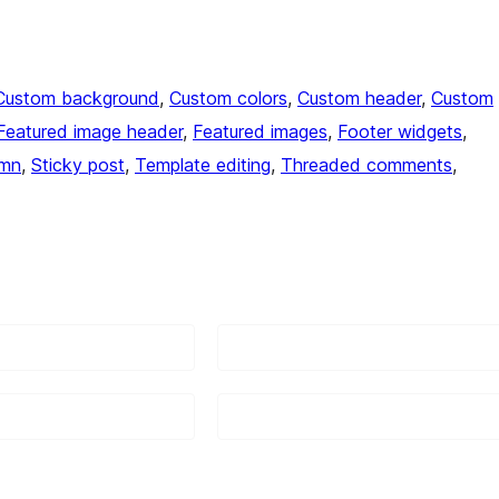
Custom background
, 
Custom colors
, 
Custom header
, 
Custom
Featured image header
, 
Featured images
, 
Footer widgets
, 
umn
, 
Sticky post
, 
Template editing
, 
Threaded comments
, 