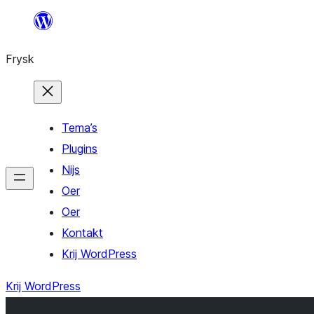
Fierder
nei
Frysk
ynhâld
Tema’s
Plugins
Nijs
Oer
Oer
Kontakt
Krij WordPress
Krij WordPress