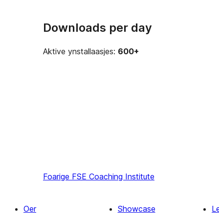
Downloads per day
Aktive ynstallaasjes:
600+
Foarige
FSE Coaching Institute
Oer
Showcase
L