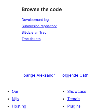
Browse the code
Development log
Subversion repository
Blêdzje yn Trac
Trac tickets
Foarige
Aleksandr
Folgjende
Oath
Oer
Showcase
Nijs
Tema's
Hosting
Plugins