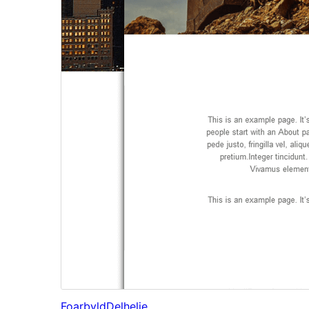
Foarbyld
Delhelje