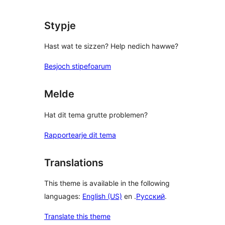
review
Stypje
Hast wat te sizzen? Help nedich hawwe?
Besjoch stipefoarum
Melde
Hat dit tema grutte problemen?
Rapportearje dit tema
Translations
This theme is available in the following
languages:
English (US)
en .
Русский
.
Translate this theme