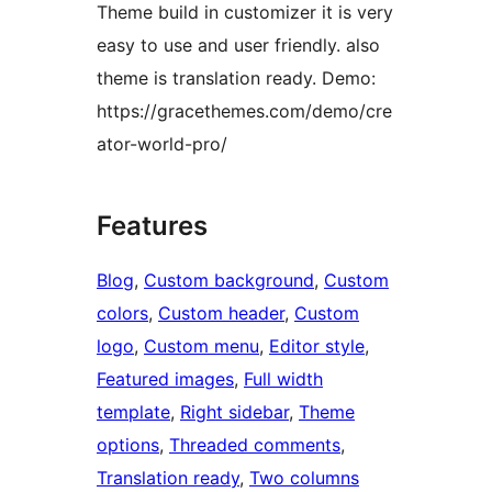
Theme build in customizer it is very
easy to use and user friendly. also
theme is translation ready. Demo:
https://gracethemes.com/demo/cre
ator-world-pro/
Features
Blog
, 
Custom background
, 
Custom
colors
, 
Custom header
, 
Custom
logo
, 
Custom menu
, 
Editor style
, 
Featured images
, 
Full width
template
, 
Right sidebar
, 
Theme
options
, 
Threaded comments
, 
Translation ready
, 
Two columns