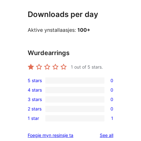
Downloads per day
Aktive ynstallaasjes:
100+
Wurdearrings
1
out of 5 stars.
5 stars
0
0
4 stars
0
5-
0
3 stars
0
star
4-
0
reviews
2 stars
0
star
3-
0
reviews
1 star
1
star
2-
1
reviews
star
1-
reviews
Foegje myn resinsje ta
See all
reviews
star