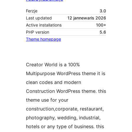
Ferzje
3.0
Last updated
12 jannewaris 2026
Active installations
100+
PHP version
5.6
Theme homepage
Creator World is a 100%
Multipurpose WordPress theme it is
clean codes and modern
Construction WordPress theme. this
theme use for your
construction,corporate, restaurant,
photography, wedding, industrial,
hotels or any type of business. this