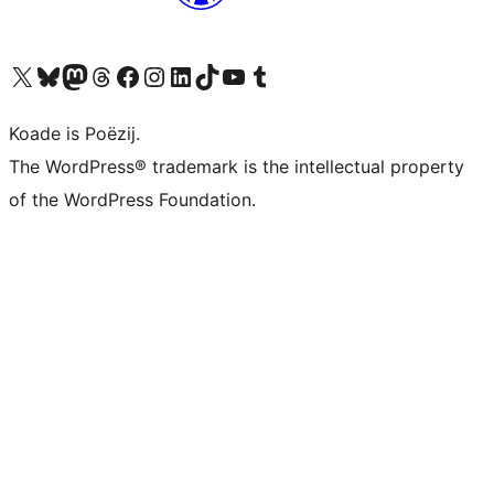
Visit our X (formerly Twitter) account
Visit our Bluesky account
Visit our Mastodon account
Visit our Threads account
Besykje ús Facebook side
Besykje ús Instagram-akkount
Besykje ús LinkedIn akkount
Visit our TikTok account
Visit our YouTube channel
Visit our Tumblr account
Koade is Poëzij.
The WordPress® trademark is the intellectual property
of the WordPress Foundation.