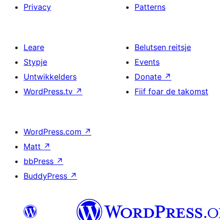
Privacy
Patterns
Leare
Belutsen reitsje
Stypje
Events
Untwikkelders
Donate
↗
WordPress.tv
↗
Fiif foar de takomst
WordPress.com
↗
Matt
↗
bbPress
↗
BuddyPress
↗