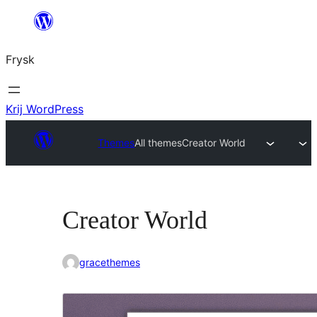
Fierder
nei
Frysk
ynhâld
Krij WordPress
Themes
All themes
Creator World
Creator World
gracethemes