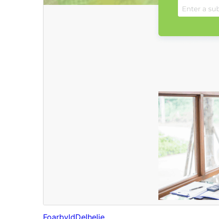
Foarbyld
Delhelje