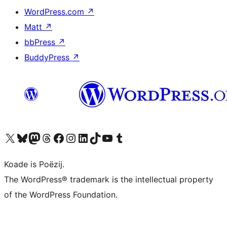
WordPress.com
↗
Matt
↗
bbPress
↗
BuddyPress
↗
Visit our X (formerly Twitter) account
Visit our Bluesky account
Visit our Mastodon account
Visit our Threads account
Besykje ús Facebook side
Besykje ús Instagram-akkount
Besykje ús LinkedIn akkount
Visit our TikTok account
Visit our YouTube channel
Visit our Tumblr account
Koade is Poëzij.
The WordPress® trademark is the intellectual property
of the WordPress Foundation.