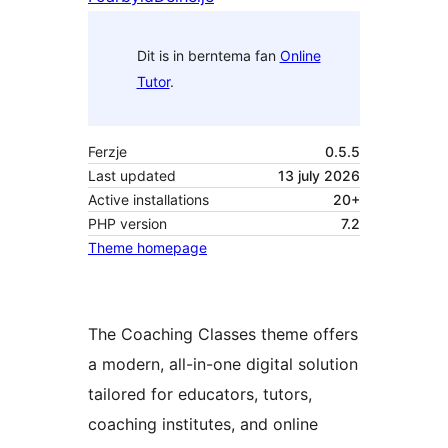
Dit is in berntema fan
Online
Tutor
.
Ferzje
0.5.5
Last updated
13 july 2026
Active installations
20+
PHP version
7.2
Theme homepage
The Coaching Classes theme offers
a modern, all-in-one digital solution
tailored for educators, tutors,
coaching institutes, and online