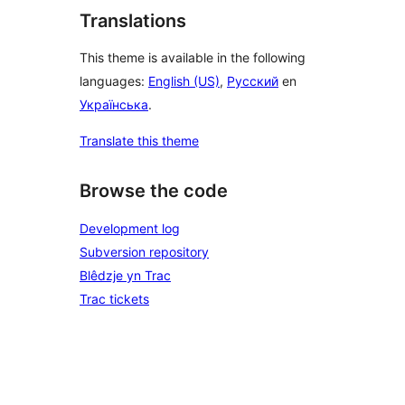
Translations
This theme is available in the following
languages:
English (US)
,
Русский
en
Українська
.
Translate this theme
Browse the code
Development log
Subversion repository
Blêdzje yn Trac
Trac tickets