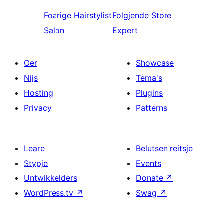
Foarige
Hairstylist
Folgjende
Store
Salon
Expert
Oer
Showcase
Nijs
Tema's
Hosting
Plugins
Privacy
Patterns
Leare
Belutsen reitsje
Stypje
Events
Untwikkelders
Donate
↗
WordPress.tv
↗
Swag
↗