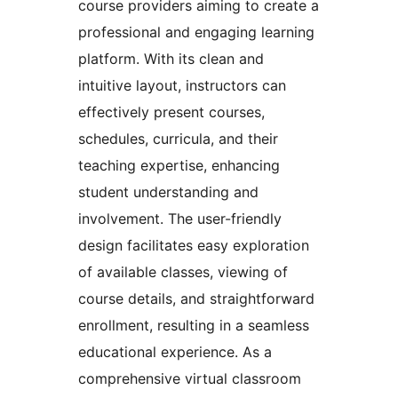
course providers aiming to create a
professional and engaging learning
platform. With its clean and
intuitive layout, instructors can
effectively present courses,
schedules, curricula, and their
teaching expertise, enhancing
student understanding and
involvement. The user-friendly
design facilitates easy exploration
of available classes, viewing of
course details, and straightforward
enrollment, resulting in a seamless
educational experience. As a
comprehensive virtual classroom