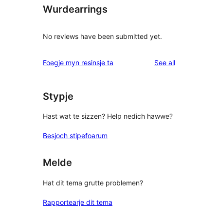
Wurdearrings
No reviews have been submitted yet.
reviews
Foegje myn resinsje ta
See all
Stypje
Hast wat te sizzen? Help nedich hawwe?
Besjoch stipefoarum
Melde
Hat dit tema grutte problemen?
Rapportearje dit tema