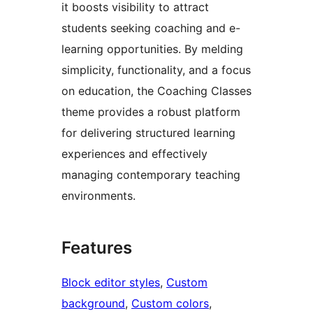
it boosts visibility to attract
students seeking coaching and e-
learning opportunities. By melding
simplicity, functionality, and a focus
on education, the Coaching Classes
theme provides a robust platform
for delivering structured learning
experiences and effectively
managing contemporary teaching
environments.
Features
Block editor styles
, 
Custom
background
, 
Custom colors
, 