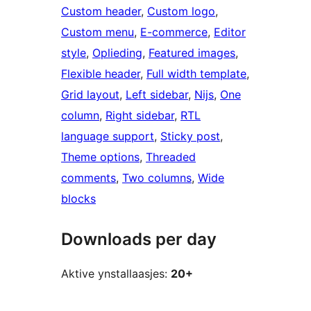
Custom header
, 
Custom logo
, 
Custom menu
, 
E-commerce
, 
Editor
style
, 
Oplieding
, 
Featured images
, 
Flexible header
, 
Full width template
, 
Grid layout
, 
Left sidebar
, 
Nijs
, 
One
column
, 
Right sidebar
, 
RTL
language support
, 
Sticky post
, 
Theme options
, 
Threaded
comments
, 
Two columns
, 
Wide
blocks
Downloads per day
Aktive ynstallaasjes:
20+