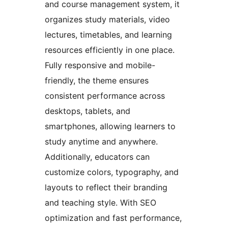
and course management system, it
organizes study materials, video
lectures, timetables, and learning
resources efficiently in one place.
Fully responsive and mobile-
friendly, the theme ensures
consistent performance across
desktops, tablets, and
smartphones, allowing learners to
study anytime and anywhere.
Additionally, educators can
customize colors, typography, and
layouts to reflect their branding
and teaching style. With SEO
optimization and fast performance,