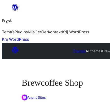
Fierder
nei
Frysk
ynhâld
Tema’s
Plugins
Nijs
Oer
Oer
Kontakt
Krij WordPress
Krij WordPress
Themes
All themes
Brew
Brewcoffee Shop
Anant Sites