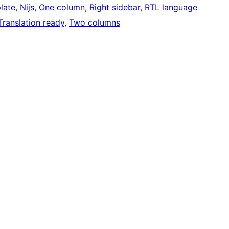
late
, 
Nijs
, 
One column
, 
Right sidebar
, 
RTL language
Translation ready
, 
Two columns