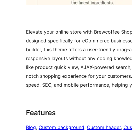
Elevate your online store with Brewcoffee Sho
designed specifically for eCommerce businesses
builder, this theme offers a user-friendly drag-
responsive layouts without any coding knowle
like product quick view, AJAX-powered search,
notch shopping experience for your customers. P
speed, SEO, and mobile performance, helping yo
Features
Blog
, 
Custom background
, 
Custom header
, 
Cus