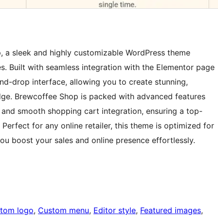
p, a sleek and highly customizable WordPress theme
. Built with seamless integration with the Elementor page
and-drop interface, allowing you to create stunning,
dge. Brewcoffee Shop is packed with advanced features
 and smooth shopping cart integration, ensuring a top-
erfect for any online retailer, this theme is optimized for
u boost your sales and online presence effortlessly.
tom logo
, 
Custom menu
, 
Editor style
, 
Featured images
, 