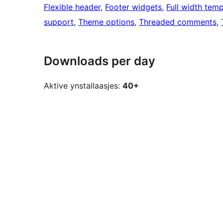
Flexible header
, 
Footer widgets
, 
Full width temp
support
, 
Theme options
, 
Threaded comments
, 
Downloads per day
Aktive ynstallaasjes:
40+