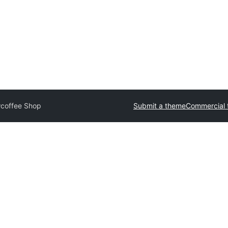
coffee Shop
Submit a theme
Commercial