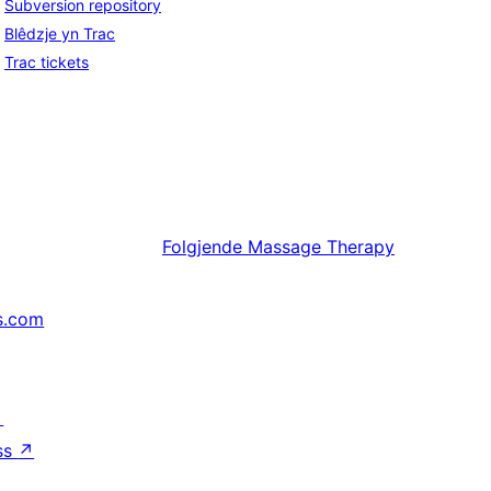
Subversion repository
Blêdzje yn Trac
Trac tickets
Folgjende
Massage Therapy
s.com
↗
ss
↗