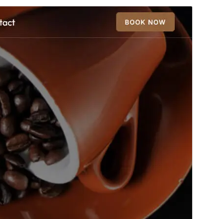
Foarbyld
Delhelje
Dit is in berntema fan
Eshop Elementor
.
Ferzje
0.4
Last updated
5 augustus 2026
Active installations
40+
WordPress version
6.7
PHP version
7.4
Theme homepage