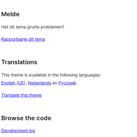
Melde
Hat dit tema grutte problemen?
Rapportearje dit tema
Translations
This theme is available in the following languages:
English (US)
,
Nederlands
en
Русский
.
Translate this theme
Browse the code
Development log