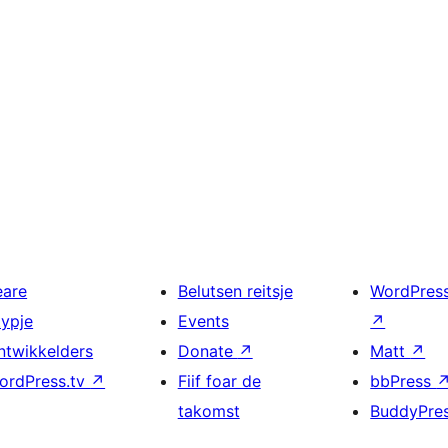
eare
Belutsen reitsje
WordPres
typje
Events
↗
ntwikkelders
Donate
↗
Matt
↗
ordPress.tv
↗
Fiif foar de
bbPress
takomst
BuddyPre