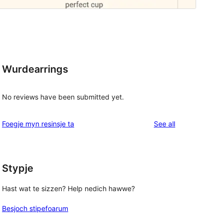
Wurdearrings
No reviews have been submitted yet.
reviews
Foegje myn resinsje ta
See all
Stypje
Hast wat te sizzen? Help nedich hawwe?
Besjoch stipefoarum