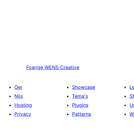
Foarige
WENS Creative
Oer
Showcase
L
Nijs
Tema's
S
Hosting
Plugins
U
Privacy
Patterns
W