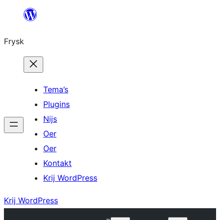
Fierder
nei
Frysk
ynhâld
Tema’s
Plugins
Nijs
Oer
Oer
Kontakt
Krij WordPress
Krij WordPress