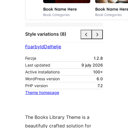
Style variations (8)
Foarbyld
Delhelje
Ferzje
1.2.8
Last updated
9 july 2026
Active installations
100+
WordPress version
6.0
PHP version
7.2
Theme homepage
The Books Library Theme is a
beautifully crafted solution for