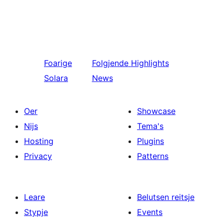
Foarige
Folgjende
Highlights
Solara
News
Oer
Showcase
Nijs
Tema's
Hosting
Plugins
Privacy
Patterns
Leare
Belutsen reitsje
Stypje
Events