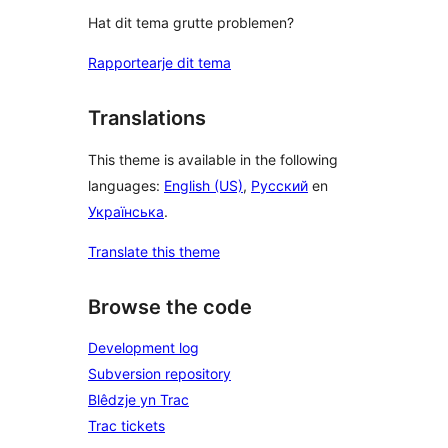
Hat dit tema grutte problemen?
Rapportearje dit tema
Translations
This theme is available in the following
languages:
English (US)
,
Русский
en
Українська
.
Translate this theme
Browse the code
Development log
Subversion repository
Blêdzje yn Trac
Trac tickets