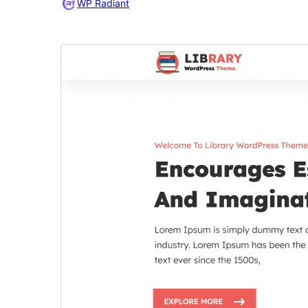
WP Radiant