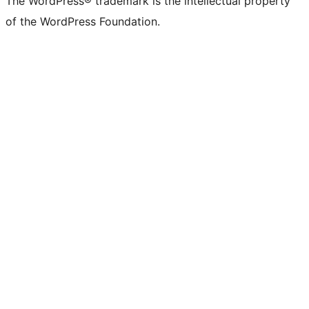
The WordPress® trademark is the intellectual property
of the WordPress Foundation.