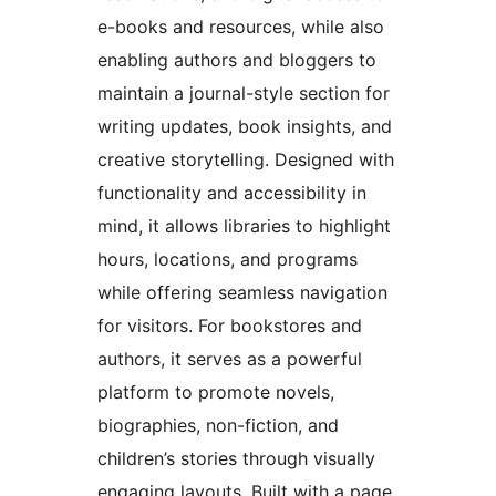
e-books and resources, while also
enabling authors and bloggers to
maintain a journal-style section for
writing updates, book insights, and
creative storytelling. Designed with
functionality and accessibility in
mind, it allows libraries to highlight
hours, locations, and programs
while offering seamless navigation
for visitors. For bookstores and
authors, it serves as a powerful
platform to promote novels,
biographies, non-fiction, and
children’s stories through visually
engaging layouts. Built with a page