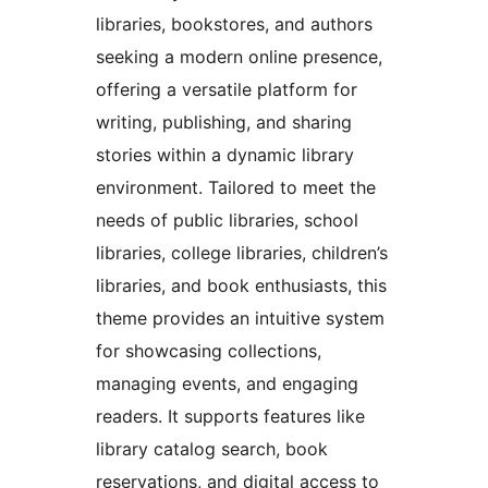
libraries, bookstores, and authors
seeking a modern online presence,
offering a versatile platform for
writing, publishing, and sharing
stories within a dynamic library
environment. Tailored to meet the
needs of public libraries, school
libraries, college libraries, children’s
libraries, and book enthusiasts, this
theme provides an intuitive system
for showcasing collections,
managing events, and engaging
readers. It supports features like
library catalog search, book
reservations, and digital access to