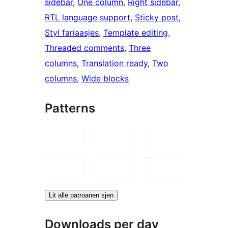
sidebar
, 
One column
, 
Right sidebar
, 
RTL language support
, 
Sticky post
, 
Styl fariaasjes
, 
Template editing
, 
Threaded comments
, 
Three
columns
, 
Translation ready
, 
Two
columns
, 
Wide blocks
Patterns
Lit alle patroanen sjen
Downloads per day