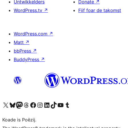
Untwikkelders
Donate
↗
WordPress.tv
↗
Fiif foar de takomst
WordPress.com
↗
Matt
↗
bbPress
↗
BuddyPress
↗
Visit our X (formerly Twitter) account
Visit our Bluesky account
Visit our Mastodon account
Visit our Threads account
Besykje ús Facebook side
Besykje ús Instagram-akkount
Besykje ús LinkedIn akkount
Visit our TikTok account
Visit our YouTube channel
Visit our Tumblr account
Koade is Poëzij.