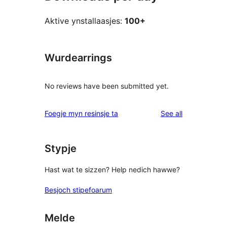
Aktive ynstallaasjes:
100+
Wurdearrings
No reviews have been submitted yet.
reviews
Foegje myn resinsje ta
See all
Stypje
Hast wat te sizzen? Help nedich hawwe?
Besjoch stipefoarum
Melde