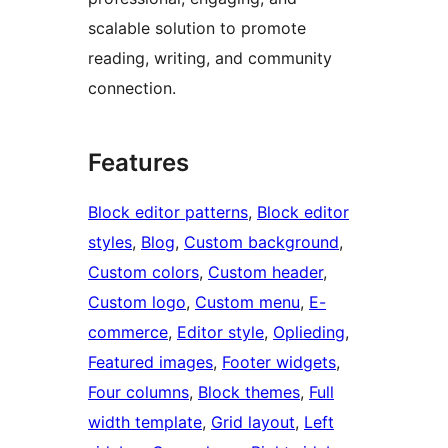
scalable solution to promote
reading, writing, and community
connection.
Features
Block editor patterns
, 
Block editor
styles
, 
Blog
, 
Custom background
, 
Custom colors
, 
Custom header
, 
Custom logo
, 
Custom menu
, 
E-
commerce
, 
Editor style
, 
Oplieding
, 
Featured images
, 
Footer widgets
, 
Four columns
, 
Block themes
, 
Full
width template
, 
Grid layout
, 
Left