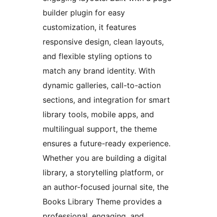
builder plugin for easy
customization, it features
responsive design, clean layouts,
and flexible styling options to
match any brand identity. With
dynamic galleries, call-to-action
sections, and integration for smart
library tools, mobile apps, and
multilingual support, the theme
ensures a future-ready experience.
Whether you are building a digital
library, a storytelling platform, or
an author-focused journal site, the
Books Library Theme provides a
professional, engaging, and