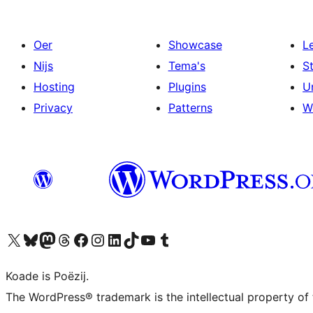
Oer
Showcase
L
Nijs
Tema's
S
Hosting
Plugins
U
Privacy
Patterns
W
Visit our X (formerly Twitter) account
Visit our Bluesky account
Visit our Mastodon account
Visit our Threads account
Besykje ús Facebook side
Besykje ús Instagram-akkount
Besykje ús LinkedIn akkount
Visit our TikTok account
Visit our YouTube channel
Visit our Tumblr account
Koade is Poëzij.
The WordPress® trademark is the intellectual property of