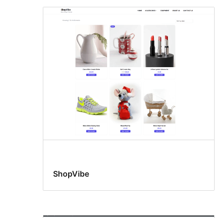
ShopVibe