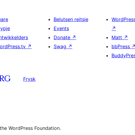
eare
Belutsen reitsje
WordPres
typje
Events
↗
ntwikkelders
Donate
↗
Matt
↗
ordPress.tv
↗
Swag
↗
bbPress
BuddyPre
Frysk
 the WordPress Foundation.