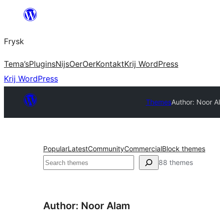
Fierder
nei
Frysk
ynhâld
Tema’s
Plugins
Nijs
Oer
Oer
Kontakt
Krij WordPress
Krij WordPress
Themes
Author: Noor A
Popular
Latest
Community
Commercial
Block themes
Sykje
88 themes
Author: Noor Alam