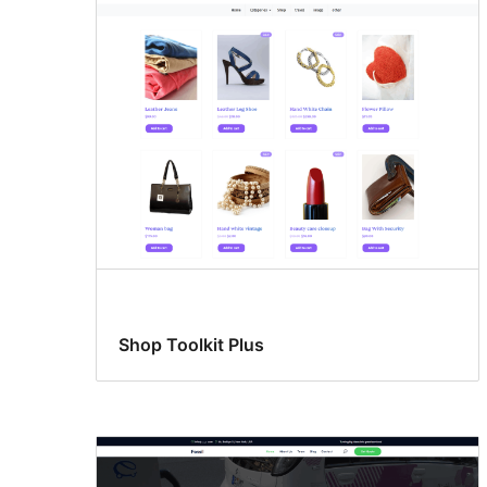
Shop Toolkit Plus