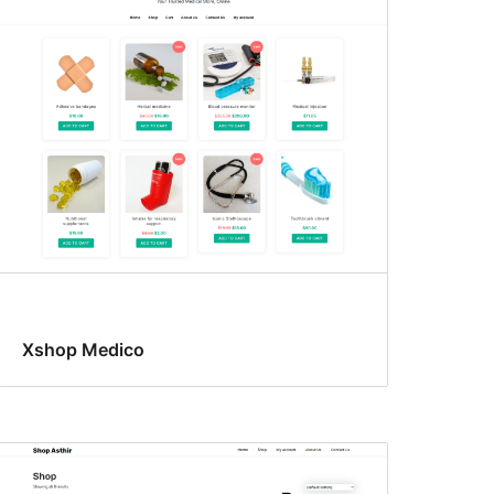
Xshop Medico