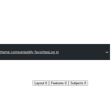
 theme companies
My favorites
Log in
Layout
0
Features
0
Subjects
0