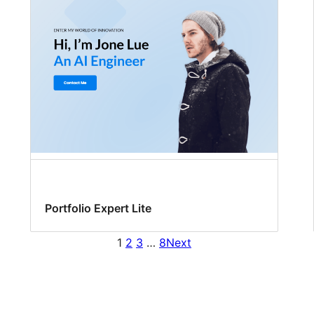
Portfolio Expert Lite
1
2
3
…
8
Next