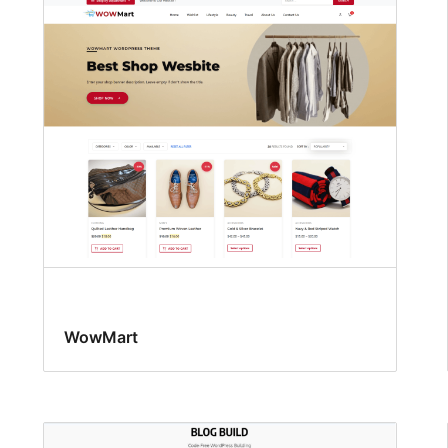
WowMart