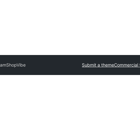
lam
ShopVibe
Submit a theme
Commercial