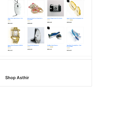
Shop Asthir