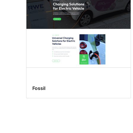
Fossil