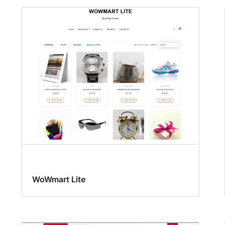
WoWmart Lite