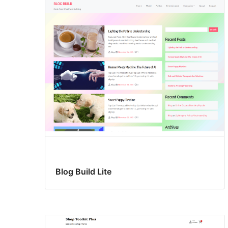
Blog Build Lite