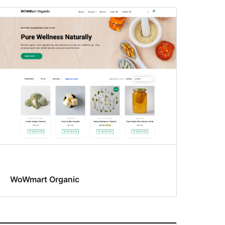
WoWmart Organic