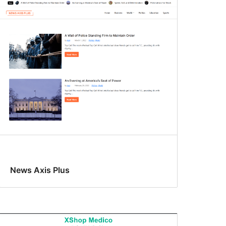
News Axis Plus