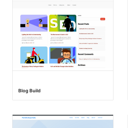
Blog Build