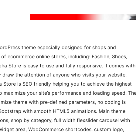
rdPress theme especially designed for shops and
 of ecommerce online stores, including: Fashion, Shoes,
ha Store is easy to use and fully responsive. It comes with
ly draw the attention of anyone who visits your website.
a Store is SEO friendly helping you to achieve the highest
o maximize your site’s performance and loading speed. Th
omize theme with pre-defined parameters, no coding is
 Bootstrap with smooth HTML5 animations. Main theme
cons, shop by category, full width flexslider carousel with
er widget area, WooCommerce shortcodes, custom logo,