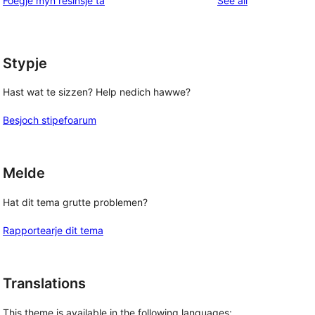
Foegje myn resinsje ta
See all
review
star
reviews
Stypje
Hast wat te sizzen? Help nedich hawwe?
Besjoch stipefoarum
Melde
Hat dit tema grutte problemen?
Rapportearje dit tema
Translations
This theme is available in the following languages: