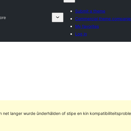
Submit a theme
ore
Commercial theme companie
My favorites
Log in
kin net langer wurde ûnderhâlden of stipe en kin kompatibiliteitsprob