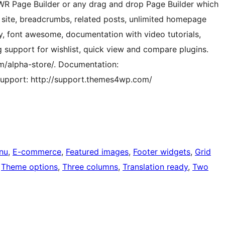
 WR Page Builder or any drag and drop Page Builder which
 site, breadcrumbs, related posts, unlimited homepage
ty, font awesome, documentation with video tutorials,
g support for wishlist, quick view and compare plugins.
/alpha-store/. Documentation:
upport: http://support.themes4wp.com/
nu
, 
E-commerce
, 
Featured images
, 
Footer widgets
, 
Grid
 
Theme options
, 
Three columns
, 
Translation ready
, 
Two