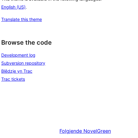
English (US)
.
Translate this theme
Browse the code
Development log
Subversion repository
Blêdzje yn Trac
Trac tickets
Folgjende
NovelGreen