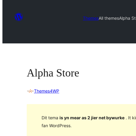
Themes
All themes
Alpha St
Alpha Store
Themes4WP
Dit tema
is yn mear as 2 jier net bywurke
. It 
fan WordPress.