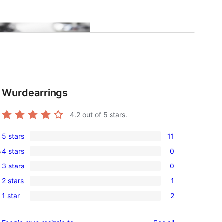
Wurdearrings
4.2
out of 5 stars.
5 stars
11
11
4 stars
0
e
5-
0
3 stars
0
star
4-
0
reviews
2 stars
1
star
3-
1
reviews
1 star
2
star
2-
2
reviews
star
1-
reviews