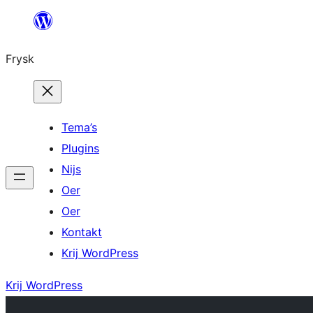
Fierder
nei
Frysk
ynhâld
Tema’s
Plugins
Nijs
Oer
Oer
Kontakt
Krij WordPress
Krij WordPress