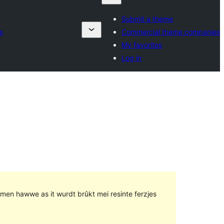
Submit a theme
s
Commercial theme companies
My favorites
Log in
lemen hawwe as it wurdt brûkt mei resinte ferzjes