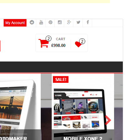
Foarbyld
Delhelje
Ferzje
1.4.3
Last updated
11 augustus 2022
Active installations
1. 000+
Theme homepage