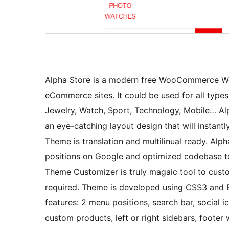
Alpha Store is a modern free WooCommerce Wo
eCommerce sites. It could be used for all types
Jewelry, Watch, Sport, Technology, Mobile… Alp
an eye-catching layout design that will instant
Theme is translation and multilinual ready. Alph
positions on Google and optimized codebase t
Theme Customizer is truly magaic tool to cust
required. Theme is developed using CSS3 and
features: 2 menu positions, search bar, social i
custom products, left or right sidebars, foot