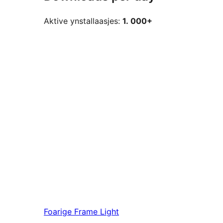
Aktive ynstallaasjes:
1. 000+
Foarige
Frame Light