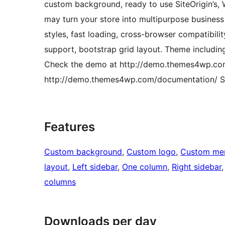
custom background, ready to use SiteOrigin’s,
may turn your store into multipurpose business
styles, fast loading, cross-browser compatibili
support, bootstrap grid layout. Theme includin
Check the demo at http://demo.themes4wp.com
http://demo.themes4wp.com/documentation/ S
Features
Custom background
, 
Custom logo
, 
Custom me
layout
, 
Left sidebar
, 
One column
, 
Right sidebar
,
columns
Downloads per day