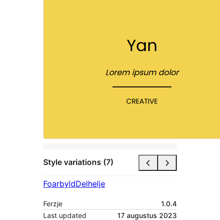
Style variations (7)
Foarbyld
Delhelje
Ferzje
1.0.4
Last updated
17 augustus 2023