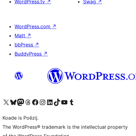
WordPress.tv
↗
Swag
↗
WordPress.com
↗
Matt
↗
bbPress
↗
BuddyPress
↗
Visit our X (formerly Twitter) account
Visit our Bluesky account
Visit our Mastodon account
Visit our Threads account
Besykje ús Facebook side
Besykje ús Instagram-akkount
Besykje ús LinkedIn akkount
Visit our TikTok account
Visit our YouTube channel
Visit our Tumblr account
Koade is Poëzij.
The WordPress® trademark is the intellectual property