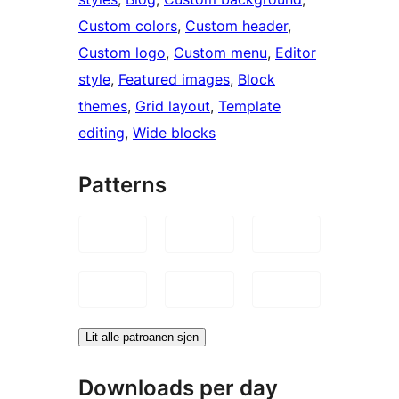
Custom colors
, 
Custom header
, 
Custom logo
, 
Custom menu
, 
Editor
style
, 
Featured images
, 
Block
themes
, 
Grid layout
, 
Template
editing
, 
Wide blocks
Patterns
Lit alle patroanen sjen
Downloads per day