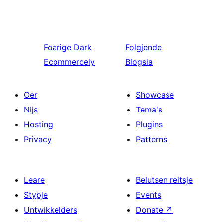
Foarige
Dark
Folgjende
Ecommercely
Blogsia
Oer
Showcase
Nijs
Tema's
Hosting
Plugins
Privacy
Patterns
Leare
Belutsen reitsje
Stypje
Events
Untwikkelders
Donate
↗