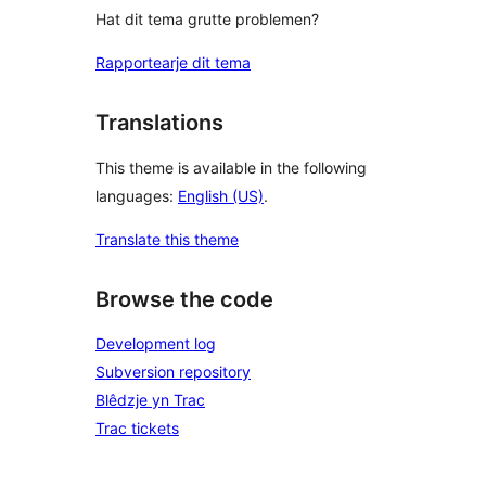
Hat dit tema grutte problemen?
Rapportearje dit tema
Translations
This theme is available in the following
languages:
English (US)
.
Translate this theme
Browse the code
Development log
Subversion repository
Blêdzje yn Trac
Trac tickets