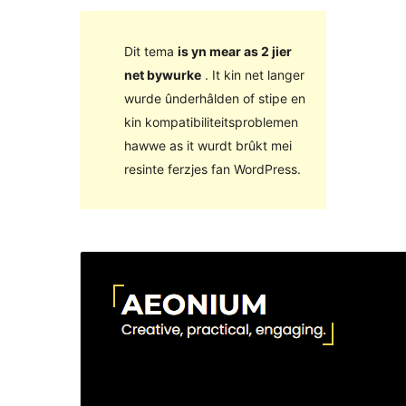
Dit tema
is yn mear as 2 jier
net bywurke
. It kin net langer
wurde ûnderhâlden of stipe en
kin kompatibiliteitsproblemen
hawwe as it wurdt brûkt mei
resinte ferzjes fan WordPress.