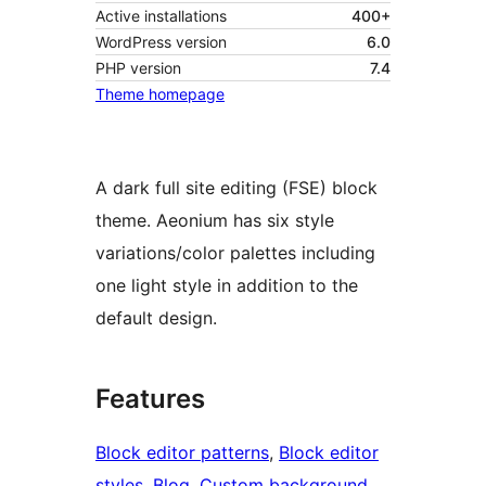
Active installations
400+
WordPress version
6.0
PHP version
7.4
Theme homepage
A dark full site editing (FSE) block
theme. Aeonium has six style
variations/color palettes including
one light style in addition to the
default design.
Features
Block editor patterns
, 
Block editor
styles
, 
Blog
, 
Custom background
, 