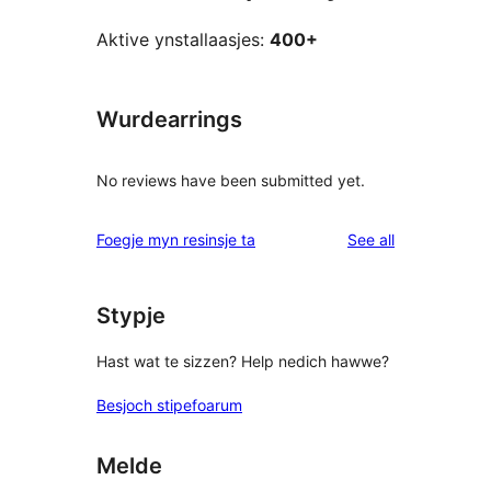
Aktive ynstallaasjes:
400+
Wurdearrings
No reviews have been submitted yet.
reviews
Foegje myn resinsje ta
See all
Stypje
Hast wat te sizzen? Help nedich hawwe?
Besjoch stipefoarum
Melde