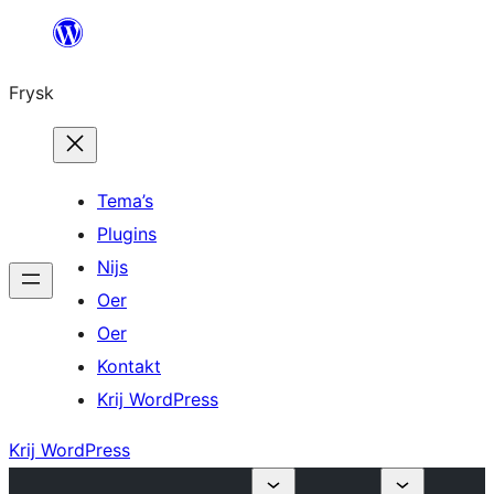
Fierder
nei
Frysk
ynhâld
Tema’s
Plugins
Nijs
Oer
Oer
Kontakt
Krij WordPress
Krij WordPress