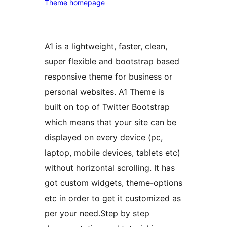
Theme homepage
A1 is a lightweight, faster, clean,
super flexible and bootstrap based
responsive theme for business or
personal websites. A1 Theme is
built on top of Twitter Bootstrap
which means that your site can be
displayed on every device (pc,
laptop, mobile devices, tablets etc)
without horizontal scrolling. It has
got custom widgets, theme-options
etc in order to get it customized as
per your need.Step by step