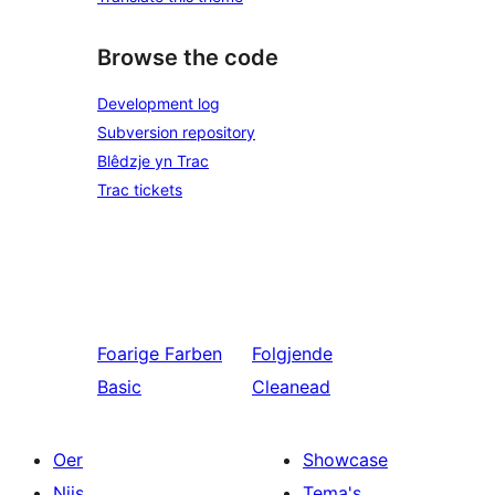
Browse the code
Development log
Subversion repository
Blêdzje yn Trac
Trac tickets
Foarige
Farben
Folgjende
Basic
Cleanead
Oer
Showcase
Nijs
Tema's