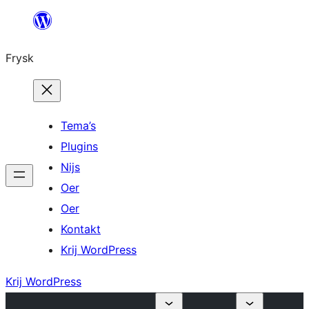
Fierder
nei
Frysk
ynhâld
Tema’s
Plugins
Nijs
Oer
Oer
Kontakt
Krij WordPress
Krij WordPress