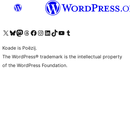
Visit our X (formerly Twitter) account
Visit our Bluesky account
Visit our Mastodon account
Visit our Threads account
Besykje ús Facebook side
Besykje ús Instagram-akkount
Besykje ús LinkedIn akkount
Visit our TikTok account
Visit our YouTube channel
Visit our Tumblr account
Koade is Poëzij.
The WordPress® trademark is the intellectual property
of the WordPress Foundation.