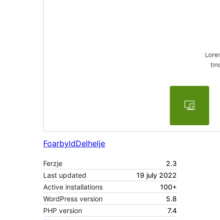
Foarbyld
Delhelje
Ferzje
2.3
Last updated
19 july 2022
Active installations
100+
WordPress version
5.8
PHP version
7.4