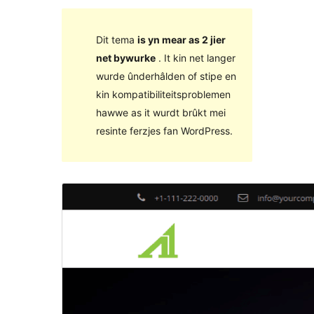
Dit tema
is yn mear as 2 jier
net bywurke
. It kin net langer
wurde ûnderhâlden of stipe en
kin kompatibiliteitsproblemen
hawwe as it wurdt brûkt mei
resinte ferzjes fan WordPress.