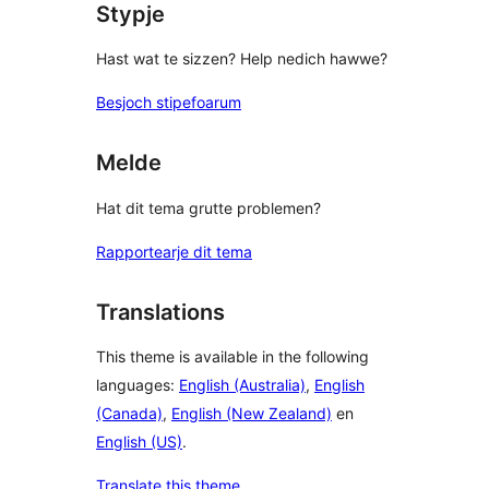
Stypje
Hast wat te sizzen? Help nedich hawwe?
Besjoch stipefoarum
Melde
Hat dit tema grutte problemen?
Rapportearje dit tema
Translations
This theme is available in the following
languages:
English (Australia)
,
English
(Canada)
,
English (New Zealand)
en
English (US)
.
Translate this theme