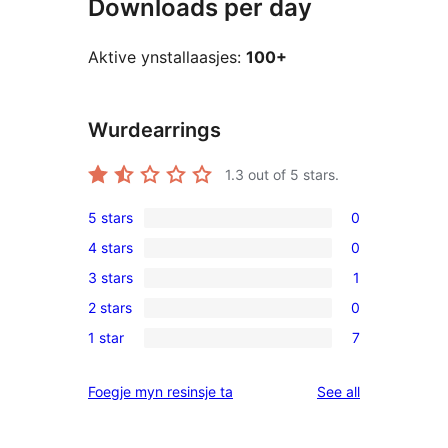
Downloads per day
Aktive ynstallaasjes:
100+
Wurdearrings
1.3
out of 5 stars.
5 stars
0
0
4 stars
0
5-
0
3 stars
1
star
4-
1
reviews
2 stars
0
star
3-
0
reviews
1 star
7
star
2-
7
review
star
1-
reviews
Foegje myn resinsje ta
See all
reviews
star
reviews