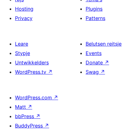
Hosting
Plugins
Privacy
Patterns
Leare
Belutsen reitsje
Stypje
Events
Untwikkelders
Donate
↗
WordPress.tv
↗
Swag
↗
WordPress.com
↗
Matt
↗
bbPress
↗
BuddyPress
↗