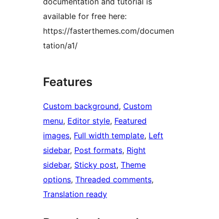
documentation and tutorial is
available for free here:
https://fasterthemes.com/documen
tation/a1/
Features
Custom background
, 
Custom
menu
, 
Editor style
, 
Featured
images
, 
Full width template
, 
Left
sidebar
, 
Post formats
, 
Right
sidebar
, 
Sticky post
, 
Theme
options
, 
Threaded comments
, 
Translation ready