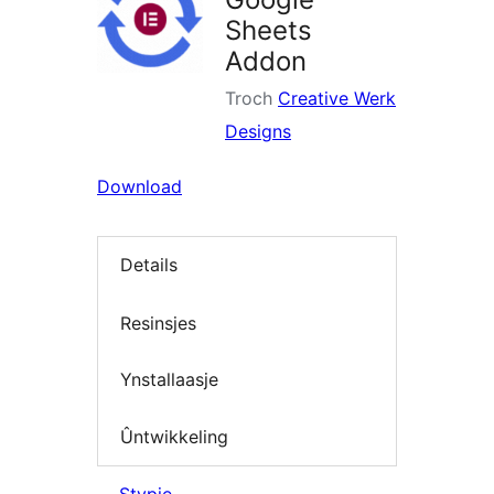
Sheets
Addon
Troch
Creative Werk
Designs
Download
Details
Resinsjes
Ynstallaasje
Ûntwikkeling