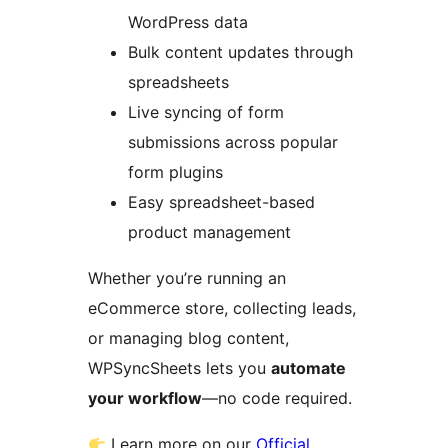
WordPress data
Bulk content updates through
spreadsheets
Live syncing of form
submissions across popular
form plugins
Easy spreadsheet-based
product management
Whether you’re running an
eCommerce store, collecting leads,
or managing blog content,
WPSyncSheets lets you
automate
your workflow
—no code required.
Learn more on our
Official