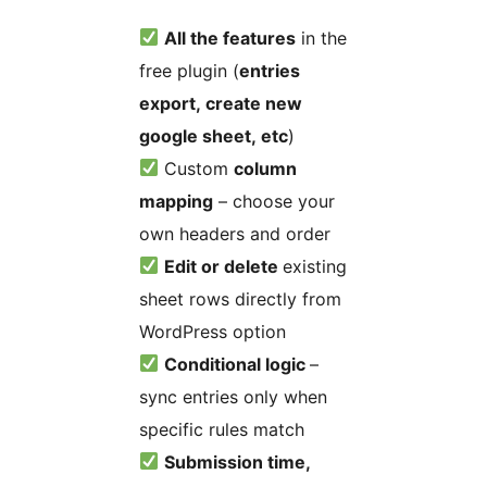
All the features
in the
free plugin (
entries
export, create new
google sheet, etc
)
Custom
column
mapping
– choose your
own headers and order
Edit or delete
existing
sheet rows directly from
WordPress option
Conditional logic
–
sync entries only when
specific rules match
Submission time,