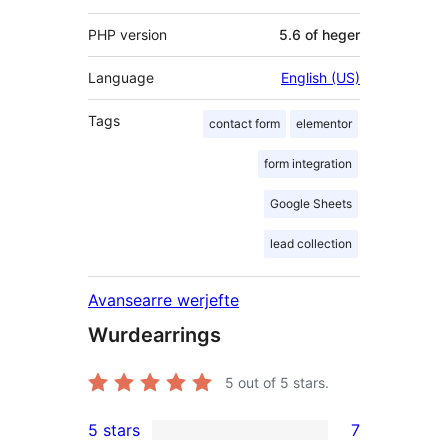
PHP version
5.6 of heger
Language
English (US)
Tags
contact form
elementor
form integration
Google Sheets
lead collection
Avansearre werjefte
Wurdearrings
5
out of 5 stars.
5 stars
7
7