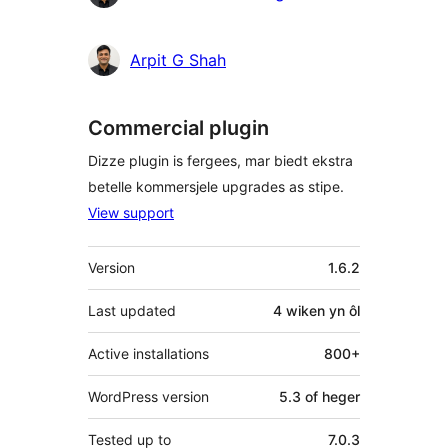
Arpit G Shah
Commercial plugin
Dizze plugin is fergees, mar biedt ekstra
betelle kommersjele upgrades as stipe.
View support
Meta
Version
1.6.2
Last updated
4 wiken
yn ôl
Active installations
800+
WordPress version
5.3 of heger
Tested up to
7.0.3