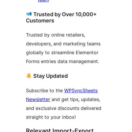
Trusted by Over 10,000+
Customers
Trusted by online retailers,
developers, and marketing teams
globally to streamline Elementor
Forms entries data management.
Stay Updated
Subscribe to the
WPSyncSheets
Newsletter
and get tips, updates,
and exclusive discounts delivered
straight to your inbox!
Relevant Import-Export