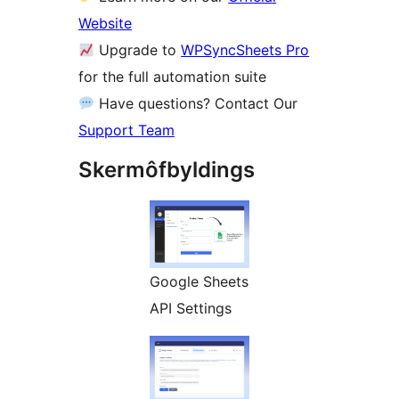
Website
Upgrade to
WPSyncSheets Pro
for the full automation suite
Have questions? Contact Our
Support Team
Skermôfbyldings
Google Sheets
API Settings