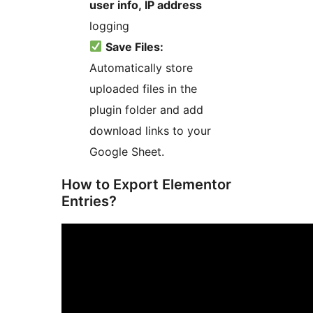
user info, IP address
logging
Save Files:
Automatically store
uploaded files in the
plugin folder and add
download links to your
Google Sheet.
How to Export Elementor
Entries?