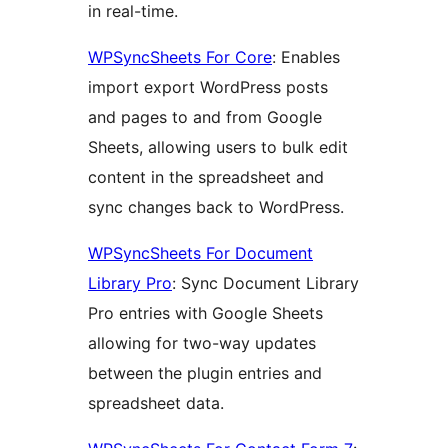
in real-time.
WPSyncSheets For Core
: Enables
import export WordPress posts
and pages to and from Google
Sheets, allowing users to bulk edit
content in the spreadsheet and
sync changes back to WordPress.
WPSyncSheets For Document
Library Pro
: Sync Document Library
Pro entries with Google Sheets
allowing for two-way updates
between the plugin entries and
spreadsheet data.