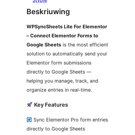
Stypje
Beskriuwing
WPSyncSheets Lite For Elementor
– Connect Elementor Forms to
Google Sheets
is the most efficient
solution to automatically send your
Elementor form submissions
directly to Google Sheets —
helping you manage, track, and
organize entries in real-time.
Key Features
Sync Elementor Pro form entries
directly to Google Sheets