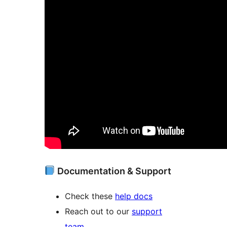
Documentation & Support
Check these
help docs
Reach out to our
support
team