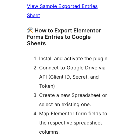
View Sample Exported Entries
Sheet
How to Export Elementor
Forms Entries to Google
Sheets
Install and activate the plugin
Connect to Google Drive via
API (Client ID, Secret, and
Token)
Create a new Spreadsheet or
select an existing one.
Map Elementor form fields to
the respective spreadsheet
columns.