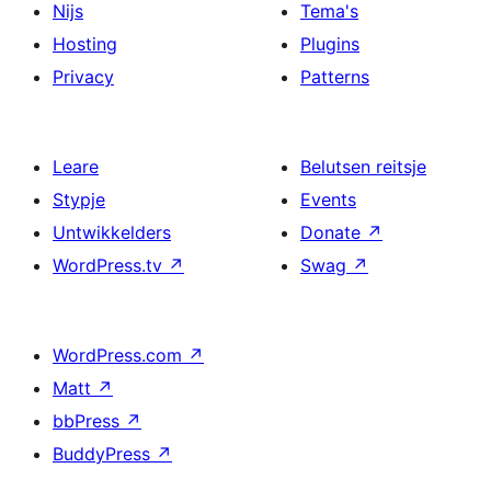
Nijs
Tema's
Hosting
Plugins
Privacy
Patterns
Leare
Belutsen reitsje
Stypje
Events
Untwikkelders
Donate
↗
WordPress.tv
↗
Swag
↗
WordPress.com
↗
Matt
↗
bbPress
↗
BuddyPress
↗