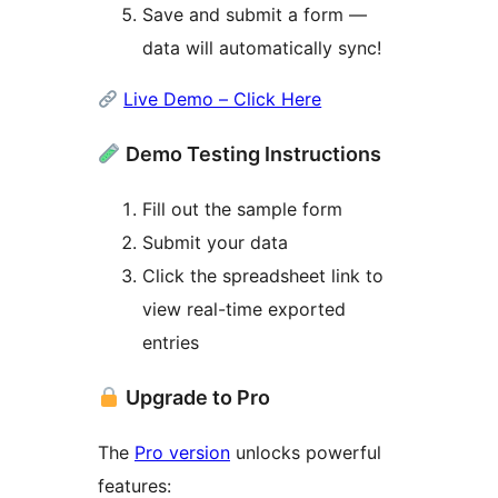
Save and submit a form —
data will automatically sync!
Live Demo – Click Here
Demo Testing Instructions
Fill out the sample form
Submit your data
Click the spreadsheet link to
view real-time exported
entries
Upgrade to Pro
The
Pro version
unlocks powerful
features: