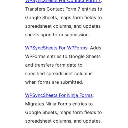
WPSyncSheets For Contact Form 7
:
Transfers Contact Form 7 entries to
Google Sheets, maps form fields to
spreadsheet columns, and updates
sheets upon form submission.
WPSyncSheets For WPForms
: Adds
WPForms entries to Google Sheets
and transfers form data to
specified spreadsheet columns
when forms are submitted.
WPSyncSheets For Ninja Forms
:
Migrates Ninja Forms entries to
Google Sheets, maps form fields to
spreadsheet columns, and updates