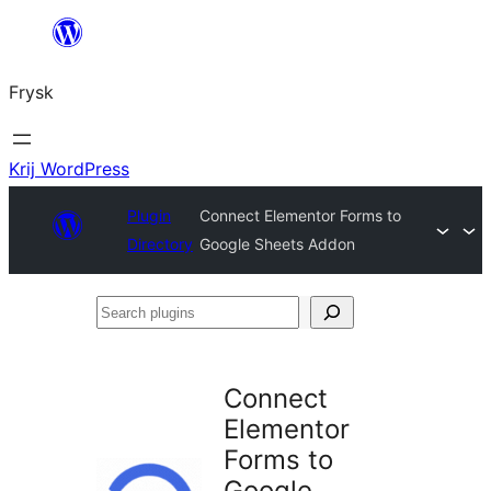
Fierder
nei
Frysk
ynhâld
Krij WordPress
Plugin
Connect Elementor Forms to
Directory
Google Sheets Addon
Search
plugins
Connect
Elementor
Forms to
Google