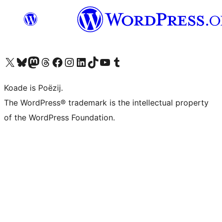
Visit our X (formerly Twitter) account
Visit our Bluesky account
Visit our Mastodon account
Visit our Threads account
Besykje ús Facebook side
Besykje ús Instagram-akkount
Besykje ús LinkedIn akkount
Visit our TikTok account
Visit our YouTube channel
Visit our Tumblr account
Koade is Poëzij.
The WordPress® trademark is the intellectual property
of the WordPress Foundation.