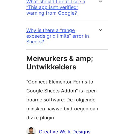
What should I do if I see a
“This app isn’t verified”
warning from Google?
Why is there a “range
exceeds grid limits” error in
Sheets?
Meiwurkers & amp;
Untwikkelders
“Connect Elementor Forms to
Google Sheets Addon” is iepen
boarne software. De folgjende
minsken hawwe bydroegen oan
dizze plugin.
Meiwurkers
Creative Werk Designs