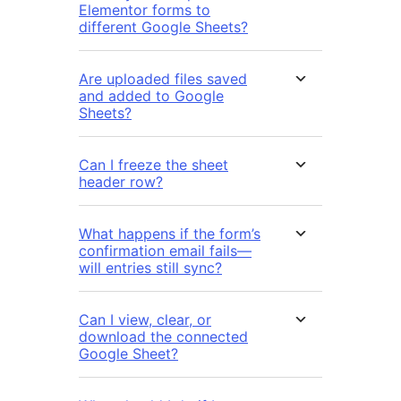
Elementor forms to
different Google Sheets?
Are uploaded files saved
and added to Google
Sheets?
Can I freeze the sheet
header row?
What happens if the form’s
confirmation email fails—
will entries still sync?
Can I view, clear, or
download the connected
Google Sheet?