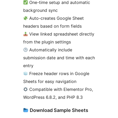
One-time setup and automatic
background sync
Auto-creates Google Sheet
headers based on form fields
View linked spreadsheet directly
from the plugin settings
Automatically include
submission date and time with each
entry
Freeze header rows in Google
Sheets for easy navigation
Compatible with Elementor Pro,
WordPress 6.8.2, and PHP 8.3
Download Sample Sheets