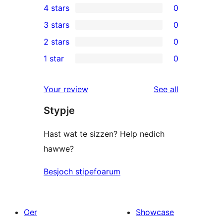
4 stars
0
5-
0
3 stars
0
star
4-
0
2 stars
0
reviews
star
3-
0
1 star
0
reviews
star
2-
0
reviews
star
1-
reviews
Your review
See all
reviews
star
Stypje
reviews
Hast wat te sizzen? Help nedich
hawwe?
Besjoch stipefoarum
Oer
Showcase