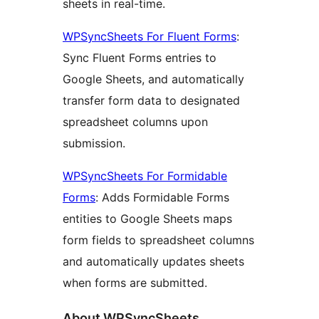
sheets in real-time.
WPSyncSheets For Fluent Forms
:
Sync Fluent Forms entries to
Google Sheets, and automatically
transfer form data to designated
spreadsheet columns upon
submission.
WPSyncSheets For Formidable
Forms
: Adds Formidable Forms
entities to Google Sheets maps
form fields to spreadsheet columns
and automatically updates sheets
when forms are submitted.
About WPSyncSheets