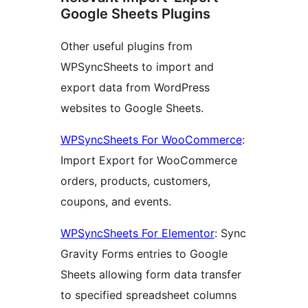
Google Sheets Plugins
Other useful plugins from
WPSyncSheets to import and
export data from WordPress
websites to Google Sheets.
WPSyncSheets For WooCommerce
:
Import Export for WooCommerce
orders, products, customers,
coupons, and events.
WPSyncSheets For Elementor
: Sync
Gravity Forms entries to Google
Sheets allowing form data transfer
to specified spreadsheet columns