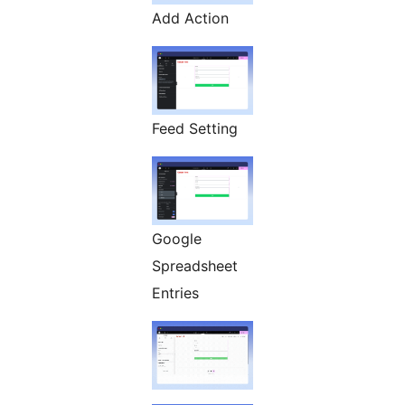
Add Action
Feed Setting
Google
Spreadsheet
Entries