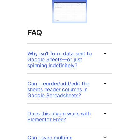
FAQ
Why isn’t form data sent to
Google Sheets—or just
spinning indefinitely?
Can I reorder/add/edit the
sheets header columns in
Google Spreadsheets?
Does this plugin work with
Elementor Free?
Can I sync multiple