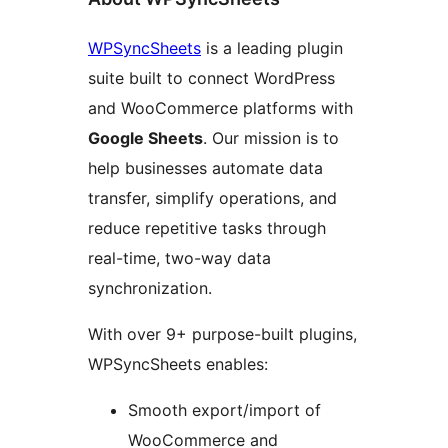
WPSyncSheets
is a leading plugin
suite built to connect WordPress
and WooCommerce platforms with
Google Sheets
. Our mission is to
help businesses automate data
transfer, simplify operations, and
reduce repetitive tasks through
real-time, two-way data
synchronization.
With over 9+ purpose-built plugins,
WPSyncSheets enables:
Smooth export/import of
WooCommerce and