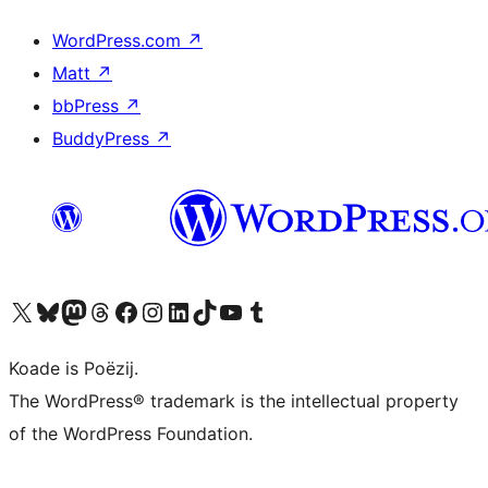
WordPress.com
↗
Matt
↗
bbPress
↗
BuddyPress
↗
Visit our X (formerly Twitter) account
Visit our Bluesky account
Visit our Mastodon account
Visit our Threads account
Besykje ús Facebook side
Besykje ús Instagram-akkount
Besykje ús LinkedIn akkount
Visit our TikTok account
Visit our YouTube channel
Visit our Tumblr account
Koade is Poëzij.
The WordPress® trademark is the intellectual property
of the WordPress Foundation.