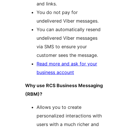
and links.
You do not pay for
undelivered Viber messages.
You can automatically resend
undelivered Viber messages
via SMS to ensure your
customer sees the message.
Read more and ask for your
business account
Why use RCS Business Messaging
(RBM)?
Allows you to create
personalized interactions with
users with a much richer and