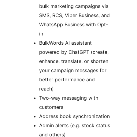
bulk marketing campaigns via
SMS, RCS, Viber Business, and
WhatsApp Business with Opt-
in
BulkWords AI assistant
powered by ChatGPT (create,
enhance, translate, or shorten
your campaign messages for
better performance and
reach)
Two-way messaging with
customers
Address book synchronization
Admin alerts (e.g. stock status
and others)