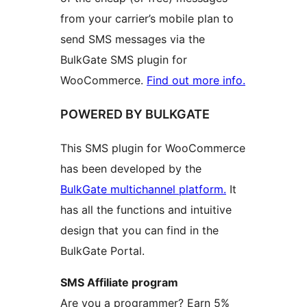
from your carrier’s mobile plan to
send SMS messages via the
BulkGate SMS plugin for
WooCommerce.
Find out more info.
POWERED BY BULKGATE
This SMS plugin for WooCommerce
has been developed by the
BulkGate multichannel platform.
It
has all the functions and intuitive
design that you can find in the
BulkGate Portal.
SMS Affiliate program
Are you a programmer? Earn 5%