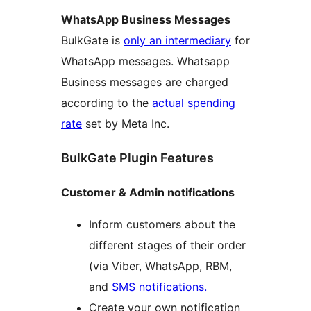
WhatsApp Business Messages
BulkGate is
only an intermediary
for
WhatsApp messages. Whatsapp
Business messages are charged
according to the
actual spending
rate
set by Meta Inc.
BulkGate Plugin Features
Customer & Admin notifications
Inform customers about the
different stages of their order
(via Viber, WhatsApp, RBM,
and
SMS notifications.
Create your own notification