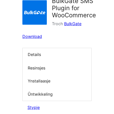
BulkGate SMS
Plugin for
WooCommerce
Troch
BulkGate
Download
Details
Resinsjes
Ynstallaasje
Ûntwikkeling
Stypje