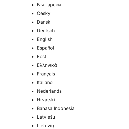
Български
Česky
Dansk
Deutsch
English
Español
Eesti
Ελληνικά
Français
Italiano
Nederlands
Hrvatski
Bahasa Indonesia
Latviešu
Lietuvių