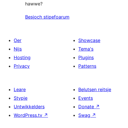
hawwe?
Besjoch stipefoarum
Oer
Showcase
Nijs
Tema's
Hosting
Plugins
Privacy
Patterns
Leare
Belutsen reitsje
Stypje
Events
Untwikkelders
Donate
↗
WordPress.tv
↗
Swag
↗