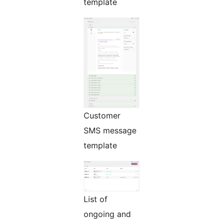
template
Customer
SMS message
template
List of
ongoing and