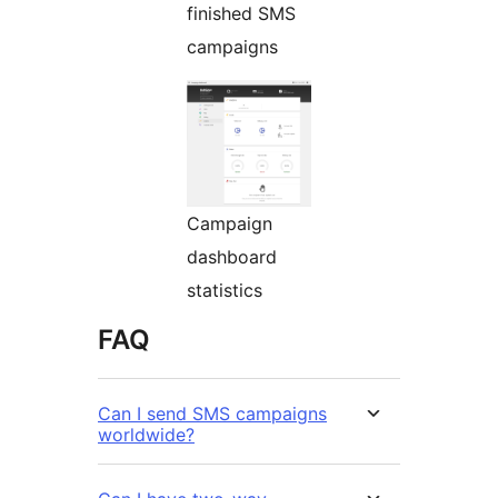
finished SMS
campaigns
Campaign
dashboard
statistics
FAQ
Can I send SMS campaigns
worldwide?