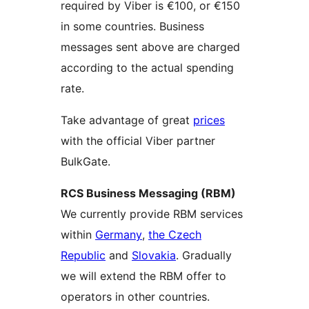
required by Viber is €100, or €150
in some countries. Business
messages sent above are charged
according to the actual spending
rate.
Take advantage of great
prices
with the official Viber partner
BulkGate.
RCS Business Messaging (RBM)
We currently provide RBM services
within
Germany
,
the Czech
Republic
and
Slovakia
. Gradually
we will extend the RBM offer to
operators in other countries.