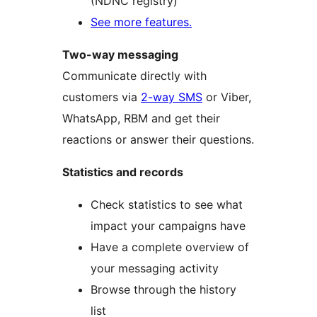
(NDNC registry)
See more features.
Two-way messaging
Communicate directly with
customers via
2-way SMS
or Viber,
WhatsApp, RBM and get their
reactions or answer their questions.
Statistics and records
Check statistics to see what
impact your campaigns have
Have a complete overview of
your messaging activity
Browse through the history
list