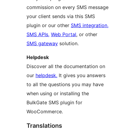
commission on every SMS message
your client sends via this SMS
plugin or our other
SMS integration,
SMS APIs,
Web Portal
, or other
SMS gateway
solution.
Helpdesk
Discover all the documentation on
our
helpdesk.
It gives you answers
to all the questions you may have
when using or installing the
BulkGate SMS plugin for
WooCommerce.
Translations