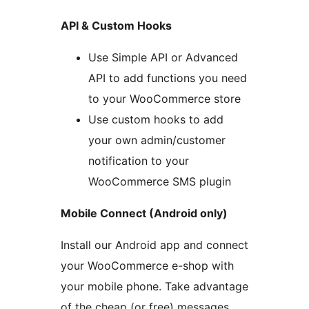
API & Custom Hooks
Use Simple API or Advanced
API to add functions you need
to your WooCommerce store
Use custom hooks to add
your own admin/customer
notification to your
WooCommerce SMS plugin
Mobile Connect (Android only)
Install our Android app and connect
your WooCommerce e-shop with
your mobile phone. Take advantage
of the cheap (or free) messages