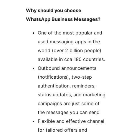
Why should you choose
WhatsApp Business Messages?
One of the most popular and
used messaging apps in the
world (over 2 billion people)
available in cca 180 countries.
Outbound announcements
(notifications), two-step
authentication, reminders,
status updates, and marketing
campaigns are just some of
the messages you can send
Flexible and effective channel
for tailored offers and