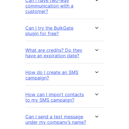
Can I have two-way
communication with a
customer?
Can I try the BulkGate
plugin for free?
What are credits? Do they
have an expiration date?
How do I create an SMS
campaign?
How can I import contacts
to my SMS campaign?
Can I send a text message
under my company’s name?