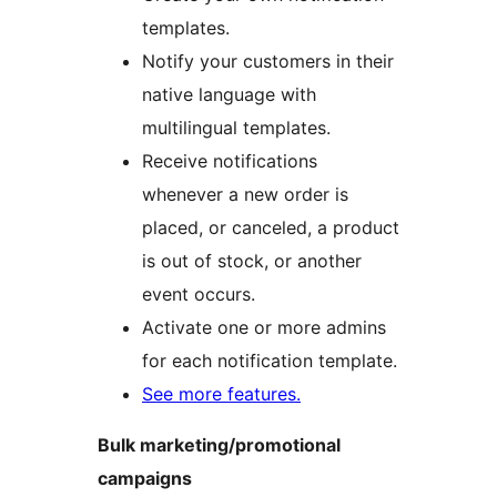
templates.
Notify your customers in their
native language with
multilingual templates.
Receive notifications
whenever a new order is
placed, or canceled, a product
is out of stock, or another
event occurs.
Activate one or more admins
for each notification template.
See more features.
Bulk marketing/promotional
campaigns