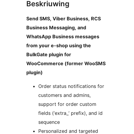
Beskriuwing
Send SMS, Viber Business, RCS
Business Messaging, and
WhatsApp Business messages
from your e-shop using the
BulkGate plugin for
WooCommerce (former WooSMS
plugin)
Order status notifications for
customers and admins,
support for order custom
fields (‘extra_’ prefix), and id
sequence
Personalized and targeted