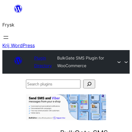
Fierder
nei
Frysk
ynhâld
Krij WordPress
Plugin
BulkGate SMS Plugin for
Directory
WooCommerce
Search
plugins