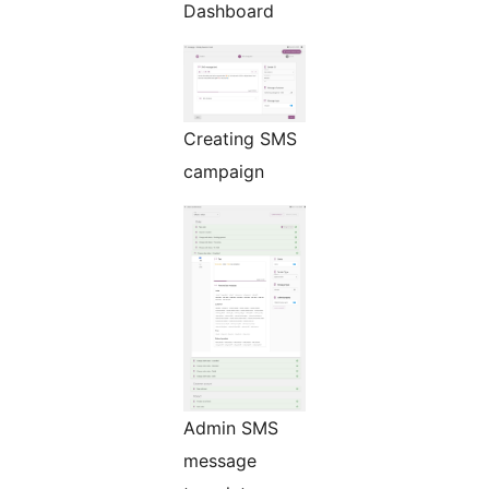
Dashboard
Creating SMS
campaign
Admin SMS
message