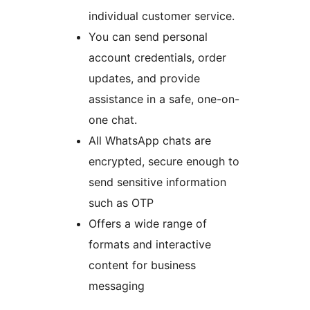
individual customer service.
You can send personal
account credentials, order
updates, and provide
assistance in a safe, one-on-
one chat.
All WhatsApp chats are
encrypted, secure enough to
send sensitive information
such as OTP
Offers a wide range of
formats and interactive
content for business
messaging