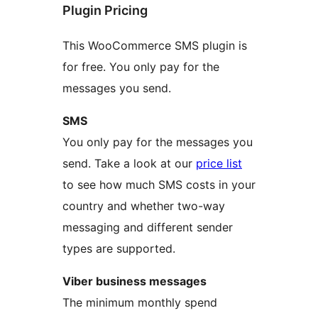
Plugin Pricing
This WooCommerce SMS plugin is
for free. You only pay for the
messages you send.
SMS
You only pay for the messages you
send. Take a look at our
price list
to see how much SMS costs in your
country and whether two-way
messaging and different sender
types are supported.
Viber business messages
The minimum monthly spend