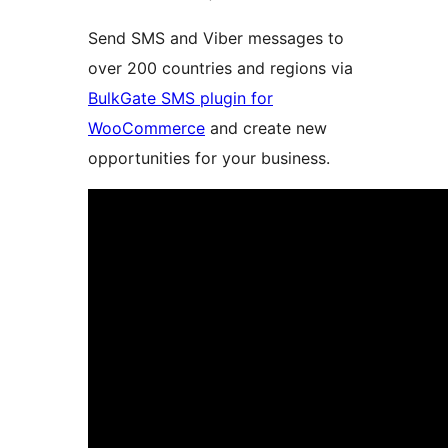
Send SMS and Viber messages to
over 200 countries and regions via
BulkGate SMS plugin for
WooCommerce
and create new
opportunities for your business.