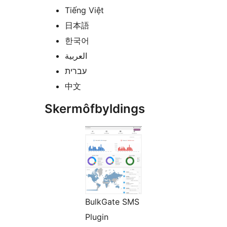
Tiếng Việt
日本語
한국어
العربية
עברית
中文
Skermôfbyldings
BulkGate SMS
Plugin