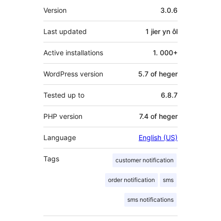
Meta
Version
3.0.6
Last updated
1 jier
yn ôl
Active installations
1. 000+
WordPress version
5.7 of heger
Tested up to
6.8.7
PHP version
7.4 of heger
Language
English (US)
Tags
customer notification
order notification
sms
sms notifications