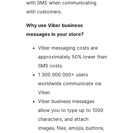
with SMS when communicating
with customers.
Why use Viber business
messages in your store?
Viber messaging costs are
approximately 50% lower than
SMS costs.
1 300 000 000+ users
worldwide communicate via
Viber.
Viber business messages
allow you to type up to 1000
characters, and attach
images, files, emojis, buttons,