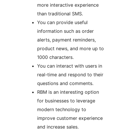
more interactive experience
than traditional SMS.
You can provide useful
information such as order
alerts, payment reminders,
product news, and more up to
1000 characters.
You can interact with users in
real-time and respond to their
questions and comments.
RBM is an interesting option
for businesses to leverage
modern technology to
improve customer experience
and increase sales.