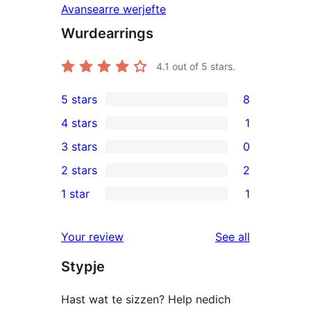
Avansearre werjefte
Wurdearrings
4.1
out of 5 stars.
5 stars
8
8
4 stars
1
5-
1
3 stars
0
star
4-
0
2 stars
2
reviews
star
3-
2
1 star
1
review
star
2-
1
reviews
star
1-
reviews
Your review
See all
reviews
star
Stypje
review
Hast wat te sizzen? Help nedich