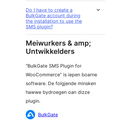
Do I have to create a
BulkGate account during
the installation to use the
SMS plugin?
Meiwurkers & amp;
Untwikkelders
“BulkGate SMS Plugin for
WooCommerce” is iepen boarne
software. De folgjende minsken
hawwe bydroegen oan dizze
plugin.
Meiwurkers
BulkGate