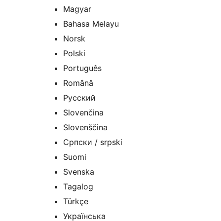
Magyar
Bahasa Melayu
Norsk
Polski
Português
Română
Русский
Slovenčina
Slovenščina
Српски / srpski
Suomi
Svenska
Tagalog
Türkçe
Українська