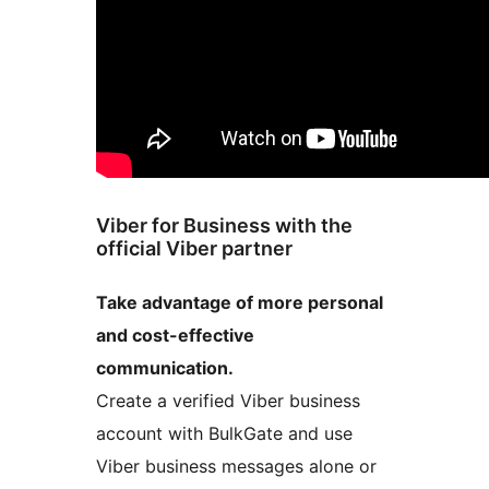
Viber for Business with the
official Viber partner
Take advantage of more personal
and cost-effective
communication.
Create a verified Viber business
account with BulkGate and use
Viber business messages alone or