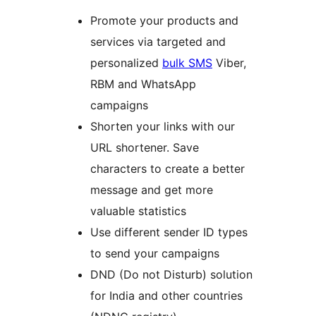
Promote your products and
services via targeted and
personalized
bulk SMS
Viber,
RBM and WhatsApp
campaigns
Shorten your links with our
URL shortener. Save
characters to create a better
message and get more
valuable statistics
Use different sender ID types
to send your campaigns
DND (Do not Disturb) solution
for India and other countries