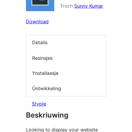
Troch
Sunny Kumar
Download
Details
Resinsjes
Ynstallaasje
Ûntwikkeling
Stypje
Beskriuwing
Looking to display your website