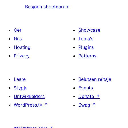
Besjoch stipefoarum
Oer
Showcase
Nijs
Tema's
Hosting
Plugins
Privacy
Patterns
Leare
Belutsen reitsje
Stypje
Events
Untwikkelders
Donate
↗
WordPress.tv
↗
Swag
↗