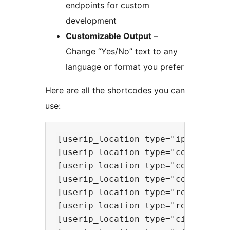
endpoints for custom
development
Customizable Output
–
Change “Yes/No” text to any
language or format you prefer
Here are all the shortcodes you can
use:
[userip_location type="ip"] - Show
[userip_location type="continent"]
[userip_location type="country"] -
[userip_location type="countrycode
[userip_location type="region"] - 
[userip_location type="regionname"
[userip_location type="city"] - Sh