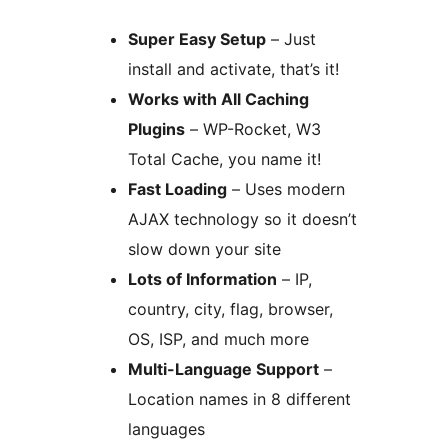
Super Easy Setup
– Just
install and activate, that’s it!
Works with All Caching
Plugins
– WP-Rocket, W3
Total Cache, you name it!
Fast Loading
– Uses modern
AJAX technology so it doesn’t
slow down your site
Lots of Information
– IP,
country, city, flag, browser,
OS, ISP, and much more
Multi-Language Support
–
Location names in 8 different
languages