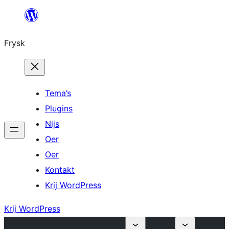
Fierder
nei
Frysk
ynhâld
Tema’s
Plugins
Nijs
Oer
Oer
Kontakt
Krij WordPress
Krij WordPress