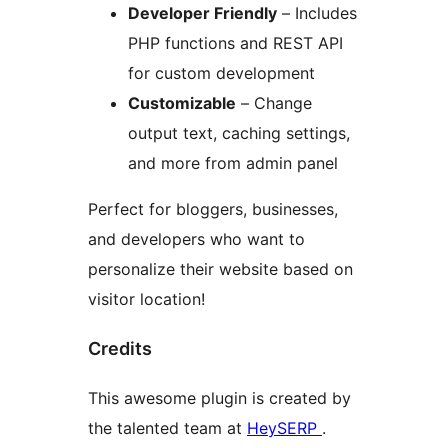
Developer Friendly
– Includes
PHP functions and REST API
for custom development
Customizable
– Change
output text, caching settings,
and more from admin panel
Perfect for bloggers, businesses,
and developers who want to
personalize their website based on
visitor location!
Credits
This awesome plugin is created by
the talented team at
HeySERP
.