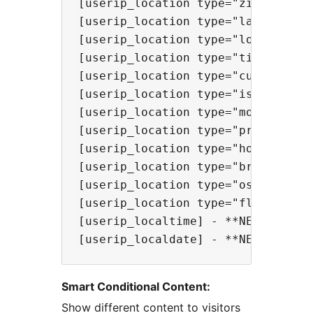
[userip_location type="zip"] - **N
[userip_location type="lat"] - Sho
[userip_location type="lon"] - Sho
[userip_location type="timezone"] 
[userip_location type="currency"] 
[userip_location type="isp"] - Sho
[userip_location type="mobile"] - 
[userip_location type="proxy"] - S
[userip_location type="hosting"] -
[userip_location type="browser"] -
[userip_location type="os"] - Show
[userip_location type="flag" heig
[userip_localtime] - **NEW!** Show
Smart Conditional Content:
Show different content to visitors