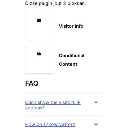
Dizze plugin jout 2 blokken.
Visitor Info
Conditional
Content
FAQ
Can I show the visitor’s IP
address?
How do I show visitor’s