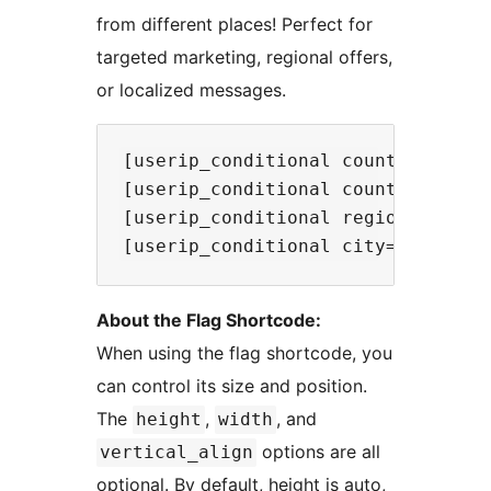
from different places! Perfect for
targeted marketing, regional offers,
or localized messages.
[userip_conditional country="US,I
[userip_conditional country_not="
[userip_conditional region="CA,TX
About the Flag Shortcode:
When using the flag shortcode, you
can control its size and position.
The
,
, and
height
width
options are all
vertical_align
optional. By default, height is auto,