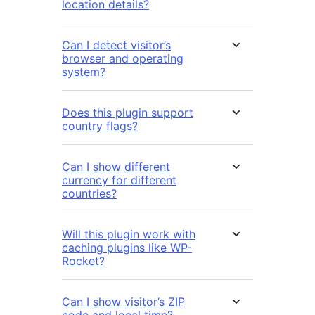
location details?
Can I detect visitor’s
browser and operating
system?
Does this plugin support
country flags?
Can I show different
currency for different
countries?
Will this plugin work with
caching plugins like WP-
Rocket?
Can I show visitor’s ZIP