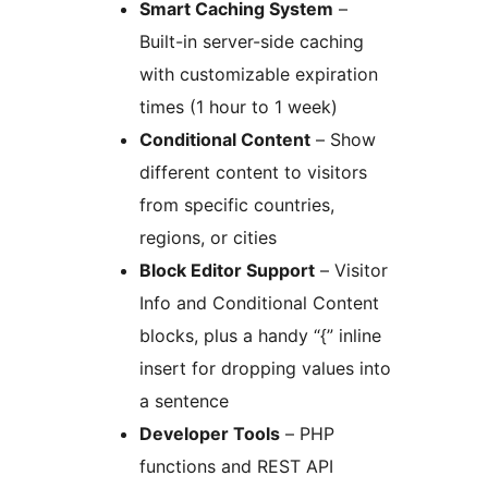
Smart Caching System
–
Built-in server-side caching
with customizable expiration
times (1 hour to 1 week)
Conditional Content
– Show
different content to visitors
from specific countries,
regions, or cities
Block Editor Support
– Visitor
Info and Conditional Content
blocks, plus a handy “{” inline
insert for dropping values into
a sentence
Developer Tools
– PHP
functions and REST API