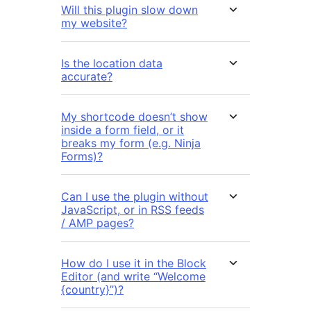
Will this plugin slow down
my website?
Is the location data
accurate?
My shortcode doesn’t show
inside a form field, or it
breaks my form (e.g. Ninja
Forms)?
Can I use the plugin without
JavaScript, or in RSS feeds
/ AMP pages?
How do I use it in the Block
Editor (and write “Welcome
{country}”)?