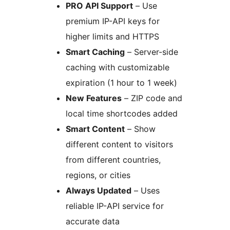
PRO API Support
– Use
premium IP-API keys for
higher limits and HTTPS
Smart Caching
– Server-side
caching with customizable
expiration (1 hour to 1 week)
New Features
– ZIP code and
local time shortcodes added
Smart Content
– Show
different content to visitors
from different countries,
regions, or cities
Always Updated
– Uses
reliable IP-API service for
accurate data