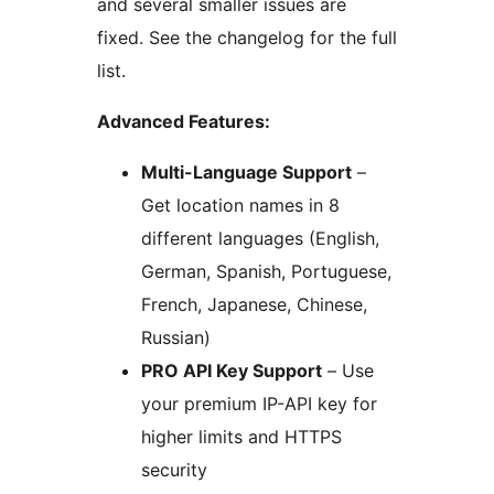
and several smaller issues are
fixed. See the changelog for the full
list.
Advanced Features:
Multi-Language Support
–
Get location names in 8
different languages (English,
German, Spanish, Portuguese,
French, Japanese, Chinese,
Russian)
PRO API Key Support
– Use
your premium IP-API key for
higher limits and HTTPS
security