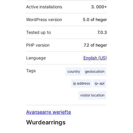
Active installations
3. 000+
WordPress version
5.0 of heger
Tested up to
7.0.3
PHP version
7.2 of heger
Language
English (US)
Tags
country
geolocation
ip address
ip-api
visitor location
Avansearre werjefte
Wurdearrings