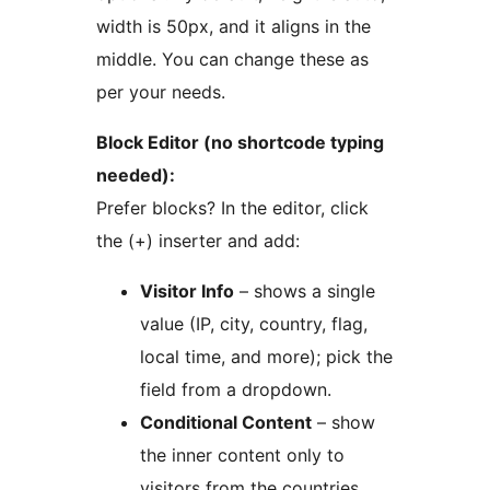
width is 50px, and it aligns in the
middle. You can change these as
per your needs.
Block Editor (no shortcode typing
needed):
Prefer blocks? In the editor, click
the (+) inserter and add:
Visitor Info
– shows a single
value (IP, city, country, flag,
local time, and more); pick the
field from a dropdown.
Conditional Content
– show
the inner content only to
visitors from the countries,