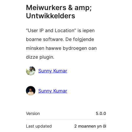
Meiwurkers & amp;
Untwikkelders
“User IP and Location” is iepen
boarne software. De folgjende
minsken hawwe bydroegen oan
dizze plugin.
Meiwurkers
Sunny Kumar
Sunny Kumar
Meta
Version
5.0.0
Last updated
2 moannen
yn ôl