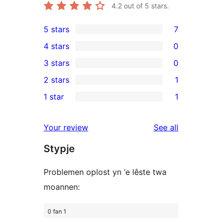
4.2
out of 5 stars.
5 stars
7
7
4 stars
0
5-
0
3 stars
0
star
4-
0
2 stars
1
reviews
star
3-
1
1 star
1
reviews
star
2-
1
reviews
star
1-
reviews
Your review
See all
review
star
Stypje
review
Problemen oplost yn ‘e lêste twa
moannen:
0 fan 1