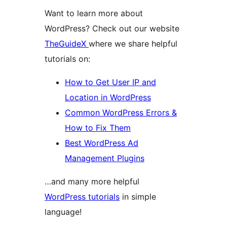
Want to learn more about
WordPress? Check out our website
TheGuideX
where we share helpful
tutorials on:
How to Get User IP and
Location in WordPress
Common WordPress Errors &
How to Fix Them
Best WordPress Ad
Management Plugins
…and many more helpful
WordPress tutorials
in simple
language!