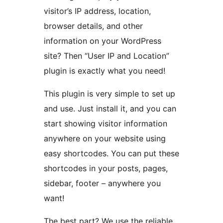
visitor’s IP address, location,
browser details, and other
information on your WordPress
site? Then “User IP and Location”
plugin is exactly what you need!
This plugin is very simple to set up
and use. Just install it, and you can
start showing visitor information
anywhere on your website using
easy shortcodes. You can put these
shortcodes in your posts, pages,
sidebar, footer – anywhere you
want!
The best part? We use the reliable