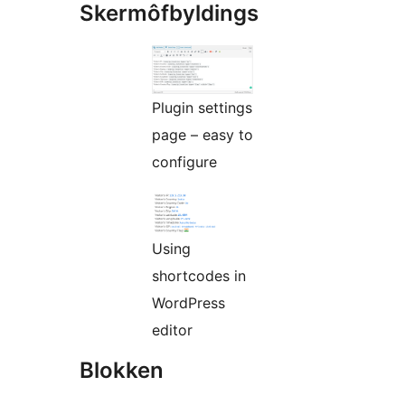
Skermôfbyldings
Plugin settings
page – easy to
configure
Using
shortcodes in
WordPress
editor
Blokken