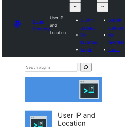
User IP
Submit
Submit
Plugin
and
a plugin
a plugin
Directory
Location
My
My
favorites
favorites
Log in
Log in
Search
plugins
User IP and
Location