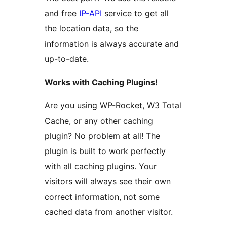
and free
IP-API
service to get all
the location data, so the
information is always accurate and
up-to-date.
Works with Caching Plugins!
Are you using WP-Rocket, W3 Total
Cache, or any other caching
plugin? No problem at all! The
plugin is built to work perfectly
with all caching plugins. Your
visitors will always see their own
correct information, not some
cached data from another visitor.