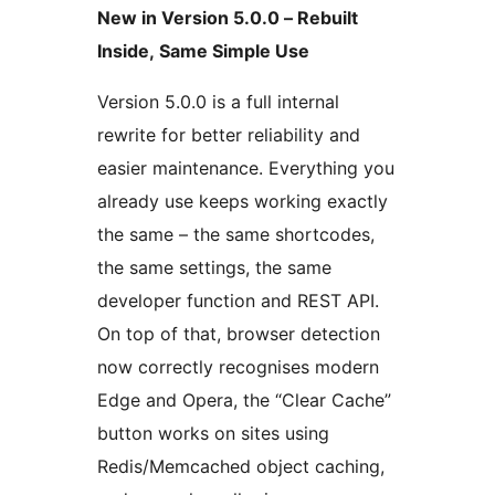
New in Version 5.0.0 – Rebuilt
Inside, Same Simple Use
Version 5.0.0 is a full internal
rewrite for better reliability and
easier maintenance. Everything you
already use keeps working exactly
the same – the same shortcodes,
the same settings, the same
developer function and REST API.
On top of that, browser detection
now correctly recognises modern
Edge and Opera, the “Clear Cache”
button works on sites using
Redis/Memcached object caching,