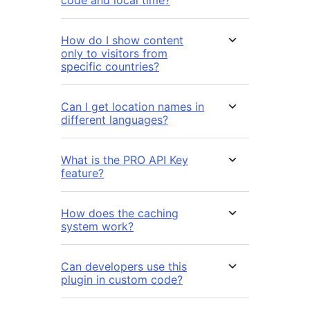
code and local time?
How do I show content
only to visitors from
specific countries?
Can I get location names in
different languages?
What is the PRO API Key
feature?
How does the caching
system work?
Can developers use this
plugin in custom code?