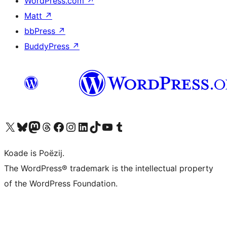
WordPress.com
↗
Matt
↗
bbPress
↗
BuddyPress
↗
Visit our X (formerly Twitter) account
Visit our Bluesky account
Visit our Mastodon account
Visit our Threads account
Besykje ús Facebook side
Besykje ús Instagram-akkount
Besykje ús LinkedIn akkount
Visit our TikTok account
Visit our YouTube channel
Visit our Tumblr account
Koade is Poëzij.
The WordPress® trademark is the intellectual property
of the WordPress Foundation.