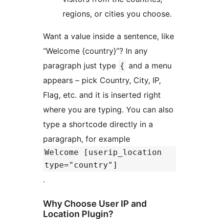
regions, or cities you choose.
Want a value inside a sentence, like
“Welcome {country}”? In any
paragraph just type
and a menu
{
appears – pick Country, City, IP,
Flag, etc. and it is inserted right
where you are typing. You can also
type a shortcode directly in a
paragraph, for example
Welcome [userip_location
type="country"]
.
Why Choose User IP and
Location Plugin?