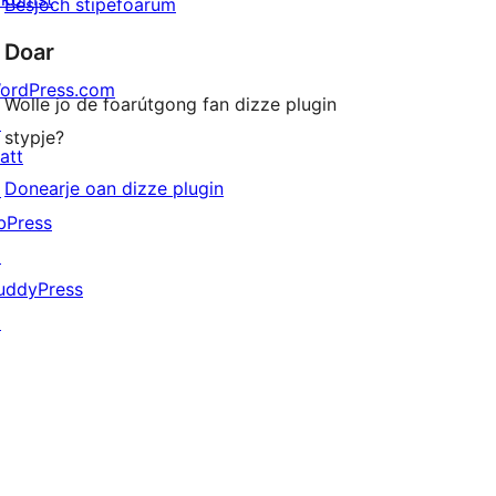
Besjoch stipefoarum
Doar
ordPress.com
Wolle jo de foarútgong fan dizze plugin
↗
stypje?
att
Donearje oan dizze plugin
↗
bPress
↗
uddyPress
↗