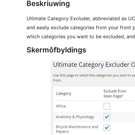
Beskriuwing
Ultimate Category Excluder, abbreviated as UCE
and easily exclude categories from your front p
which categories you want to be excluded, and
Skermôfbyldings