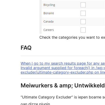
Check the categories you want to ex
FAQ
When I go to my search results page for any sea
Invalid argument supplied for foreach() in /wp
excluder/ultimate-category-excluder.php on lin
Meiwurkers & amp; Untwikkeld
“Ultimate Category Excluder” is iepen boarne
oan dizze plugin.