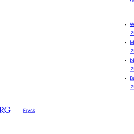
W
M
b
B
Frysk