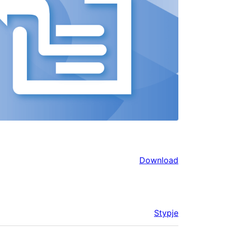
Download
Stypje