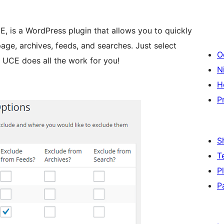
, is a WordPress plugin that allows you to quickly
age, archives, feeds, and searches. Just select
O
 UCE does all the work for you!
Ni
H
P
S
T
P
P