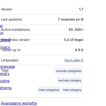
Meta
Version
1.7
Last updated
7 moannen
yn ôl
er
Active installations
50. 000+
js
osting
WordPress version
5.0 of heger
rivacy
Tested up to
6.9.6
Languages
Sjoch alles 8
howcase
Tags
exclude categories
ema's
lugins
exclude category
atterns
hide categories
hide category
Avansearre werjefte