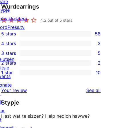
eare
Wurdearrings
typje
ntwikkelders
4.2
out of 5 stars.
ordPress.tv
5 stars
58
↗
58
4 stars
2
5-
2
3 stars
5
star
4-
5
elutsen
2 stars
2
reviews
star
3-
2
itsje
1 star
10
reviews
star
2-
vents
10
reviews
star
onate
1-
reviews
Your review
See all
reviews
↗
star
if
Stypje
reviews
oar
Hast wat te sizzen? Help nedich hawwe?
e
akomst