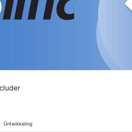
cluder
Ûntwikkeling