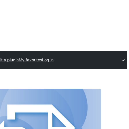
t a plugin
My favorites
Log in