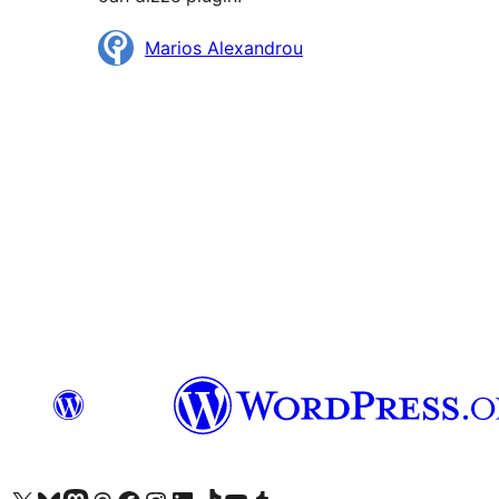
Meiwurkers
Marios Alexandrou