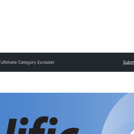
y
Ultimate Category Excluder
Submi