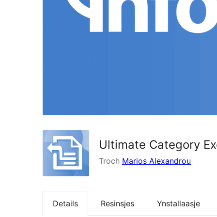
Ultimate Category Ex
Troch
Marios Alexandrou
Details
Resinsjes
Ynstallaasje