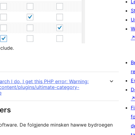
L
S
U
W
clude.
B
re
E
rch I do, I get this PHP error: Warning:
-content/plugins/ultimate-category-
D
e
Fi
ers
f
 software. De folgjende minsken hawwe bydroegen
d
t