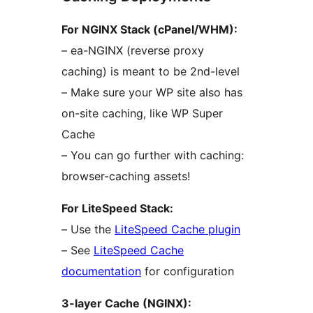
For NGINX Stack (cPanel/WHM):
– ea-NGINX (reverse proxy
caching) is meant to be 2nd-level
– Make sure your WP site also has
on-site caching, like WP Super
Cache
– You can go further with caching:
browser-caching assets!
For LiteSpeed Stack:
– Use the
LiteSpeed Cache plugin
– See
LiteSpeed Cache
documentation
for configuration
3-layer Cache (NGINX):