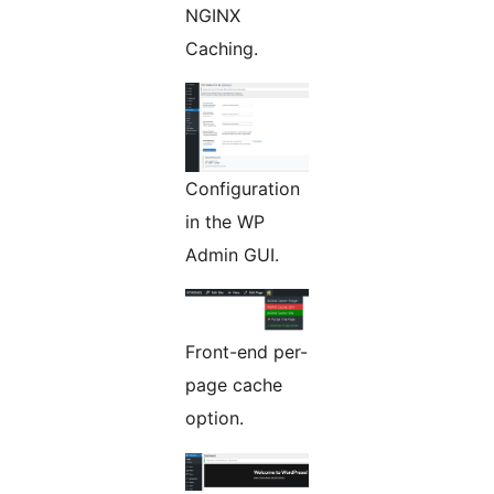
NGINX
Caching.
Configuration
in the WP
Admin GUI.
Front-end per-
page cache
option.