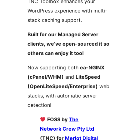
TNC Toolbox enhances your
WordPress experience with multi-
stack caching support.
Built for our Managed Server
clients, we’ve open-sourced it so
others can enjoy it too!
Now supporting both
ea-NGINX
(cPanel/WHM)
and
LiteSpeed
(OpenLiteSpeed/Enterprise)
web
stacks, with automatic server
detection!
FOSS by
The
Network Crew Pty Ltd
(TNC) for
Merlot Digital