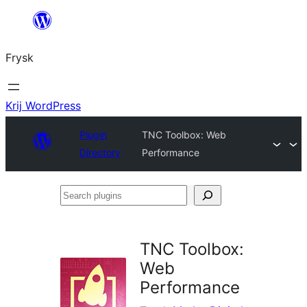
Fierder
nei
Frysk
ynhâld
Krij WordPress
Plugin
TNC Toolbox: Web
Directory
Performance
Search
plugins
TNC Toolbox:
Web
Performance