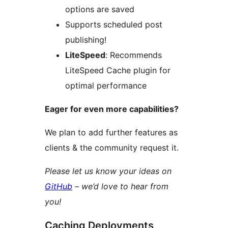
options are saved
Supports scheduled post
publishing!
LiteSpeed
: Recommends
LiteSpeed Cache plugin for
optimal performance
Eager for even more capabilities?
We plan to add further features as
clients & the community request it.
Please let us know your ideas on
GitHub
– we’d love to hear from
you!
Caching Deployments