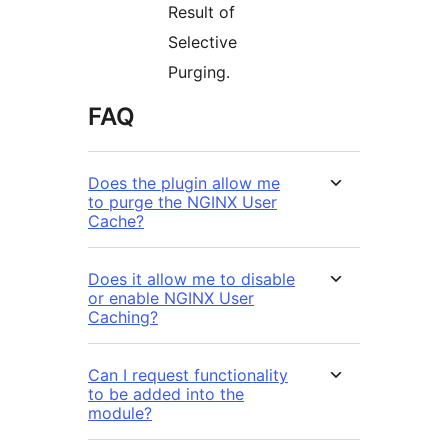
Result of
Selective
Purging.
FAQ
Does the plugin allow me
to purge the NGINX User
Cache?
Does it allow me to disable
or enable NGINX User
Caching?
Can I request functionality
to be added into the
module?