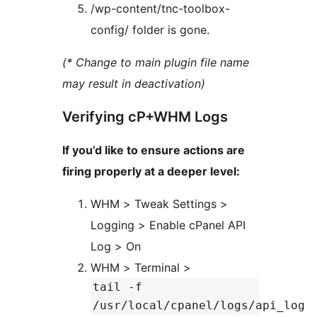
/wp-content/tnc-toolbox-
config/ folder is gone.
(* Change to main plugin file name
may result in deactivation)
Verifying cP+WHM Logs
If you’d like to ensure actions are
firing properly at a deeper level:
WHM > Tweak Settings >
Logging > Enable cPanel API
Log > On
WHM > Terminal >
tail -f
/usr/local/cpanel/logs/api_log