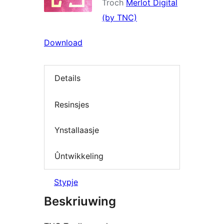
Troch
Merlot Digital
(by TNC)
Download
Details
Resinsjes
Ynstallaasje
Ûntwikkeling
Stypje
Beskriuwing