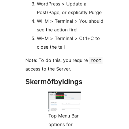
WordPress > Update a
Post/Page, or explicitly Purge
WHM > Terminal > You should
see the action fire!
WHM > Terminal > Ctrl+C to
close the tail
Note: To do this, you require
root
access to the Server.
Skermôfbyldings
Top Menu Bar
options for