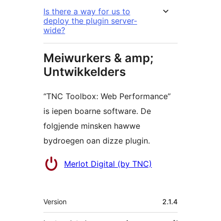
Is there a way for us to
deploy the plugin server-
wide?
Meiwurkers & amp;
Untwikkelders
“TNC Toolbox: Web Performance”
is iepen boarne software. De
folgjende minsken hawwe
bydroegen oan dizze plugin.
Meiwurkers
Merlot Digital (by TNC)
Meta
Version
2.1.4