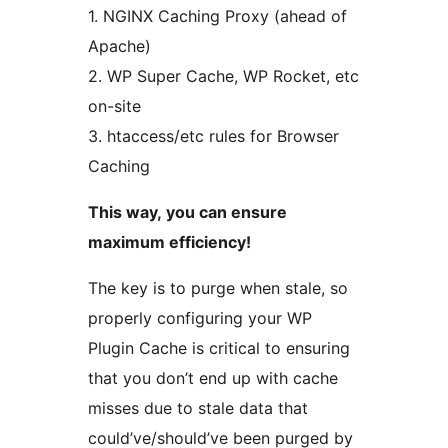
1. NGINX Caching Proxy (ahead of
Apache)
2. WP Super Cache, WP Rocket, etc
on-site
3. htaccess/etc rules for Browser
Caching
This way, you can ensure
maximum efficiency!
The key is to purge when stale, so
properly configuring your WP
Plugin Cache is critical to ensuring
that you don’t end up with cache
misses due to stale data that
could’ve/should’ve been purged by