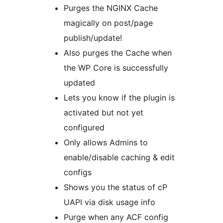
Purges the NGINX Cache
magically on post/page
publish/update!
Also purges the Cache when
the WP Core is successfully
updated
Lets you know if the plugin is
activated but not yet
configured
Only allows Admins to
enable/disable caching & edit
configs
Shows you the status of cP
UAPI via disk usage info
Purge when any ACF config