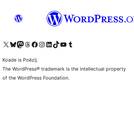
Visit our X (formerly Twitter) account
Visit our Bluesky account
Visit our Mastodon account
Visit our Threads account
Besykje ús Facebook side
Besykje ús Instagram-akkount
Besykje ús LinkedIn akkount
Visit our TikTok account
Visit our YouTube channel
Visit our Tumblr account
Koade is Poëzij.
The WordPress® trademark is the intellectual property
of the WordPress Foundation.