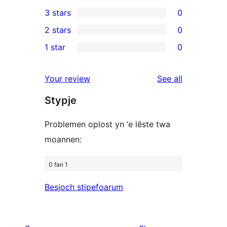
5-
0
3 stars
0
star
4-
0
2 stars
0
reviews
star
3-
0
1 star
0
reviews
star
2-
0
reviews
star
1-
reviews
Your review
See all
reviews
star
Stypje
reviews
Problemen oplost yn ‘e lêste twa
moannen:
0 fan 1
Besjoch stipefoarum