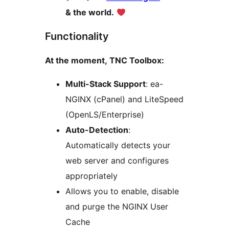
& the world.
Functionality
At the moment, TNC Toolbox:
Multi-Stack Support
: ea-
NGINX (cPanel) and LiteSpeed
(OpenLS/Enterprise)
Auto-Detection
:
Automatically detects your
web server and configures
appropriately
Allows you to enable, disable
and purge the NGINX User
Cache