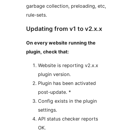
garbage collection, preloading, etc,
rule-sets.
Updating from v1 to v2.x.x
On every website running the
plugin, check that:
Website is reporting v2.x.x
plugin version.
Plugin has been activated
post-update. *
Config exists in the plugin
settings.
API status checker reports
OK.