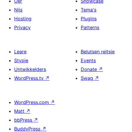
Oer
Showcase
Nijs
Tema's
Hosting
Plugins
Privacy
Patterns
Leare
Belutsen reitsje
Stypje
Events
Untwikkelders
Donate
↗
WordPress.tv
↗
Swag
↗
WordPress.com
↗
Matt
↗
bbPress
↗
BuddyPress
↗