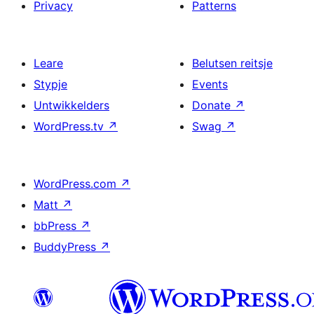
Privacy
Patterns
Leare
Belutsen reitsje
Stypje
Events
Untwikkelders
Donate
↗
WordPress.tv
↗
Swag
↗
WordPress.com
↗
Matt
↗
bbPress
↗
BuddyPress
↗