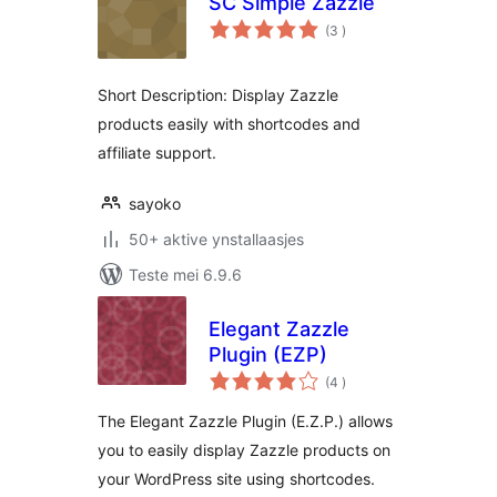
SC Simple Zazzle
totale
(3
)
wurdearrings
Short Description: Display Zazzle
products easily with shortcodes and
affiliate support.
sayoko
50+ aktive ynstallaasjes
Teste mei 6.9.6
Elegant Zazzle
Plugin (EZP)
totale
(4
)
wurdearrings
The Elegant Zazzle Plugin (E.Z.P.) allows
you to easily display Zazzle products on
your WordPress site using shortcodes.