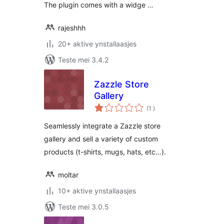
The plugin comes with a widge …
rajeshhh
20+ aktive ynstallaasjes
Teste mei 3.4.2
Zazzle Store
Gallery
totale
(1
)
wurdearrings
Seamlessly integrate a Zazzle store
gallery and sell a variety of custom
products (t-shirts, mugs, hats, etc…).
moltar
10+ aktive ynstallaasjes
Teste mei 3.0.5