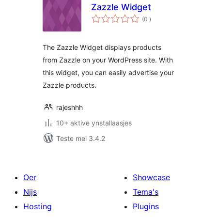
Zazzle Widget
totale
(0
)
wurdearrings
The Zazzle Widget displays products
from Zazzle on your WordPress site. With
this widget, you can easily advertise your
Zazzle products.
rajeshhh
10+ aktive ynstallaasjes
Teste mei 3.4.2
Oer
Showcase
Nijs
Tema's
Hosting
Plugins