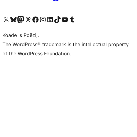
Visit our X (formerly Twitter) account
Visit our Bluesky account
Visit our Mastodon account
Visit our Threads account
Besykje ús Facebook side
Besykje ús Instagram-akkount
Besykje ús LinkedIn akkount
Visit our TikTok account
Visit our YouTube channel
Visit our Tumblr account
Koade is Poëzij.
The WordPress® trademark is the intellectual property
of the WordPress Foundation.