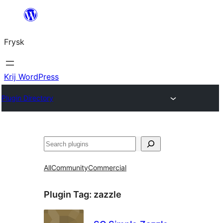
Fierder
nei
Frysk
ynhâld
Krij WordPress
Plugin Directory
Sykje
All
Community
Commercial
Plugin Tag:
zazzle