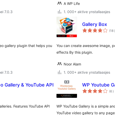
A WP Life
ei 7.0.3
1. 000+ aktive ynstallaasjes
Gallery Box
(18
deo gallery plugin that helps you
You can create awesome image, port
effects By this plugin.
Noor Alam
ei 7.0.3
1. 000+ aktive ynstallaasjes
eo Gallery & YouTube API
WP Youtube Ga
t
(6
)
w
alleries. Features YouTube API
WP YouTube Gallery is a simple and
YouTube video gallery to any page 