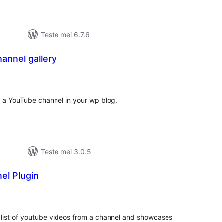
Teste mei 6.7.6
annel gallery
otale
urdearrings
n a YouTube channel in your wp blog.
Teste mei 3.0.5
el Plugin
otale
urdearrings
 list of youtube videos from a channel and showcases