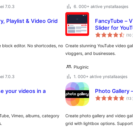
ei 7.0.3
6. 000+ aktive ynstallaasjes
y, Playlist & Video Grid
FancyTube – Vid
Slider for You
(10
he block editor. No shortcodes, no
Create stunning YouTube video galle
vloggers, and businesses.
Pluginic
ei 7.0.3
1. 000+ aktive ynstallaasjes
e your videos in a
Photo Gallery 
(13
uTube, Vimeo, albums, category
Create photo gallery and video gal
s.
grid with lightbox options. Suppor