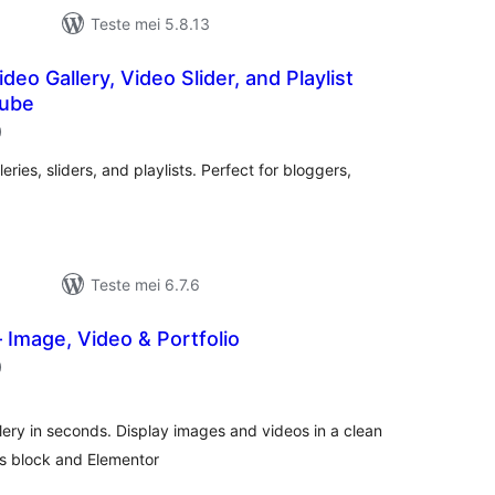
Teste mei 5.8.13
eo Gallery, Video Slider, and Playlist
Tube
totale
)
wurdearrings
ries, sliders, and playlists. Perfect for bloggers,
Teste mei 6.7.6
– Image, Video & Portfolio
totale
)
wurdearrings
lery in seconds. Display images and videos in a clean
ts block and Elementor