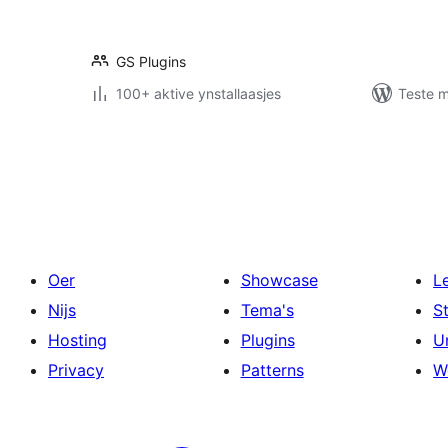
GS Plugins
100+ aktive ynstallaasjes
Teste m
Posts
pagination
Oer
Showcase
L
Nijs
Tema's
S
Hosting
Plugins
U
Privacy
Patterns
W