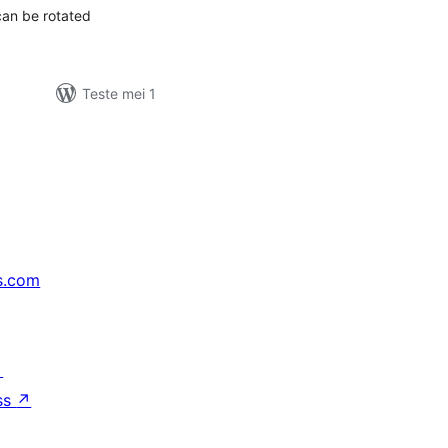
can be rotated
Teste mei 1
s.com
↗
ss
↗