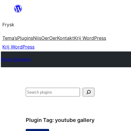
Fierder
nei
Frysk
ynhâld
Tema’s
Plugins
Nijs
Oer
Oer
Kontakt
Krij WordPress
Krij WordPress
Plugin Directory
Sykje
Plugin Tag:
youtube gallery