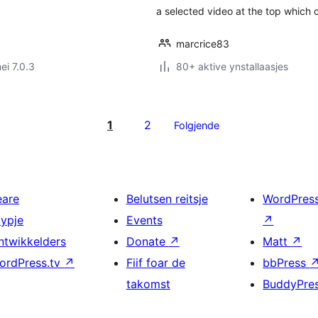
a selected video at the top which 
marcrice83
ei 7.0.3
80+ aktive ynstallaasjes
1
2
Folgjende
eare
Belutsen reitsje
WordPres
typje
Events
↗
ntwikkelders
Donate
↗
Matt
↗
ordPress.tv
↗
Fiif foar de
bbPress
takomst
BuddyPre