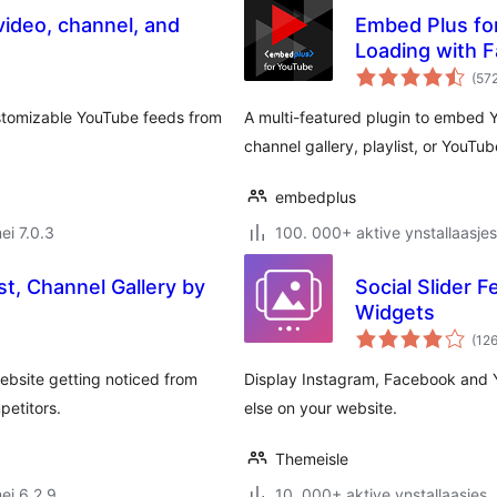
ideo, channel, and
Embed Plus for
Loading with 
(57
ustomizable YouTube feeds from
A multi-featured plugin to embed
channel gallery, playlist, or YouTu
embedplus
ei 7.0.3
100. 000+ aktive ynstallaasjes
st, Channel Gallery by
Social Slider F
Widgets
(12
ebsite getting noticed from
Display Instagram, Facebook and 
petitors.
else on your website.
Themeisle
ei 6.2.9
10. 000+ aktive ynstallaasjes