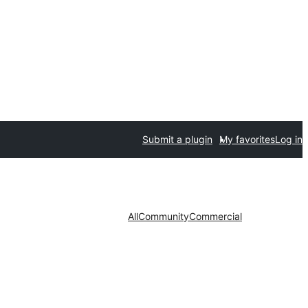
Submit a plugin
My favorites
Log in
All
Community
Commercial