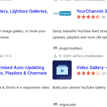
ery, Lightbox Galleries,
YourChannel: E
(80
 an image gallery, or show your
Setup beautiful YouTube feed strea
indow.
uploads, playlists and more (All opt
plugin.builders
ei 7.0.3
9. 000+ aktive ynstallaasjes
 Embed Auto-Updating
Video Gallery 
s, Playlists & Channels
(35
s & Shorts in a responsive video
Build your utmost YouTube Gallery 
origincode