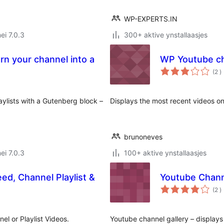
WP-EXPERTS.IN
ei 7.0.3
300+ aktive ynstallaasjes
rn your channel into a
WP Youtube ch
t
(2
)
w
aylists with a Gutenberg block –
Displays the most recent videos o
brunoneves
ei 7.0.3
100+ aktive ynstallaasjes
ed, Channel Playlist &
Youtube Chann
t
(2
)
w
el or Playlist Videos.
Youtube channel gallery – displays