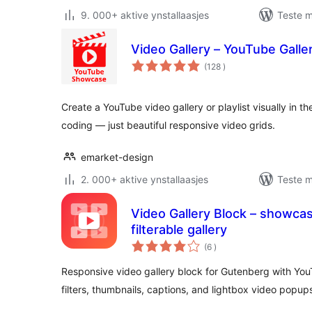
9. 000+ aktive ynstallaasjes
Teste m
Video Gallery – YouTube Galler
totale
(128
)
wurdearrings
Create a YouTube video gallery or playlist visually in t
coding — just beautiful responsive video grids.
emarket-design
2. 000+ aktive ynstallaasjes
Teste m
Video Gallery Block – showcas
filterable gallery
totale
(6
)
wurdearrings
Responsive video gallery block for Gutenberg with Yo
filters, thumbnails, captions, and lightbox video popup