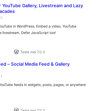
 YouTube Gallery, Livestream and Lazy
Facades
totale
2
)
wurdearrings
 YouTube in WordPress. Embed a video, YouTube
be livestream. Defer JavaScript too!
Teste mei 7.0.3
eed – Social Media Feed & Gallery
totale
6
)
wurdearrings
YouTube feeds in widgets, posts, pages, or anywhere
Teste mei 7.0.3