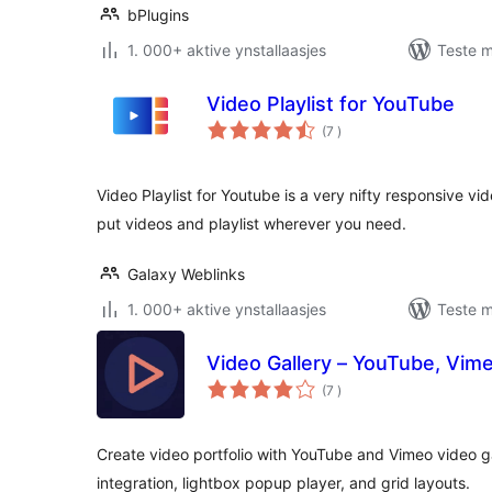
bPlugins
1. 000+ aktive ynstallaasjes
Teste m
Video Playlist for YouTube
totale
(7
)
wurdearrings
Video Playlist for Youtube is a very nifty responsive vi
put videos and playlist wherever you need.
Galaxy Weblinks
1. 000+ aktive ynstallaasjes
Teste m
Video Gallery – YouTube, Vim
totale
(7
)
wurdearrings
Create video portfolio with YouTube and Vimeo video g
integration, lightbox popup player, and grid layouts.