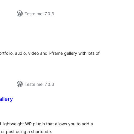
Teste mei 7.0.3
totale
)
wurdearrings
folio, audio, video and i-frame gellery with lots of
Teste mei 7.0.3
llery
otale
urdearrings
 lightweight WP plugin that allows you to add a
or post using a shortcode.