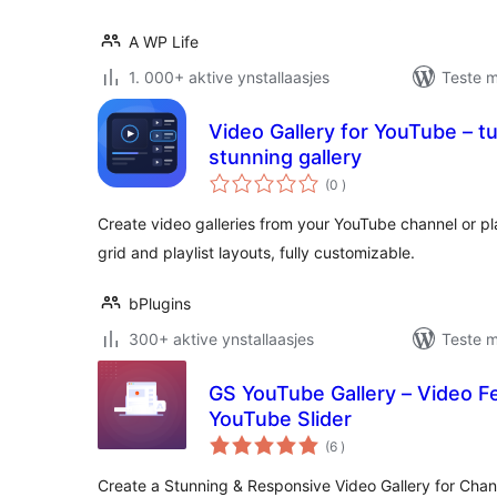
A WP Life
1. 000+ aktive ynstallaasjes
Teste m
Video Gallery for YouTube – tu
stunning gallery
totale
(0
)
wurdearrings
Create video galleries from your YouTube channel or pl
grid and playlist layouts, fully customizable.
bPlugins
300+ aktive ynstallaasjes
Teste m
GS YouTube Gallery – Video Fe
YouTube Slider
totale
(6
)
wurdearrings
Create a Stunning & Responsive Video Gallery for Chann