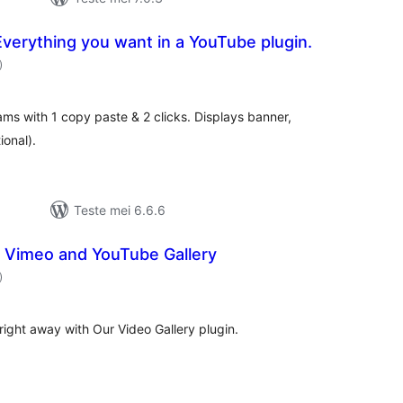
verything you want in a YouTube plugin.
totale
)
wurdearrings
ms with 1 copy paste & 2 clicks. Displays banner,
ional).
Teste mei 6.6.6
– Vimeo and YouTube Gallery
totale
)
wurdearrings
right away with Our Video Gallery plugin.