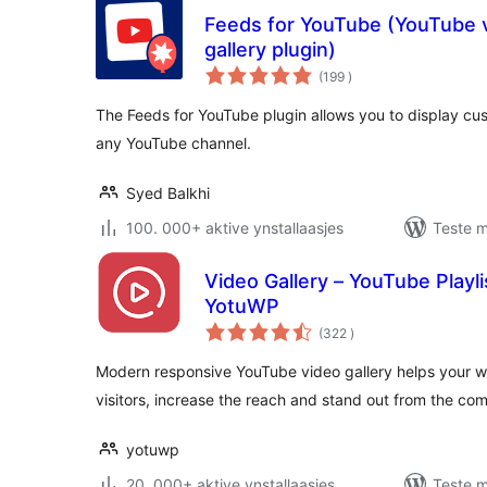
Feeds for YouTube (YouTube v
gallery plugin)
totale
(199
)
wurdearrings
The Feeds for YouTube plugin allows you to display c
any YouTube channel.
Syed Balkhi
100. 000+ aktive ynstallaasjes
Teste m
Video Gallery – YouTube Playli
YotuWP
totale
(322
)
wurdearrings
Modern responsive YouTube video gallery helps your w
visitors, increase the reach and stand out from the com
yotuwp
20. 000+ aktive ynstallaasjes
Teste m