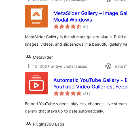
MetaSlider Gallery – Image Gall
Modal Windows
totale
(8
)
wurdearrings
MetaSlider Gallery is the ultimate gallery plugin. Build
images, videos, and slideshows in a beautiful gallery w
MetaSlider
10. 000+ aktive ynstallaasjes
Teste m
Automatic YouTube Gallery –
YouTube Video Galleries, Feed
totale
(31
)
wurdearrings
Embed YouTube videos, playlists, channels, live stream
gallery that stays up to date automatically.
Plugins360 Labs