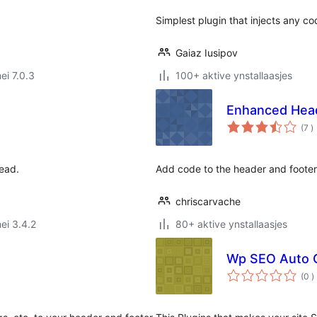
Simplest plugin that injects any c
Gaiaz Iusipov
ei 7.0.3
100+ aktive ynstallaasjes
Enhanced Heade
t
(7
)
w
ead.
Add code to the header and footer 
chriscarvache
ei 3.4.2
80+ aktive ynstallaasjes
Wp SEO Auto G
t
(0
)
w