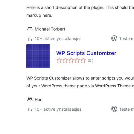
Here is a short description of the plugin. This should 
markup here.
Michael Torbert
10+ aktive ynstallaasjes
Teste m
WP Scripts Customizer
totale
(0
)
wurdearrings
WP Scripts Customizer allows to enter scripts you woul
of your WordPress theme page via WordPress Theme c
Han
10+ aktive ynstallaasjes
Teste m