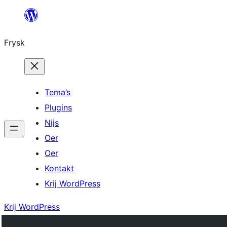
Fierder
nei
Frysk
ynhâld
Tema’s
Plugins
Nijs
Oer
Oer
Kontakt
Krij WordPress
Krij WordPress