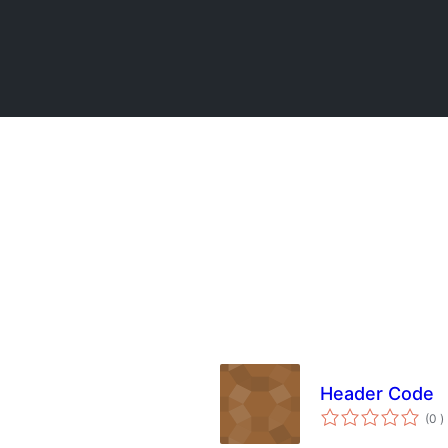
Header Code
t
(0
)
w