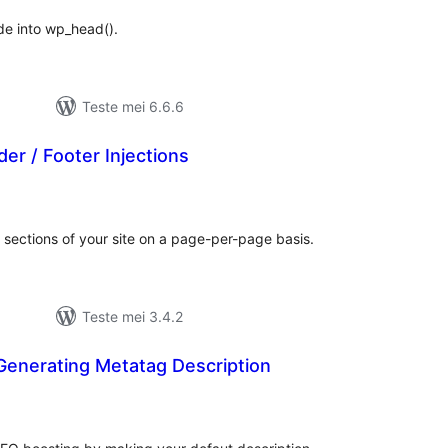
ode into wp_head().
Teste mei 6.6.6
r / Footer Injections
otale
urdearrings
sections of your site on a page-per-page basis.
Teste mei 3.4.2
enerating Metatag Description
otale
urdearrings