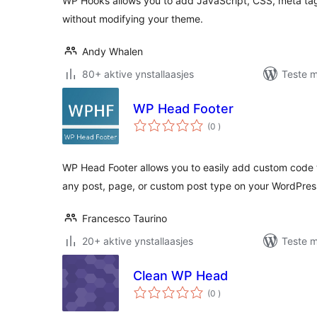
WP Hooks allows you to add JavaScript, CSS, meta tags
without modifying your theme.
Andy Whalen
80+ aktive ynstallaasjes
Teste m
WP Head Footer
totale
(0
)
wurdearrings
WP Head Footer allows you to easily add custom code t
any post, page, or custom post type on your WordPress
Francesco Taurino
20+ aktive ynstallaasjes
Teste m
Clean WP Head
totale
(0
)
wurdearrings