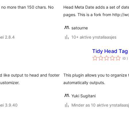
be no more than 150 chars. No
Head Meta Date adds a set of date
pages. This is a fork from http://w
satourne
ei 2.8.4
10+ aktive ynstallaasjes
Tidy Head Tag
t
(0
)
w
d like output to head and footer
This plugin allows you to organize
ustomizer.
automatically outputs.
Yuki Sugitani
ei 3.9.40
Minder as 10 aktive ynstallaas