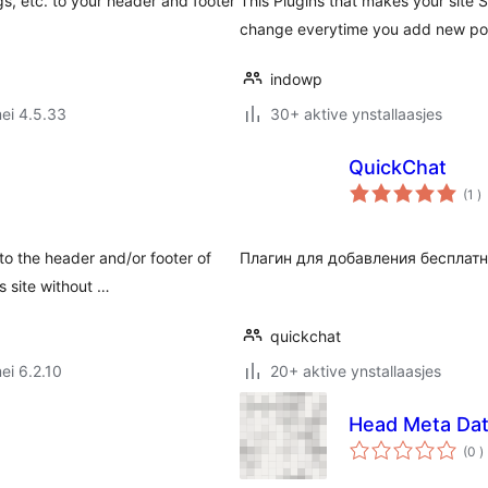
, etc. to your header and footer
This Plugins that makes your site
change everytime you add new po
indowp
ei 4.5.33
30+ aktive ynstallaasjes
QuickChat
to
(1
)
w
o the header and/or footer of
Плагин для добавления бесплатн
 site without …
quickchat
ei 6.2.10
20+ aktive ynstallaasjes
Head Meta Da
t
(0
)
w