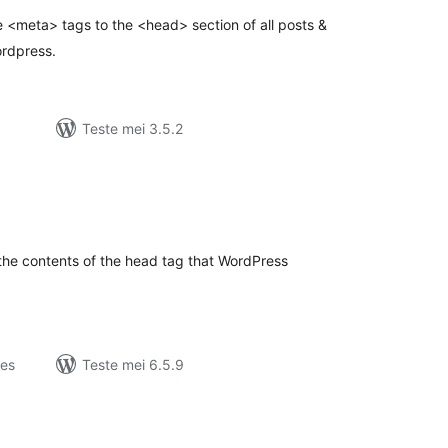
 <meta> tags to the <head> section of all posts &
ordpress.
Teste mei 3.5.2
otale
urdearrings
 the contents of the head tag that WordPress
jes
Teste mei 6.5.9