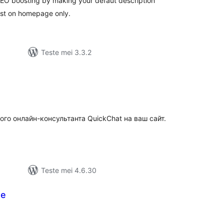
 SEO boosting by making your defaut description
st on homepage only.
Teste mei 3.3.2
tale
urdearrings
ого онлайн-консультанта QuickChat на ваш сайт.
Teste mei 4.6.30
te
otale
urdearrings