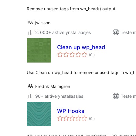
Remove unused tags from wp_head() output.
jwilsson
2. 000+ aktive ynstallaasjes
Teste m
Clean up wp_head
totale
(0
)
wurdearrings
Use Clean up wp_head to remove unused tags in wp_h
Fredrik Malmgren
90+ aktive ynstallaasjes
Teste m
WP Hooks
totale
(0
)
wurdearrings