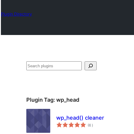
Plugin Directory
Sykje
Plugin Tag:
wp_head
wp_head() cleaner
totale
(6
)
wurdearrings